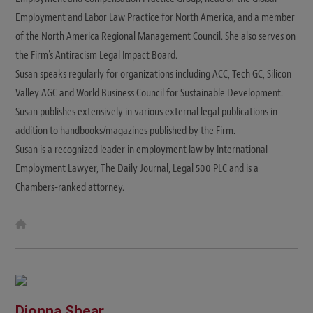
Employment and Labor Law Practice for North America, and a member
of the North America Regional Management Council. She also serves on
the Firm's Antiracism Legal Impact Board.
Susan speaks regularly for organizations including ACC, Tech GC, Silicon
Valley AGC and World Business Council for Sustainable Development.
Susan publishes extensively in various external legal publications in
addition to handbooks/magazines published by the Firm.
Susan is a recognized leader in employment law by International
Employment Lawyer, The Daily Journal, Legal 500 PLC and is a
Chambers-ranked attorney.
W
e
b
s
i
t
e
Dionna Shear