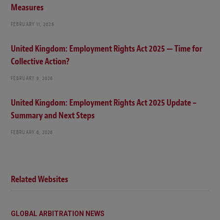
Measures
FEBRUARY 11, 2026
United Kingdom: Employment Rights Act 2025 — Time for
Collective Action?
FEBRUARY 9, 2026
United Kingdom: Employment Rights Act 2025 Update –
Summary and Next Steps
FEBRUARY 6, 2026
Related Websites
GLOBAL ARBITRATION NEWS