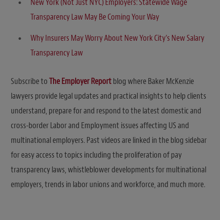
New York (Not Just NYC) Employers: Statewide Wage
Transparency Law May Be Coming Your Way
Why Insurers May Worry About New York City’s New Salary
Transparency Law
Subscribe to
The Employer Report
blog where Baker McKenzie
lawyers provide legal updates and practical insights to help clients
understand, prepare for and respond to the latest domestic and
cross-border Labor and Employment issues affecting US and
multinational employers. Past videos are linked in the blog sidebar
for easy access to topics including the proliferation of pay
transparency laws, whistleblower developments for multinational
employers, trends in labor unions and workforce, and much more.