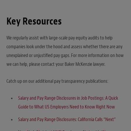
Key Resources
We regularly assist with large-scale pay equity audits to help
companies look under the hood and assess whether there are any
unexplained or unjustified pay gaps. For more information on how
we can help, please contact your Baker McKenzie lawyer.
Catch up on our additional pay transparency publications:
Salary and Pay Range Disclosures in Job Postings: A Quick
Guide to What US Employers Need to Know Right Now
Salary and Pay Range Disclosures: California Calls “Next”