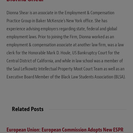
Dionna Shear is an associate in the Employment & Compensation
Practice Group in Baker McKenzie's New York office. She has
experience advising employers regarding state, federal and global
employment laws. Prior to joining the Firm, Dionna worked as an
employment & compensation associate at another law firm, was a law
clerk for the Honorable Mark D. Houle, US Bankruptcy Court for the
Central District of California, and while in law school was a member of
the Saul Lefkowitz Intellectual Property Moot Court Team as well as an
Executive Board Member of the Black Law Students Association (BLSA).
Related Posts
European Union: European Commission Adopts New ESPR