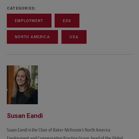
CATEGORIES:
EMPLOYMENT
ESG
NORTH AMERICA
USA
Susan Eandi
Susan Eandi is the Chair of Baker McKenzie's North America
Employment and Compensation Practice Group, head of the Global