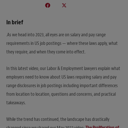
In brief
.As we head into 2023, all eyes are on salary and pay range
requirements in US job postings — where these laws apply, what
they require, and when they come into effect.
In this latest video, our Labor & Employment lawyers explain what
employers need to know about US laws requiring salary and pay
range disclosures in job postings including important differences
from location to location, questions and concerns, and practical
takeaways.
While the trend has continued, the landscape has drastically
changed since we shared our May 2022 video,
The Proliferation of