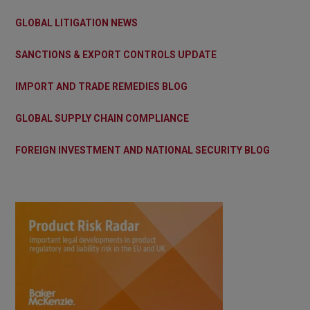
GLOBAL LITIGATION NEWS
SANCTIONS & EXPORT CONTROLS UPDATE
IMPORT AND TRADE REMEDIES BLOG
GLOBAL SUPPLY CHAIN COMPLIANCE
FOREIGN INVESTMENT AND NATIONAL SECURITY BLOG