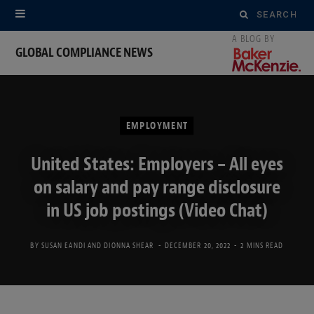
Search
for:
GLOBAL COMPLIANCE NEWS
EMPLOYMENT
United States: Employers – All eyes
on salary and pay range disclosure
in US job postings (Video Chat)
BY
SUSAN EANDI
AND
DIONNA SHEAR
DECEMBER 20, 2022
2 MINS READ