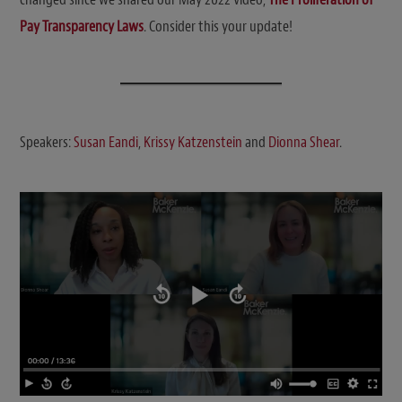
Pay Transparency Laws
. Consider this your update!
Speakers:
Susan Eandi
,
Krissy Katzenstein
and
Dionna Shear
.