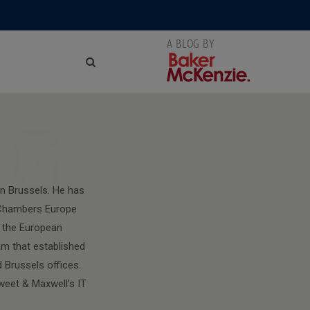
NG
n Brussels. He has
y Chambers Europe
f the European
am that established
 Brussels offices.
weet & Maxwell’s IT