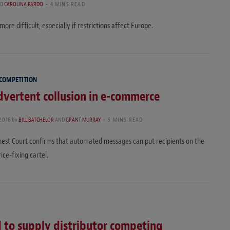
D
CAROLINA PARDO
4 MINS READ
ore difficult, especially if restrictions affect Europe.
 COMPETITION
dvertent collusion in e-commerce
2016
by
BILL BATCHELOR
AND
GRANT MURRAY
5 MINS READ
hest Court confirms that automated messages can put recipients on the
ice-fixing cartel.
d to supply distributor competing