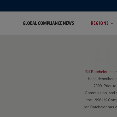
GLOBAL COMPLIANCE NEWS
REGIONS
B
Bill Batchelor
is a
been described a
2009. Prior t
Commission, and sp
the 1998 UK Compe
Mr. Batchelor has 