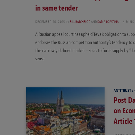
in same tender
DECEMBER 16, 2015
by
BILL BATCHELOR
AND
DARIA LOPATINA
4 MINS
A Russian appeal court has upheld Teva’s obligation to supp
endorses the Russian competition authority’s tendency to d
this narrowly defined market – so as to force supply by “
sense.
ANTITRUST /
Post Da
on Eco
Article
OCTOBER 7, 2