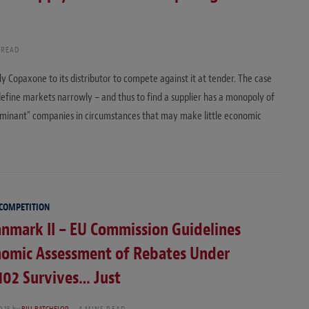
 READ
ly Copaxone to its distributor to compete against it at tender. The case
efine markets narrowly – and thus to find a supplier has a monopoly of
dominant” companies in circumstances that may make little economic
 COMPETITION
nmark II – EU Commission Guidelines
nomic Assessment of Rebates Under
 102 Survives… Just
015
by
BILL BATCHELOR
4 MINS READ