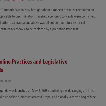
st Danmark case in 2012 brought about a modest antitrust revolution on
applicable to discrimination. Rarefied economic concepts were confirmed.
ination as a standalone abuse was all but confined to a historical
antitrust textbooks, to be replaced by a predation type test.
line Practices and Legislative
ls
INS READ
agenda was launched on May 6, 2015 combining a wide ranging antitrust
shake up online businesses across Europe, and globally. A mixed bag of free