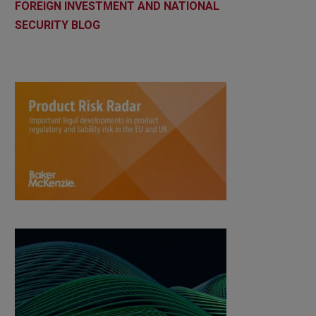
FOREIGN INVESTMENT AND NATIONAL
SECURITY BLOG