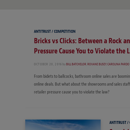
ANTITRUST / COMPETITION
Bricks vs Clicks: Between a Rock an
Pressure Cause You to Violate the 
OCTOBER 20, 2016
by
BILL BATCHELOR
,
ROXANE BUSEY
,
CAROLINA PARDO
From bidets to ballcocks, bathroom online sales are boomi
online deals. But what about the showrooms and sales staf
retailer pressure cause you to violate the law?
ANTITRUST /