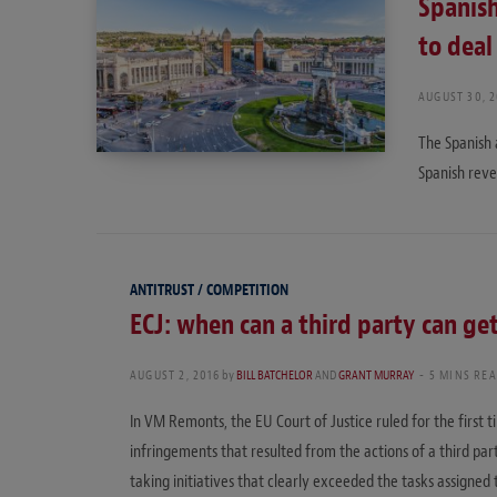
Spanish
to deal
AUGUST 30, 2
The Spanish 
Spanish reve
ANTITRUST / COMPETITION
ECJ: when can a third party can get
AUGUST 2, 2016
by
BILL BATCHELOR
AND
GRANT MURRAY
5 MINS RE
In VM Remonts, the EU Court of Justice ruled for the first
infringements that resulted from the actions of a third p
taking initiatives that clearly exceeded the tasks assigned t