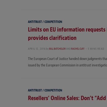
ANTITRUST / COMPETITION
Limits on EU information requests 
provides clarification
APRIL 12, 2016
by
BILL BATCHELOR
AND
RACHEL CUFF
5 MINS READ
The European Court of Justice handed down judgments that p
issued by the European Commission in antitrust investigatio
ANTITRUST / COMPETITION
Resellers’ Online Sales: Don’t “Add