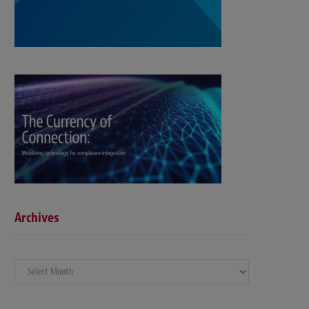
Archives
Archives