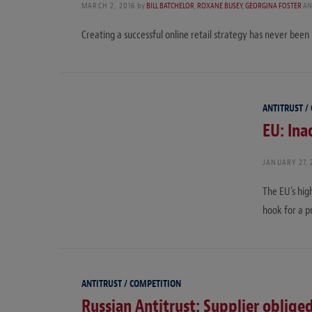
MARCH 2, 2016
by
BILL BATCHELOR
,
ROXANE BUSEY
,
GEORGINA FOSTER
AN
Creating a successful online retail strategy has never been m
ANTITRUST /
EU: Ina
JANUARY 27, 
The EU’s hig
hook for a pr
ANTITRUST / COMPETITION
Russian Antitrust: Supplier oblige