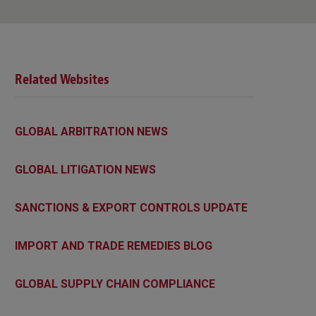
Related Websites
GLOBAL ARBITRATION NEWS
GLOBAL LITIGATION NEWS
SANCTIONS & EXPORT CONTROLS UPDATE
IMPORT AND TRADE REMEDIES BLOG
GLOBAL SUPPLY CHAIN COMPLIANCE