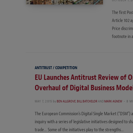
The first Po
Article 102 
Price discrim
footnote in 
ANTITRUST / COMPETITION
EU Launches Antitrust Review of On
Overhaul of Digital Business Mode
MAY 7, 2015
by
BEN ALLGROVE
,
BILL BATCHELOR
AND
MARK AGNEW
8 M
The European Commission’s Digital Single Market (“DSM”) 
inquiry with a series of legislative initiatives designed to 
trade… Some of the initiatives play to the strengths…