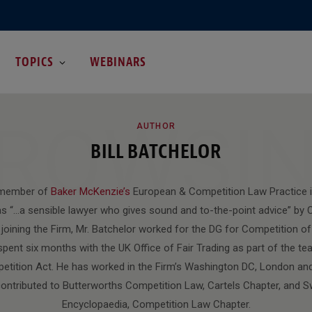
TOPICS
WEBINARS
ROWSI
AUTHOR
BILL BATCHELOR
 member of
Baker McKenzie’s
European & Competition Law Practice i
s “…a sensible lawyer who gives sound and to-the-point advice” b
o joining the Firm, Mr. Batchelor worked for the DG for Competition o
ent six months with the UK Office of Fair Trading as part of the te
tition Act. He has worked in the Firm’s Washington DC, London and
contributed to Butterworths Competition Law, Cartels Chapter, and S
Encyclopaedia, Competition Law Chapter.