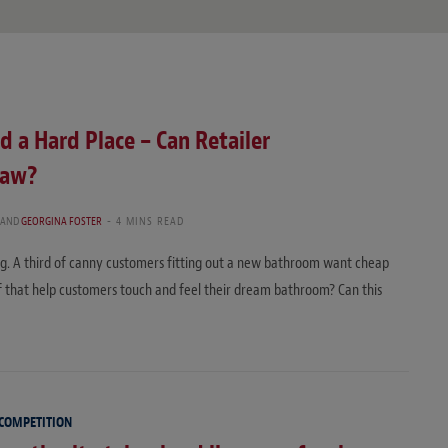
d a Hard Place – Can Retailer
Law?
AND
GEORGINA FOSTER
4 MINS READ
ng. A third of canny customers fitting out a new bathroom want cheap
f that help customers touch and feel their dream bathroom? Can this
 COMPETITION