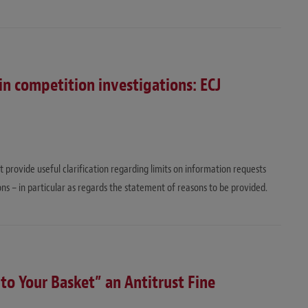
in competition investigations: ECJ
rovide useful clarification regarding limits on information requests
ns – in particular as regards the statement of reasons to be provided.
 to Your Basket” an Antitrust Fine