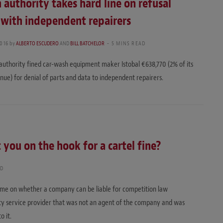
 authority takes hard line on refusal
 with independent repairers
016
by
ALBERTO ESCUDERO
AND
BILL BATCHELOR
5 MINS READ
authority fined car-wash equipment maker Istobal €638,770 (2% of its
nue) for denial of parts and data to independent repairers.
 you on the hook for a cartel fine?
AD
 time on whether a company can be liable for competition law
arty service provider that was not an agent of the company and was
o it.