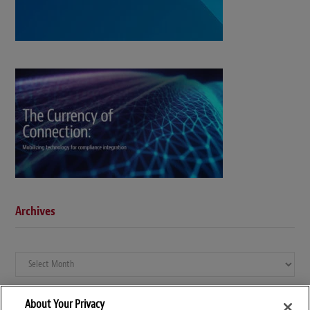
Archives
Archives
About Your Privacy