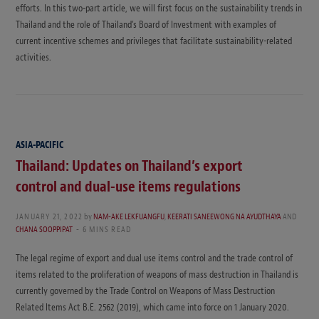
efforts. In this two-part article, we will first focus on the sustainability trends in
Thailand and the role of Thailand’s Board of Investment with examples of
current incentive schemes and privileges that facilitate sustainability-related
activities.
ASIA-PACIFIC
Thailand: Updates on Thailand’s export
control and dual-use items regulations
JANUARY 21, 2022
by
NAM-AKE LEKFUANGFU
,
KEERATI SANEEWONG NA AYUDTHAYA
AND
CHANA SOOPPIPAT
6 MINS READ
The legal regime of export and dual use items control and the trade control of
items related to the proliferation of weapons of mass destruction in Thailand is
currently governed by the Trade Control on Weapons of Mass Destruction
Related Items Act B.E. 2562 (2019), which came into force on 1 January 2020.