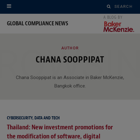
Search
for:
GLOBAL COMPLIANCE NEWS
ROWSI
AUTHOR
CHANA SOOPPIPAT
Chana Sooppipat is an Associate in Baker McKenzie,
Bangkok office.
CYBERSECURITY, DATA AND TECH
Thailand: New investment promotions for
the modification of software, digital