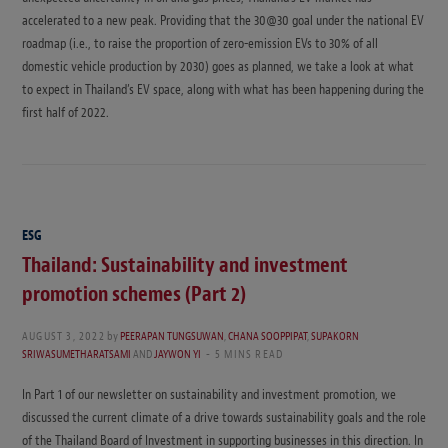
accelerated to a new peak. Providing that the 30@30 goal under the national EV
roadmap (i.e., to raise the proportion of zero-emission EVs to 30% of all
domestic vehicle production by 2030) goes as planned, we take a look at what
to expect in Thailand’s EV space, along with what has been happening during the
first half of 2022.
ESG
Thailand: Sustainability and investment
promotion schemes (Part 2)
AUGUST 3, 2022
by
PEERAPAN TUNGSUWAN
,
CHANA SOOPPIPAT
,
SUPAKORN
SRIWASUMETHARATSAMI
AND
JAYWON YI
5 MINS READ
In Part 1 of our newsletter on sustainability and investment promotion, we
discussed the current climate of a drive towards sustainability goals and the role
of the Thailand Board of Investment in supporting businesses in this direction. In