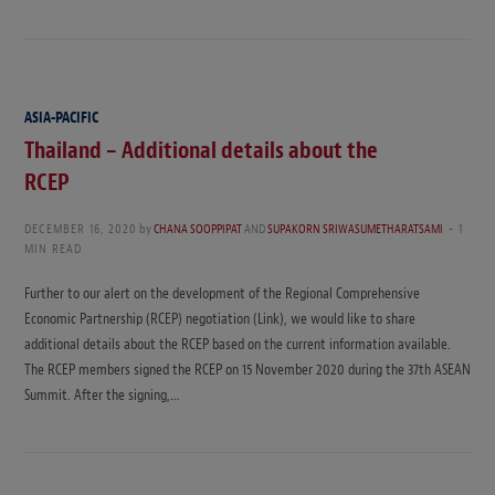
ASIA-PACIFIC
Thailand – Additional details about the
RCEP
DECEMBER 16, 2020
by
CHANA SOOPPIPAT
AND
SUPAKORN SRIWASUMETHARATSAMI
1
MIN READ
Further to our alert on the development of the Regional Comprehensive
Economic Partnership (RCEP) negotiation (Link), we would like to share
additional details about the RCEP based on the current information available.
The RCEP members signed the RCEP on 15 November 2020 during the 37th ASEAN
Summit. After the signing,…