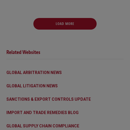
LOAD MORE
Related Websites
GLOBAL ARBITRATION NEWS
GLOBAL LITIGATION NEWS
SANCTIONS & EXPORT CONTROLS UPDATE
IMPORT AND TRADE REMEDIES BLOG
GLOBAL SUPPLY CHAIN COMPLIANCE