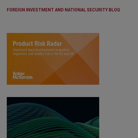
FOREIGN INVESTMENT AND NATIONAL SECURITY BLOG