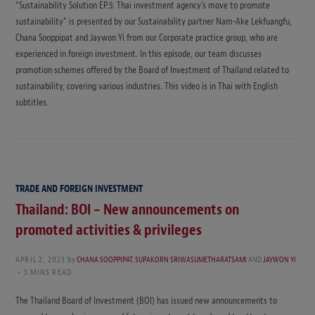
“Sustainability Solution EP.5: Thai investment agency’s move to promote
sustainability” is presented by our Sustainability partner Nam-Ake Lekfuangfu,
Chana Sooppipat and Jaywon Yi from our Corporate practice group, who are
experienced in foreign investment. In this episode, our team discusses
promotion schemes offered by the Board of Investment of Thailand related to
sustainability, covering various industries. This video is in Thai with English
subtitles.
TRADE AND FOREIGN INVESTMENT
Thailand: BOI – New announcements on
promoted activities & privileges
APRIL 2, 2023
by
CHANA SOOPPIPAT
,
SUPAKORN SRIWASUMETHARATSAMI
AND
JAYWON YI
3 MINS READ
The Thailand Board of Investment (BOI) has issued new announcements to