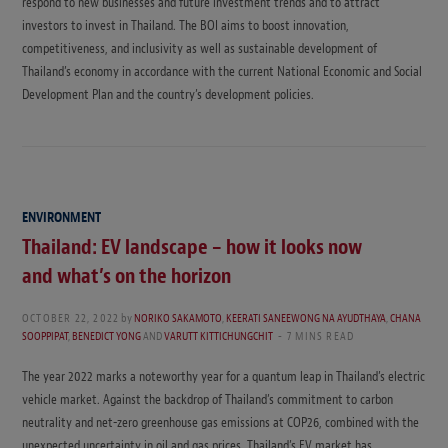
respond to new businesses and future investment trends and to attract
investors to invest in Thailand. The BOI aims to boost innovation,
competitiveness, and inclusivity as well as sustainable development of
Thailand’s economy in accordance with the current National Economic and Social
Development Plan and the country’s development policies.
ENVIRONMENT
Thailand: EV landscape – how it looks now
and what’s on the horizon
OCTOBER 22, 2022
by
NORIKO SAKAMOTO
,
KEERATI SANEEWONG NA AYUDTHAYA
,
CHANA
SOOPPIPAT
,
BENEDICT YONG
AND
VARUTT KITTICHUNGCHIT
7 MINS READ
The year 2022 marks a noteworthy year for a quantum leap in Thailand’s electric
vehicle market. Against the backdrop of Thailand’s commitment to carbon
neutrality and net-zero greenhouse gas emissions at COP26, combined with the
unexpected uncertainty in oil and gas prices, Thailand’s EV market has