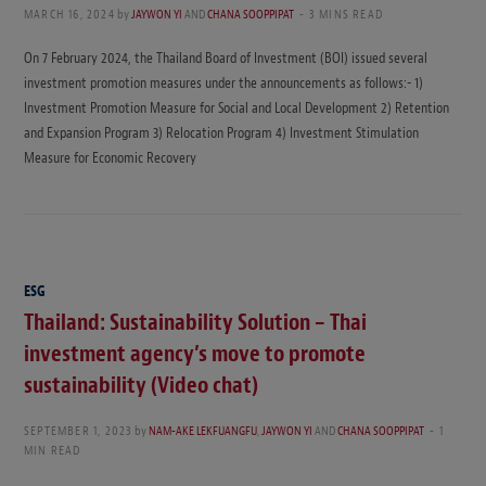
MARCH 16, 2024
by
JAYWON YI
AND
CHANA SOOPPIPAT
3 MINS READ
On 7 February 2024, the Thailand Board of Investment (BOI) issued several
investment promotion measures under the announcements as follows:- 1)
Investment Promotion Measure for Social and Local Development 2) Retention
and Expansion Program 3) Relocation Program 4) Investment Stimulation
Measure for Economic Recovery
ESG
Thailand: Sustainability Solution – Thai
investment agency’s move to promote
sustainability (Video chat)
SEPTEMBER 1, 2023
by
NAM-AKE LEKFUANGFU
,
JAYWON YI
AND
CHANA SOOPPIPAT
1
MIN READ