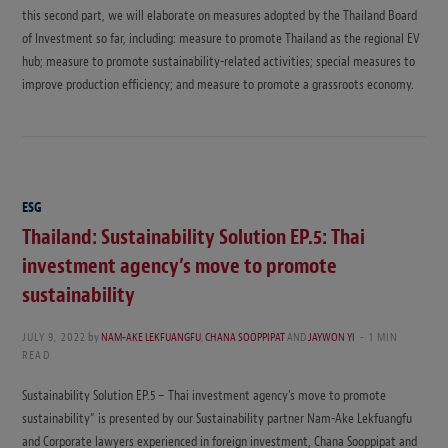
this second part, we will elaborate on measures adopted by the Thailand Board
of Investment so far, including: measure to promote Thailand as the regional EV
hub; measure to promote sustainability-related activities; special measures to
improve production efficiency; and measure to promote a grassroots economy.
ESG
Thailand: Sustainability Solution EP.5: Thai
investment agency’s move to promote
sustainability
JULY 9, 2022
by
NAM-AKE LEKFUANGFU
,
CHANA SOOPPIPAT
AND
JAYWON YI
1 MIN
READ
Sustainability Solution EP.5 – Thai investment agency’s move to promote
sustainability” is presented by our Sustainability partner Nam-Ake Lekfuangfu
and Corporate lawyers experienced in foreign investment, Chana Sooppipat and