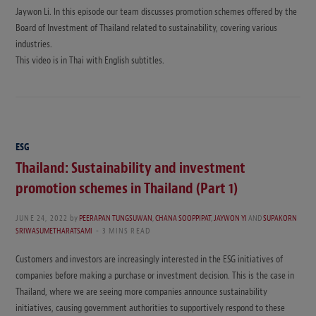
Jaywon Li. In this episode our team discusses promotion schemes offered by the
Board of Investment of Thailand related to sustainability, covering various
industries.
This video is in Thai with English subtitles.
ESG
Thailand: Sustainability and investment
promotion schemes in Thailand (Part 1)
JUNE 24, 2022
by
PEERAPAN TUNGSUWAN
,
CHANA SOOPPIPAT
,
JAYWON YI
AND
SUPAKORN
SRIWASUMETHARATSAMI
3 MINS READ
Customers and investors are increasingly interested in the ESG initiatives of
companies before making a purchase or investment decision. This is the case in
Thailand, where we are seeing more companies announce sustainability
initiatives, causing government authorities to supportively respond to these