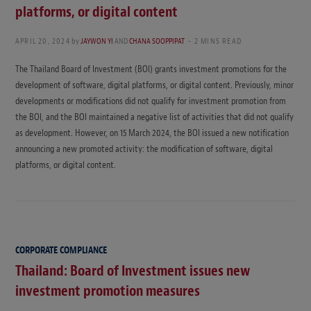
platforms, or digital content
APRIL 20, 2024
by
JAYWON YI
AND
CHANA SOOPPIPAT
2 MINS READ
The Thailand Board of Investment (BOI) grants investment promotions for the
development of software, digital platforms, or digital content. Previously, minor
developments or modifications did not qualify for investment promotion from
the BOI, and the BOI maintained a negative list of activities that did not qualify
as development. However, on 15 March 2024, the BOI issued a new notification
announcing a new promoted activity: the modification of software, digital
platforms, or digital content.
CORPORATE COMPLIANCE
Thailand: Board of Investment issues new
investment promotion measures