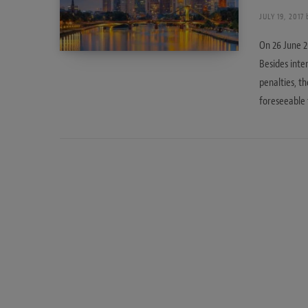
JULY 19, 2017
On 26 June 2
Besides inte
penalties, t
foreseeable 