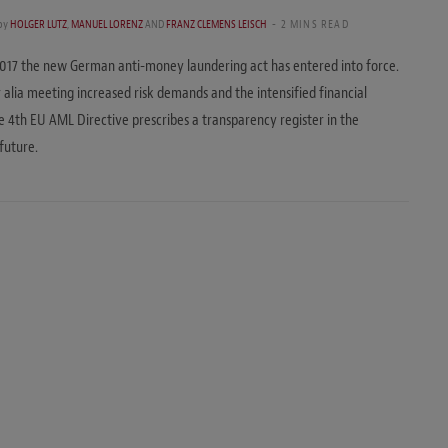
by
HOLGER LUTZ
,
MANUEL LORENZ
AND
FRANZ CLEMENS LEISCH
2 MINS READ
017 the new German anti-money laundering act has entered into force.
r alia meeting increased risk demands and the intensified financial
he 4th EU AML Directive prescribes a transparency register in the
future.