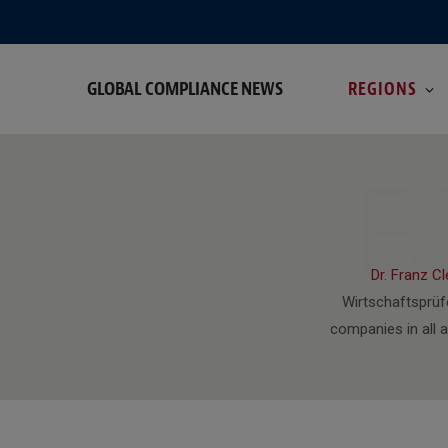
GLOBAL COMPLIANCE NEWS
REGIONS
B
Dr. Franz C
Wirtschaftsprüf
companies in all 