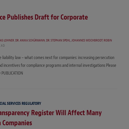
ce Publishes Draft for Corporate
EAS LOHNER
,
DR. ANIKA SCHÜRMANN
,
DR. STEPHAN SPEHL
,
JOHANNES WEICHBRODT
,
ROBIN
EAD
te liability law – what comes next for companies: increasing persecution
 and incentives for compliance programs and internal investigations Please
EAD PUBLICATION
CIAL SERVICES REGULATORY
nsparency Register Will Affect Many
 Companies