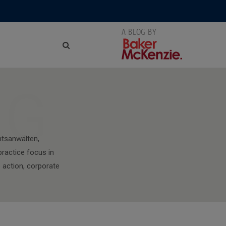
NG
htsanwälten,
 practice focus in
 action, corporate