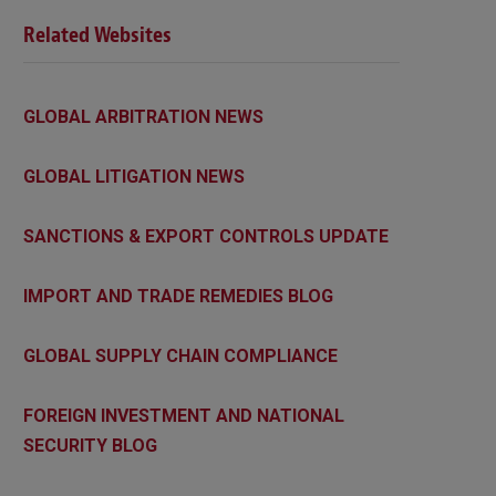
Related Websites
GLOBAL ARBITRATION NEWS
GLOBAL LITIGATION NEWS
SANCTIONS & EXPORT CONTROLS UPDATE
IMPORT AND TRADE REMEDIES BLOG
GLOBAL SUPPLY CHAIN COMPLIANCE
FOREIGN INVESTMENT AND NATIONAL
SECURITY BLOG