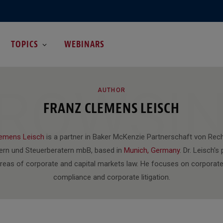
TOPICS
WEBINARS
ROWSI
AUTHOR
FRANZ CLEMENS LEISCH
lemens Leisch
is a partner in Baker McKenzie Partnerschaft von Rec
ern und Steuerberatern mbB, based in
Munich, Germany
. Dr. Leisch's
areas of corporate and capital markets law. He focuses on corporate
compliance and corporate litigation.