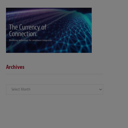
Archives
Archives