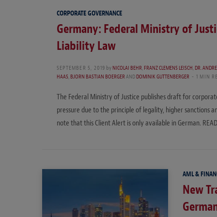
CORPORATE GOVERNANCE
Germany: Federal Ministry of Justi
Liability Law
SEPTEMBER 5, 2019
by
NICOLAI BEHR
,
FRANZ CLEMENS LEISCH
,
DR. ANDR
HAAS
,
BJORN BASTIAN BOERGER
AND
DOMINIK GUTTENBERGER
1 MIN R
The Federal Ministry of Justice publishes draft for corpora
pressure due to the principle of legality, higher sanctions
note that this Client Alert is only available in German. R
AML & FINAN
New Tra
German