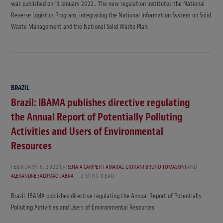
was published on 13 January 2022.. The new regulation institutes the National
Reverse Logistics Program, integrating the National Information System on Solid
Waste Management and the National Solid Waste Plan.
BRAZIL
Brazil: IBAMA publishes directive regulating
the Annual Report of Potentially Polluting
Activities and Users of Environmental
Resources
FEBRUARY 6, 2022
by
RENATA CAMPETTI AMARAL
,
GIOVANI BRUNO TOMASONI
AND
ALEXANDRE SALOMÃO JABRA
2 MINS READ
Brazil: IBAMA publishes directive regulating the Annual Report of Potentially
Polluting Activities and Users of Environmental Resources