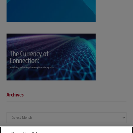
Archives
Archives