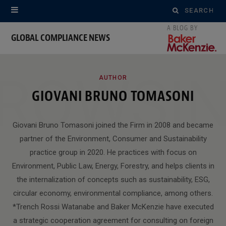
Search
for:
GLOBAL COMPLIANCE NEWS
ROWSI
AUTHOR
GIOVANI BRUNO TOMASONI
Giovani Bruno Tomasoni joined the Firm in 2008 and became
partner of the Environment, Consumer and Sustainability
practice group in 2020. He practices with focus on
Environment, Public Law, Energy, Forestry, and helps clients in
the internalization of concepts such as sustainability, ESG,
circular economy, environmental compliance, among others.
*Trench Rossi Watanabe and Baker McKenzie have executed
a strategic cooperation agreement for consulting on foreign