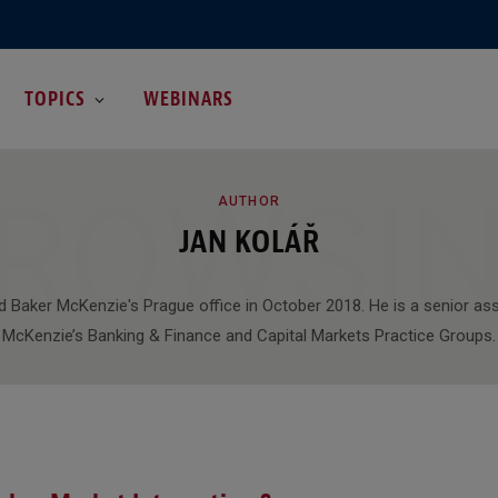
TOPICS
WEBINARS
ROWSI
AUTHOR
JAN KOLÁŘ
d Baker McKenzie's Prague office in October 2018. He is a senior as
McKenzie’s Banking & Finance and Capital Markets Practice Groups.