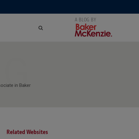
NG
sociate in Baker
Related Websites