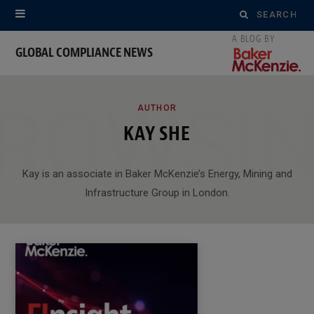
Search
for:
GLOBAL COMPLIANCE NEWS
ROWSI
AUTHOR
KAY SHE
Kay is an associate in Baker McKenzie’s Energy, Mining and
Infrastructure Group in London.