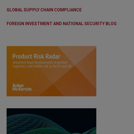
GLOBAL SUPPLY CHAIN COMPLIANCE
FOREIGN INVESTMENT AND NATIONAL SECURITY BLOG