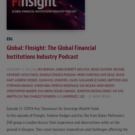
ESG
Global: FInsight: The Global Financial
Institutions Industry Podcast
JANUARY 7, 2022
by
IRIS BARSAN
,
JAMES BURDETT
,
KEN CHIA
,
DIOGO OLIVEIRA
,
MICHAEL
FIEWEGER
,
KATIA FINKEL
,
DANIELA FONSECA PUGGINA
,
HENRY GARFIELD
,
KATE GEALE
,
DAVID
HART
,
ANDREW HEDGES
,
JULIAN HUI
,
JENNIFER L. KLASS
,
GUILLAUME LE CAMUS
,
MATTHEW LEGG
,
STEPHANIE MAGNUS
,
KAREN MAN
,
PATRICIA MCDONALD
,
SUE MCLEAN
,
ANDY MOODY
,
CHRISTOPHER MURRER
,
EVA-MARIA SÉGUR-CABANAC
,
JENNIFER ANCONA SEMKO
,
KAY SHE
,
MARTIN C.W. TAM
,
CHARLES THOMSON
AND
LAWRENCE C. LEE
12 MINS READ
Episode 21: COP26 Key Takeaways for Sovereign Wealth Funds
In this episode of FInsight, Andrew Hedges and Kay She from Baker McKenzie’s
EMI group in London discuss their experience and observations while on the
ground in Glasgow. They cover business imperatives and challenges affecting the