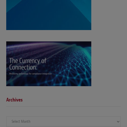
Archives
Archives