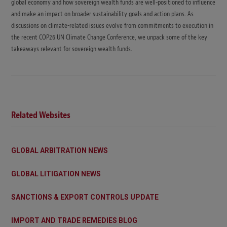
global economy and how sovereign wealth funds are well-positioned to influence
and make an impact on broader sustainability goals and action plans. As
discussions on climate-related issues evolve from commitments to execution in
the recent COP26 UN Climate Change Conference, we unpack some of the key
takeaways relevant for sovereign wealth funds.
Related Websites
GLOBAL ARBITRATION NEWS
GLOBAL LITIGATION NEWS
SANCTIONS & EXPORT CONTROLS UPDATE
IMPORT AND TRADE REMEDIES BLOG