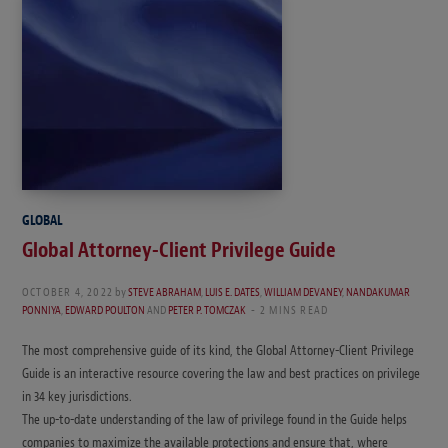
GLOBAL
Global Attorney-Client Privilege Guide
OCTOBER 4, 2022
by
STEVE ABRAHAM
,
LUIS E. DATES
,
WILLIAM DEVANEY
,
NANDAKUMAR
PONNIYA
,
EDWARD POULTON
AND
PETER P. TOMCZAK
2 MINS READ
The most comprehensive guide of its kind, the Global Attorney-Client Privilege
Guide is an interactive resource covering the law and best practices on privilege
in 34 key jurisdictions.
The up-to-date understanding of the law of privilege found in the Guide helps
companies to maximize the available protections and ensure that, where