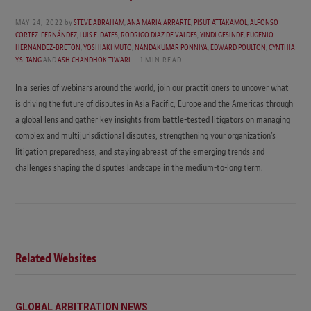
MAY 24, 2022
by
STEVE ABRAHAM
,
ANA MARIA ARRARTE
,
PISUT ATTAKAMOL
,
ALFONSO
CORTEZ-FERNÁNDEZ
,
LUIS E. DATES
,
RODRIGO DIAZ DE VALDES
,
YINDI GESINDE
,
EUGENIO
HERNANDEZ-BRETON
,
YOSHIAKI MUTO
,
NANDAKUMAR PONNIYA
,
EDWARD POULTON
,
CYNTHIA
Y.S. TANG
AND
ASH CHANDHOK TIWARI
1 MIN READ
In a series of webinars around the world, join our practitioners to uncover what
is driving the future of disputes in Asia Pacific, Europe and the Americas through
a global lens and gather key insights from battle-tested litigators on managing
complex and multijurisdictional disputes, strengthening your organization’s
litigation preparedness, and staying abreast of the emerging trends and
challenges shaping the disputes landscape in the medium-to-long term.
Related Websites
GLOBAL ARBITRATION NEWS