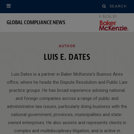
Search
for:
GLOBAL COMPLIANCE NEWS
ROWSI
AUTHOR
LUIS E. DATES
Luis Dates is a partner in Baker McKenzie's Buenos Aires
office, where he heads the Dispute Resolution and Public Law
practice groups. He has broad experience advising national
and foreign companies across a range of public and
administrative law issues, particularly doing business with the
national government, provinces, municipalities and state-
owned enterprises. He also assists and represents clients in
complex and multidisciplinary litigation, and is active in