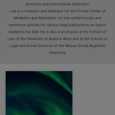
domestic and international arbitration.
Luis is a mediator and arbitrator for the Private Center of
Mediation and Arbitration. He has written books and
numerous articles for various legal publications on topics
related to his field. He is also a professor at the School of
Law of the University of Buenos Aires and at the School of
Legal and Social Sciences of the Museo Social Argentino
University.