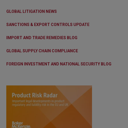
GLOBAL LITIGATION NEWS
SANCTIONS & EXPORT CONTROLS UPDATE
IMPORT AND TRADE REMEDIES BLOG
GLOBAL SUPPLY CHAIN COMPLIANCE
FOREIGN INVESTMENT AND NATIONAL SECURITY BLOG