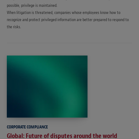
possible, privilege is maintained.
When litigation is threatened, companies whose employees know how to
recognize and protect privileged information are better prepared to respond to
the risks.
CORPORATE COMPLIANCE
Global: Future of disputes around the world