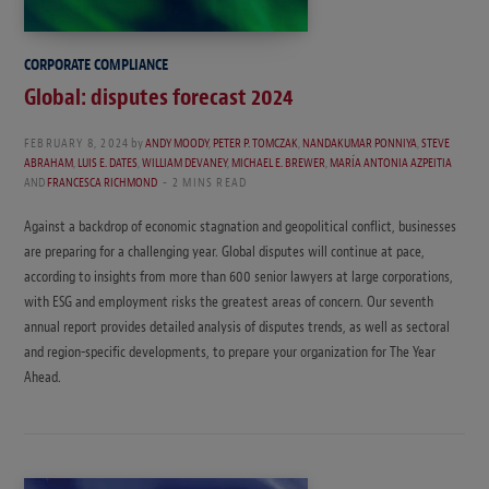
CORPORATE COMPLIANCE
Global: disputes forecast 2024
FEBRUARY 8, 2024
by
ANDY MOODY
,
PETER P. TOMCZAK
,
NANDAKUMAR PONNIYA
,
STEVE
ABRAHAM
,
LUIS E. DATES
,
WILLIAM DEVANEY
,
MICHAEL E. BREWER
,
MARÍA ANTONIA AZPEITIA
AND
FRANCESCA RICHMOND
2 MINS READ
Against a backdrop of economic stagnation and geopolitical conflict, businesses
are preparing for a challenging year. Global disputes will continue at pace,
according to insights from more than 600 senior lawyers at large corporations,
with ESG and employment risks the greatest areas of concern. Our seventh
annual report provides detailed analysis of disputes trends, as well as sectoral
and region-specific developments, to prepare your organization for The Year
Ahead.