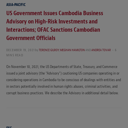
ASIA-PACIFIC
US Government Issues Cambodia Business
Advisory on High-Risk Investments and
Interactions; OFAC Sanctions Cambodian
Government Officials
DECEMBER 19, 2021
by
TERENCE GILROY
,
MEGHAN HAMILTON
AND
ANDREA TOVAR
6
MINS READ
On November 10, 2021, the US Departments of State, Treasury, and Commerce
issued a joint advisory (the “Advisory”) cautioning US companies operating in or
considering operations in Cambodia to be conscious of dealings with entities and
in sectors potentially involved in human rights abuses, criminal activities, and
corrupt business practices. We describe the Advisory in additional detail below.