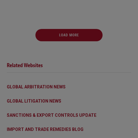
LOAD MORE
Related Websites
GLOBAL ARBITRATION NEWS
GLOBAL LITIGATION NEWS
SANCTIONS & EXPORT CONTROLS UPDATE
IMPORT AND TRADE REMEDIES BLOG