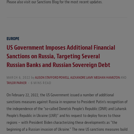
Please also visit our Sanctions Blog for the most recent updates.
EUROPE
US Government Imposes Additional Financial
Sanctions on Russia, Targeting Several
Russian Banks and Russian Sovereign Debt
MARCH 6, 2022
by
ALISON STAFFORD POWELL
,
ALEXANDRE LAMY
,
MEGHAN HAMILTON
AND
TAYLOR PARKER
6 MINS READ
On February 22, 2022, the US Government issued a number of additional
sanctions measures against Russia in response to President Putin’s recognition of
the independence of the “so-called Donetsk People’s Republic (DNR) and Luhansk
People’s Republic in Ukraine (LNR)” and his request to deploy forces to those
regions – with President Biden characterizing these developments as “the
beginning of a Russian invasion of Ukraine.” The new US sanctions measures build