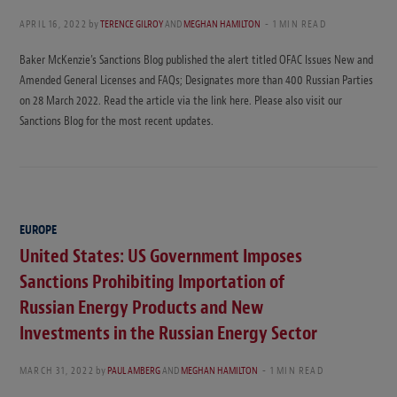
APRIL 16, 2022
by
TERENCE GILROY
AND
MEGHAN HAMILTON
1 MIN READ
Baker McKenzie’s Sanctions Blog published the alert titled OFAC Issues New and
Amended General Licenses and FAQs; Designates more than 400 Russian Parties
on 28 March 2022. Read the article via the link here. Please also visit our
Sanctions Blog for the most recent updates.
EUROPE
United States: US Government Imposes
Sanctions Prohibiting Importation of
Russian Energy Products and New
Investments in the Russian Energy Sector
MARCH 31, 2022
by
PAUL AMBERG
AND
MEGHAN HAMILTON
1 MIN READ