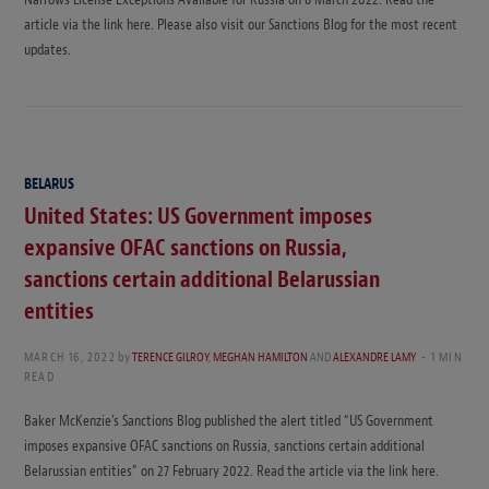
article via the link here. Please also visit our Sanctions Blog for the most recent
updates.
BELARUS
United States: US Government imposes
expansive OFAC sanctions on Russia,
sanctions certain additional Belarussian
entities
MARCH 16, 2022
by
TERENCE GILROY
,
MEGHAN HAMILTON
AND
ALEXANDRE LAMY
1 MIN
READ
Baker McKenzie’s Sanctions Blog published the alert titled “US Government
imposes expansive OFAC sanctions on Russia, sanctions certain additional
Belarussian entities” on 27 February 2022. Read the article via the link here.