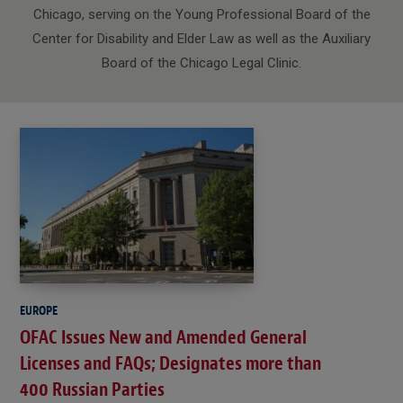
Chicago, serving on the Young Professional Board of the
Center for Disability and Elder Law as well as the Auxiliary
Board of the Chicago Legal Clinic.
EUROPE
OFAC Issues New and Amended General
Licenses and FAQs; Designates more than
400 Russian Parties