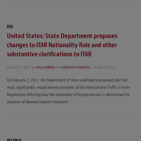
ESG
United States: State Department proposes
changes to ITAR Nationality Rule and other
substantive clarifications to ITAR
MARCH 1, 2022
by
PAUL AMBERG
AND
MEGHAN HAMILTON
2 MINS READ
On February 2, 2022, the Department of State published a proposed rule that,
most significantly, would amend provisions of the International Traffic in Arms
Regulations affecting how the nationality of foreign persons is determined for
purposes of deemed exports/reexports.
BELARUS