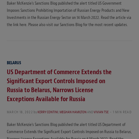
Baker McKenzie’s Sanctions Blog published the alert titled US Government
Imposes Sanctions Prohibiting Importation of Russian Energy Products and New
Investments in the Russian Energy Sector on 14 March 2022. Read the article via
the link here. Please also visit our Sanctions Blog for the most recent updates.
BELARUS
US Department of Commerce Extends the
Significant Export Controls Imposed on
Russia to Belarus, Narrows License
Exceptions Available for Russia
MARCH 18, 2022
by
KERRY CONTINI
,
MEGHAN HAMILTON
AND
VIVIAN TSE
1 MIN READ
Baker McKenzie’s Sanctions Blog published the alert titled US Department of
Commerce Extends the Significant Export Controls Imposed on Russia to Belarus,
Narrows License Exceptions Available for Russia on 6 March 2022. Read the