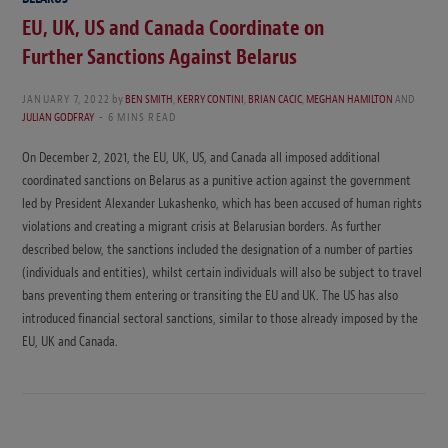
EU, UK, US and Canada Coordinate on
Further Sanctions Against Belarus
JANUARY 7, 2022
by
BEN SMITH
,
KERRY CONTINI
,
BRIAN CACIC
,
MEGHAN HAMILTON
AND
JULIAN GODFRAY
6 MINS READ
On December 2, 2021, the EU, UK, US, and Canada all imposed additional
coordinated sanctions on Belarus as a punitive action against the government
led by President Alexander Lukashenko, which has been accused of human rights
violations and creating a migrant crisis at Belarusian borders. As further
described below, the sanctions included the designation of a number of parties
(individuals and entities), whilst certain individuals will also be subject to travel
bans preventing them entering or transiting the EU and UK. The US has also
introduced financial sectoral sanctions, similar to those already imposed by the
EU, UK and Canada.