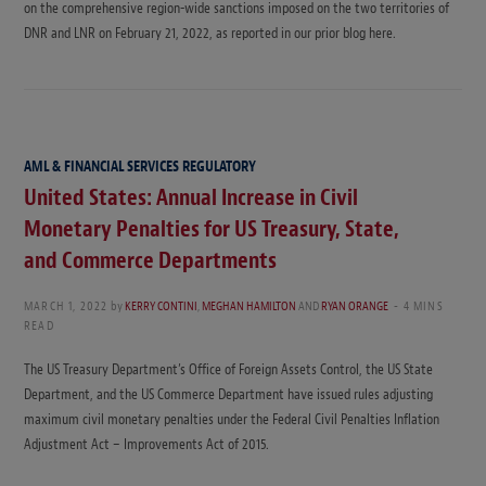
on the comprehensive region-wide sanctions imposed on the two territories of
DNR and LNR on February 21, 2022, as reported in our prior blog here.
AML & FINANCIAL SERVICES REGULATORY
United States: Annual Increase in Civil
Monetary Penalties for US Treasury, State,
and Commerce Departments
MARCH 1, 2022
by
KERRY CONTINI
,
MEGHAN HAMILTON
AND
RYAN ORANGE
4 MINS
READ
The US Treasury Department’s Office of Foreign Assets Control, the US State
Department, and the US Commerce Department have issued rules adjusting
maximum civil monetary penalties under the Federal Civil Penalties Inflation
Adjustment Act – Improvements Act of 2015.