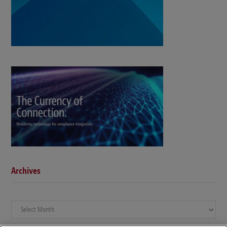
Archives
Archives