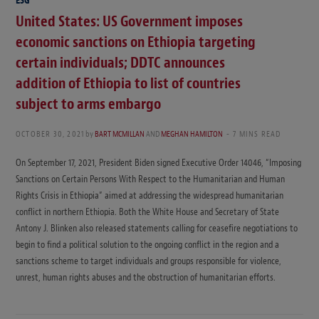
ESG
United States: US Government imposes
economic sanctions on Ethiopia targeting
certain individuals; DDTC announces
addition of Ethiopia to list of countries
subject to arms embargo
OCTOBER 30, 2021
by
BART MCMILLAN
AND
MEGHAN HAMILTON
7 MINS READ
On September 17, 2021, President Biden signed Executive Order 14046, “Imposing
Sanctions on Certain Persons With Respect to the Humanitarian and Human
Rights Crisis in Ethiopia” aimed at addressing the widespread humanitarian
conflict in northern Ethiopia. Both the White House and Secretary of State
Antony J. Blinken also released statements calling for ceasefire negotiations to
begin to find a political solution to the ongoing conflict in the region and a
sanctions scheme to target individuals and groups responsible for violence,
unrest, human rights abuses and the obstruction of humanitarian efforts.