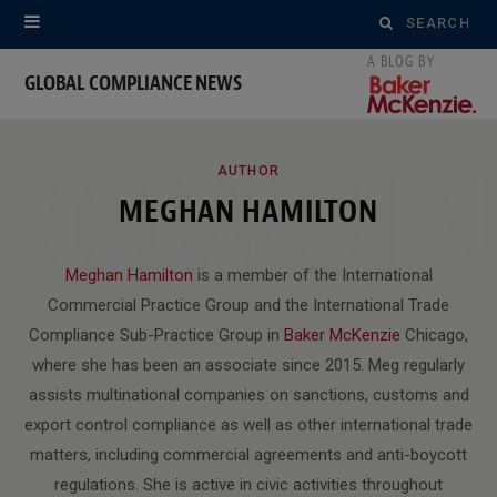
Search
for:
GLOBAL COMPLIANCE NEWS
ROWSI
AUTHOR
MEGHAN HAMILTON
Meghan Hamilton
is a member of the International
Commercial Practice Group and the International Trade
Compliance Sub-Practice Group in
Baker McKenzie
Chicago,
where she has been an associate since 2015. Meg regularly
assists multinational companies on sanctions, customs and
export control compliance as well as other international trade
matters, including commercial agreements and anti-boycott
regulations. She is active in civic activities throughout