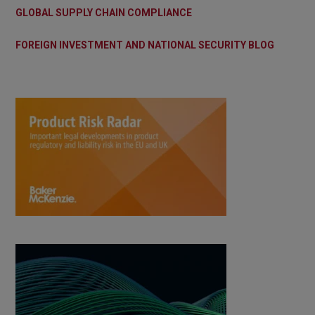
GLOBAL SUPPLY CHAIN COMPLIANCE
FOREIGN INVESTMENT AND NATIONAL SECURITY BLOG