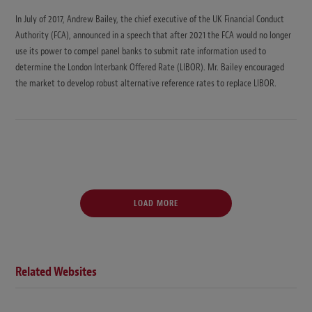
In July of 2017, Andrew Bailey, the chief executive of the UK Financial Conduct
Authority (FCA), announced in a speech that after 2021 the FCA would no longer
use its power to compel panel banks to submit rate information used to
determine the London Interbank Offered Rate (LIBOR). Mr. Bailey encouraged
the market to develop robust alternative reference rates to replace LIBOR.
LOAD MORE
Related Websites