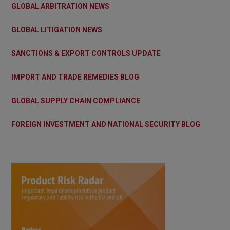
GLOBAL ARBITRATION NEWS
GLOBAL LITIGATION NEWS
SANCTIONS & EXPORT CONTROLS UPDATE
IMPORT AND TRADE REMEDIES BLOG
GLOBAL SUPPLY CHAIN COMPLIANCE
FOREIGN INVESTMENT AND NATIONAL SECURITY BLOG