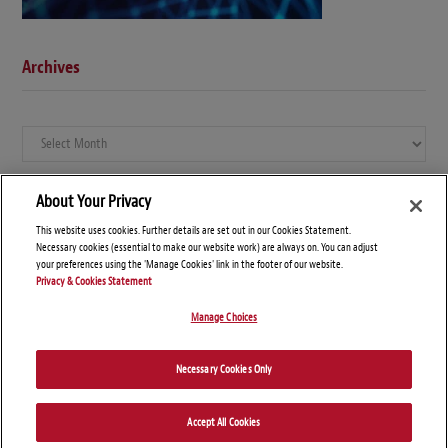
Archives
Archives
About Your Privacy
This website uses cookies. Further details are set out in our Cookies Statement.
Necessary cookies (essential to make our website work) are always on. You can adjust
your preferences using the 'Manage Cookies' link in the footer of our website.
Privacy & Cookies Statement
Manage Choices
© Copyright 2026 – Global Compliance News
Necessary Cookies Only
Disclaimers
Privacy Statement
Attorney Advertising
Accept All Cookies