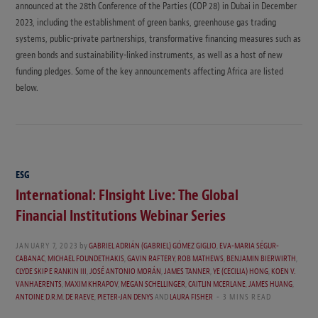
announced at the 28th Conference of the Parties (COP 28) in Dubai in December
2023, including the establishment of green banks, greenhouse gas trading
systems, public-private partnerships, transformative financing measures such as
green bonds and sustainability-linked instruments, as well as a host of new
funding pledges. Some of the key announcements affecting Africa are listed
below.
ESG
International: FInsight Live: The Global
Financial Institutions Webinar Series
JANUARY 7, 2023
by
GABRIEL ADRIÁN (GABRIEL) GÓMEZ GIGLIO
,
EVA-MARIA SÉGUR-
CABANAC
,
MICHAEL FOUNDETHAKIS
,
GAVIN RAFTERY
,
ROB MATHEWS
,
BENJAMIN BIERWIRTH
,
CLYDE SKIP E RANKIN III
,
JOSÉ ANTONIO MORÁN
,
JAMES TANNER
,
YE (CECILIA) HONG
,
KOEN V.
VANHAERENTS
,
MAXIM KHRAPOV
,
MEGAN SCHELLINGER
,
CAITLIN MCERLANE
,
JAMES HUANG
,
ANTOINE D.R.M. DE RAEVE
,
PIETER-JAN DENYS
AND
LAURA FISHER
3 MINS READ