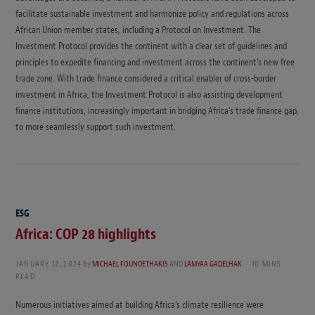
facilitate sustainable investment and harmonize policy and regulations across
African Union member states, including a Protocol on Investment. The
Investment Protocol provides the continent with a clear set of guidelines and
principles to expedite financing and investment across the continent’s new free
trade zone. With trade finance considered a critical enabler of cross-border
investment in Africa, the Investment Protocol is also assisting development
finance institutions, increasingly important in bridging Africa’s trade finance gap,
to more seamlessly support such investment.
ESG
Africa: COP 28 highlights
JANUARY 12, 2024
by
MICHAEL FOUNDETHAKIS
AND
LAMYAA GADELHAK
10 MINS
READ
Numerous initiatives aimed at building Africa’s climate resilience were