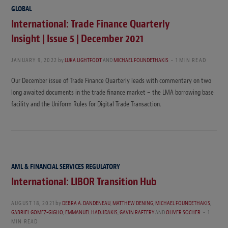
GLOBAL
International: Trade Finance Quarterly
Insight | Issue 5 | December 2021
JANUARY 9, 2022
by
LUKA LIGHTFOOT
AND
MICHAEL FOUNDETHAKIS
1 MIN READ
Our December issue of Trade Finance Quarterly leads with commentary on two
long awaited documents in the trade finance market – the LMA borrowing base
facility and the Uniform Rules for Digital Trade Transaction.
AML & FINANCIAL SERVICES REGULATORY
International: LIBOR Transition Hub
AUGUST 18, 2021
by
DEBRA A. DANDENEAU
,
MATTHEW DENING
,
MICHAEL FOUNDETHAKIS
,
GABRIEL GOMEZ-GIGLIO
,
EMMANUEL HADJIDAKIS
,
GAVIN RAFTERY
AND
OLIVER SOCHER
1
MIN READ