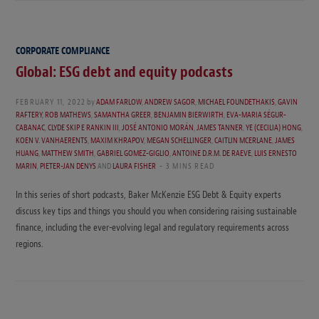
CORPORATE COMPLIANCE
Global: ESG debt and equity podcasts
FEBRUARY 11, 2022
by
ADAM FARLOW
,
ANDREW SAGOR
,
MICHAEL FOUNDETHAKIS
,
GAVIN
RAFTERY
,
ROB MATHEWS
,
SAMANTHA GREER
,
BENJAMIN BIERWIRTH
,
EVA-MARIA SÉGUR-
CABANAC
,
CLYDE SKIP E RANKIN III
,
JOSÉ ANTONIO MORÁN
,
JAMES TANNER
,
YE (CECILIA) HONG
,
KOEN V. VANHAERENTS
,
MAXIM KHRAPOV
,
MEGAN SCHELLINGER
,
CAITLIN MCERLANE
,
JAMES
HUANG
,
MATTHEW SMITH
,
GABRIEL GOMEZ-GIGLIO
,
ANTOINE D.R.M. DE RAEVE
,
LUIS ERNESTO
MARIN
,
PIETER-JAN DENYS
AND
LAURA FISHER
3 MINS READ
In this series of short podcasts, Baker McKenzie ESG Debt & Equity experts
discuss key tips and things you should you when considering raising sustainable
finance, including the ever-evolving legal and regulatory requirements across
regions.