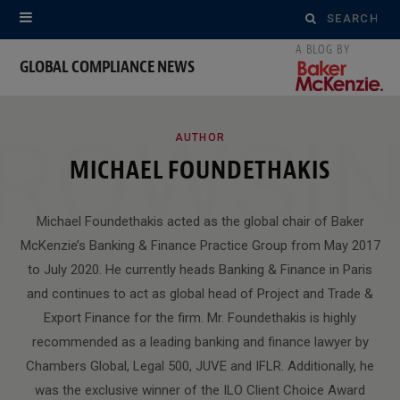
Search
for:
GLOBAL COMPLIANCE NEWS
ROWSI
AUTHOR
MICHAEL FOUNDETHAKIS
Michael Foundethakis acted as the global chair of Baker
McKenzie’s Banking & Finance Practice Group from May 2017
to July 2020. He currently heads Banking & Finance in Paris
and continues to act as global head of Project and Trade &
Export Finance for the firm. Mr. Foundethakis is highly
recommended as a leading banking and finance lawyer by
Chambers Global, Legal 500, JUVE and IFLR. Additionally, he
was the exclusive winner of the ILO Client Choice Award