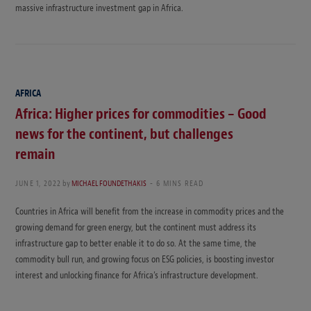
massive infrastructure investment gap in Africa.
AFRICA
Africa: Higher prices for commodities – Good
news for the continent, but challenges
remain
JUNE 1, 2022
by
MICHAEL FOUNDETHAKIS
6 MINS READ
Countries in Africa will benefit from the increase in commodity prices and the
growing demand for green energy, but the continent must address its
infrastructure gap to better enable it to do so. At the same time, the
commodity bull run, and growing focus on ESG policies, is boosting investor
interest and unlocking finance for Africa’s infrastructure development.