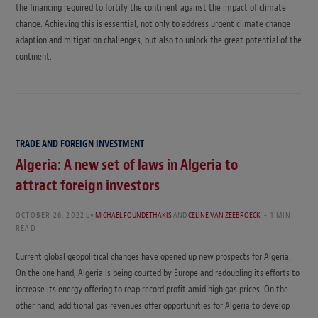
the financing required to fortify the continent against the impact of climate
change. Achieving this is essential, not only to address urgent climate change
adaption and mitigation challenges, but also to unlock the great potential of the
continent.
TRADE AND FOREIGN INVESTMENT
Algeria: A new set of laws in Algeria to
attract foreign investors
OCTOBER 26, 2022
by
MICHAEL FOUNDETHAKIS
AND
CELINE VAN ZEEBROECK
1 MIN
READ
Current global geopolitical changes have opened up new prospects for Algeria.
On the one hand, Algeria is being courted by Europe and redoubling its efforts to
increase its energy offering to reap record profit amid high gas prices. On the
other hand, additional gas revenues offer opportunities for Algeria to develop