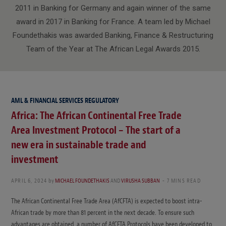
2011 in Banking for Germany and again winner of the same
award in 2017 in Banking for France. A team led by Michael
Foundethakis was awarded Banking, Finance & Restructuring
Team of the Year at The African Legal Awards 2015.
AML & FINANCIAL SERVICES REGULATORY
Africa: The African Continental Free Trade
Area Investment Protocol – The start of a
new era in sustainable trade and
investment
APRIL 6, 2024
by
MICHAEL FOUNDETHAKIS
AND
VIRUSHA SUBBAN
7 MINS READ
The African Continental Free Trade Area (AfCFTA) is expected to boost intra-
African trade by more than 81 percent in the next decade. To ensure such
advantages are obtained, a number of AfCFTA Protocols have been developed to