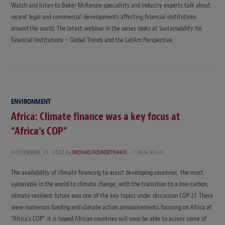
Watch and listen to Baker McKenzie specialists and industry experts talk about
recent legal and commercial developments affecting financial institutions
around the world. The latest webinar in the series looks at Sustainability for
Financial Institutions – Global Trends and the LatAm Perspective.
ENVIRONMENT
Africa: Climate finance was a key focus at
“Africa’s COP”
NOVEMBER 25, 2022
by
MICHAEL FOUNDETHAKIS
1 MIN READ
The availability of climate financing to assist developing countries, the most
vulnerable in the world to climate change, with the transition to a low-carbon,
climate-resilient future was one of the key topics under discussion COP 27. There
were numerous funding and climate action announcements focusing on Africa at
“Africa’s COP”. It is hoped African countries will soon be able to access some of