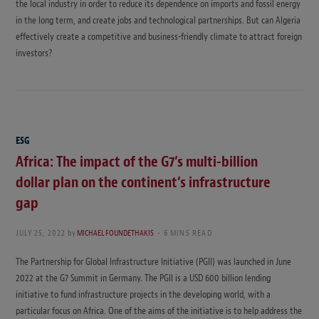
the local industry in order to reduce its dependence on imports and fossil energy
in the long term, and create jobs and technological partnerships. But can Algeria
effectively create a competitive and business-friendly climate to attract foreign
investors?
ESG
Africa: The impact of the G7’s multi-billion
dollar plan on the continent’s infrastructure
gap
JULY 25, 2022
by
MICHAEL FOUNDETHAKIS
6 MINS READ
The Partnership for Global Infrastructure Initiative (PGII) was launched in June
2022 at the G7 Summit in Germany. The PGII is a USD 600 billion lending
initiative to fund infrastructure projects in the developing world, with a
particular focus on Africa. One of the aims of the initiative is to help address the