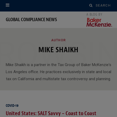
Search
for:
GLOBAL COMPLIANCE NEWS
ROWSI
AUTHOR
MIKE SHAIKH
Mike Shaikh is a partner in the Tax Group of Baker McKenzie's
Los Angeles office. He practices exclusively in state and local
tax on California and multistate tax controversy and planning.
COVID-19
United States: SALT Savvy – Coast to Coast