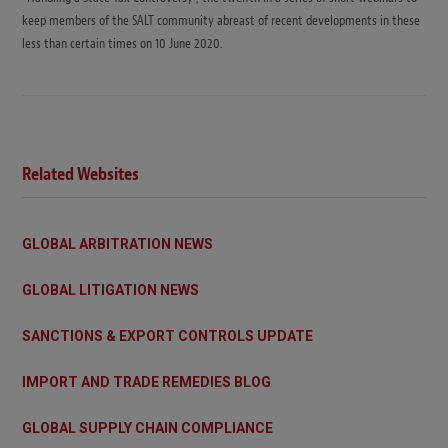
keep members of the SALT community abreast of recent developments in these
less than certain times on 10 June 2020.
Related Websites
GLOBAL ARBITRATION NEWS
GLOBAL LITIGATION NEWS
SANCTIONS & EXPORT CONTROLS UPDATE
IMPORT AND TRADE REMEDIES BLOG
GLOBAL SUPPLY CHAIN COMPLIANCE