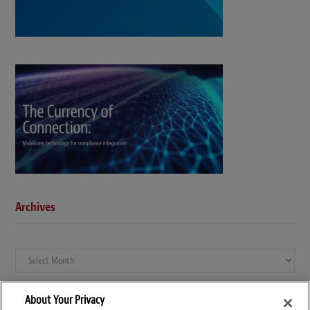
Archives
Archives
About Your Privacy