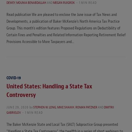
DEWEY
,
MOUNIA BENABDALLAH
AND
MEGAN RUIGROK
1 MIN READ
Read publication We are pleased to enclose the June issue of Tax News and
Developments, a publication of Baker McKenzie’s North America Tax Practice
Group. This month’s edition features Proposed Regulations on Deductibility of
Certain Fines and Penalties and Related Information Reporting Retirement Relief
Provisions Accessible to More Taxpayers and…
COVID-19
United States: Handling a State Tax
Controversy
JUNE 29, 2020
by
STEPHEN W. LONG
,
MIKE SHAIKH
,
ROMAN PATZNER
AND
DMITRII
GABRIELOV
1 MIN READ
The Baker McKenzie State and Local Tax (SALT) Subpractice Group presented
“Handling a State Tax Controversy”, the twelfth in a series of short webinars to