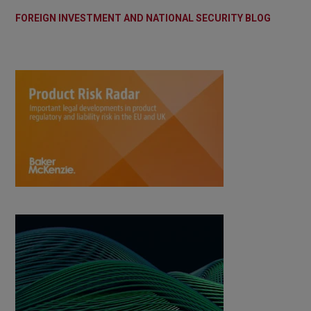
FOREIGN INVESTMENT AND NATIONAL SECURITY BLOG