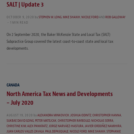
SALT | Update 3
OCTOBER 9, 2020
by
STEPHEN W. LONG
,
MIKE SHAIKH
,
NICOLE FORD
AND
ROB GALLOWAY
1 MIN READ
On 2 September 2020, the Baker McKenzie State and Local Tax (SALT)
Subpractice Group covered the latest coast-to-coast state and local tax
developments.
CANADA
North America Tax News and Developments
– July 2020
AUGUST 19, 2020
by
ALEXANDRA MINKOVICH
,
JOSHUA ODINTZ
,
CHRISTOPHER HANNA
,
SUKBAE DAVID GONG
,
PETER MATEJCAK
,
CHRISTOPHER RAYBOULD
,
NICHOLAS SERRA
,
CHRISTINE KIM
,
ALEX PANKRATZ
,
JORGE NARVÁEZ-HASFURA
,
JAVIER ORDOÑEZ NAMIHIRA
,
JUAN CARLOS VALLES ZAVALA
,
PAUL DEPASQUALE
,
NICOLE FORD
,
MIKE SHAIKH
,
STEPHANIE