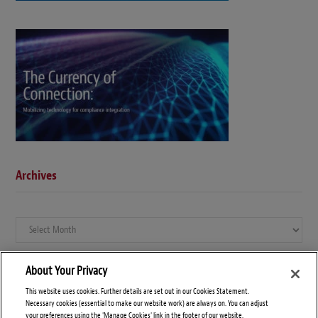
Archives
Archives
About Your Privacy
This website uses cookies. Further details are set out in our Cookies Statement.
Necessary cookies (essential to make our website work) are always on. You can adjust
your preferences using the 'Manage Cookies' link in the footer of our website.