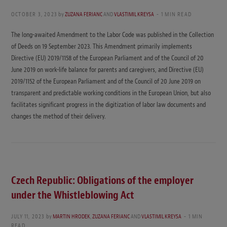
OCTOBER 3, 2023
by
ZUZANA FERIANC
AND
VLASTIMIL KREYSA
1 MIN READ
The long-awaited Amendment to the Labor Code was published in the Collection
of Deeds on 19 September 2023. This Amendment primarily implements
Directive (EU) 2019/1158 of the European Parliament and of the Council of 20
June 2019 on work-life balance for parents and caregivers, and Directive (EU)
2019/1152 of the European Parliament and of the Council of 20 June 2019 on
transparent and predictable working conditions in the European Union, but also
facilitates significant progress in the digitization of labor law documents and
changes the method of their delivery.
Czech Republic: Obligations of the employer
under the Whistleblowing Act
JULY 11, 2023
by
MARTIN HRODEK
,
ZUZANA FERIANC
AND
VLASTIMIL KREYSA
1 MIN
READ