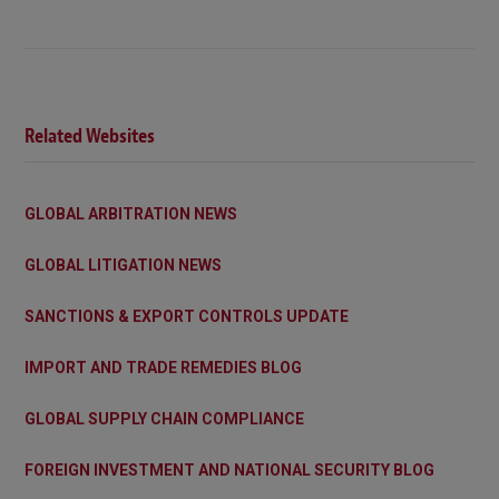
Related Websites
GLOBAL ARBITRATION NEWS
GLOBAL LITIGATION NEWS
SANCTIONS & EXPORT CONTROLS UPDATE
IMPORT AND TRADE REMEDIES BLOG
GLOBAL SUPPLY CHAIN COMPLIANCE
FOREIGN INVESTMENT AND NATIONAL SECURITY BLOG