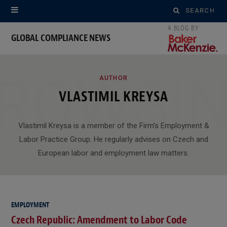
Search
for:
GLOBAL COMPLIANCE NEWS
ROWSI
AUTHOR
VLASTIMIL KREYSA
Vlastimil Kreysa is a member of the Firm’s Employment &
Labor Practice Group. He regularly advises on Czech and
European labor and employment law matters.
EMPLOYMENT
Czech Republic: Amendment to Labor Code