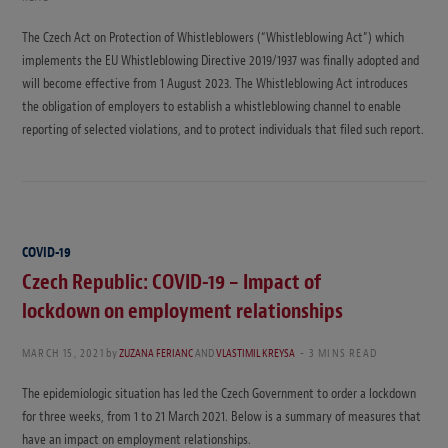
The Czech Act on Protection of Whistleblowers (“Whistleblowing Act”) which
implements the EU Whistleblowing Directive 2019/1937 was finally adopted and
will become effective from 1 August 2023. The Whistleblowing Act introduces
the obligation of employers to establish a whistleblowing channel to enable
reporting of selected violations, and to protect individuals that filed such report.
COVID-19
Czech Republic: COVID-19 – Impact of
lockdown on employment relationships
MARCH 15, 2021
by
ZUZANA FERIANC
AND
VLASTIMIL KREYSA
3 MINS READ
The epidemiologic situation has led the Czech Government to order a lockdown
for three weeks, from 1 to 21 March 2021. Below is a summary of measures that
have an impact on employment relationships.