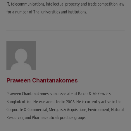
IT, telecommunications, intellectual property and trade competition law
for a number of Thai universities and institutions.
Praween Chantanakomes
Praween Chantanakomes is an associate at Baker & McKenzie’s
Bangkok office. He was admitted in 2008. He is currently active in the
Corporate & Commercial, Mergers & Acquisitions, Environment, Natural
Resources, and Pharmaceuticals practice groups.