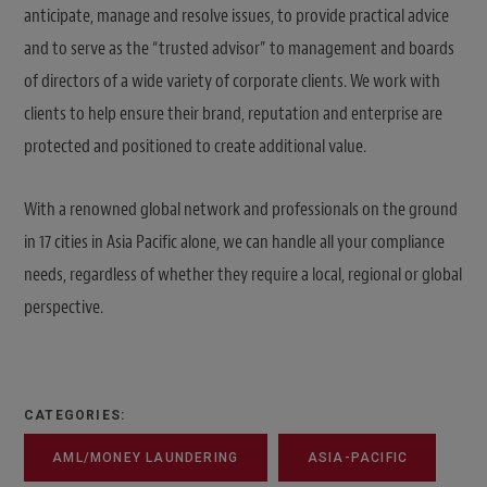
anticipate, manage and resolve issues, to provide practical advice
and to serve as the “trusted advisor” to management and boards
of directors of a wide variety of corporate clients. We work with
clients to help ensure their brand, reputation and enterprise are
protected and positioned to create additional value.
With a renowned global network and professionals on the ground
in 17 cities in Asia Pacific alone, we can handle all your compliance
needs, regardless of whether they require a local, regional or global
perspective.
CATEGORIES:
AML/MONEY LAUNDERING
ASIA-PACIFIC