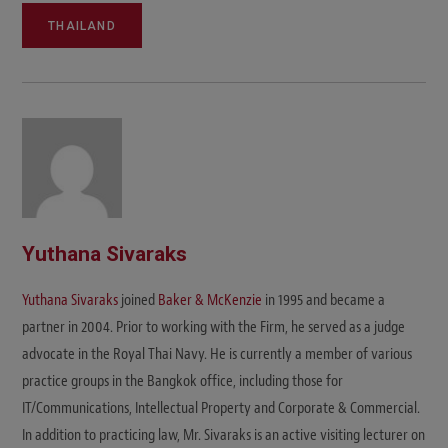
THAILAND
Yuthana Sivaraks
Yuthana Sivaraks
joined
Baker & McKenzie
in 1995 and became a
partner in 2004. Prior to working with the Firm, he served as a judge
advocate in the Royal Thai Navy. He is currently a member of various
practice groups in the Bangkok office, including those for
IT/Communications, Intellectual Property and Corporate & Commercial.
In addition to practicing law, Mr. Sivaraks is an active visiting lecturer on