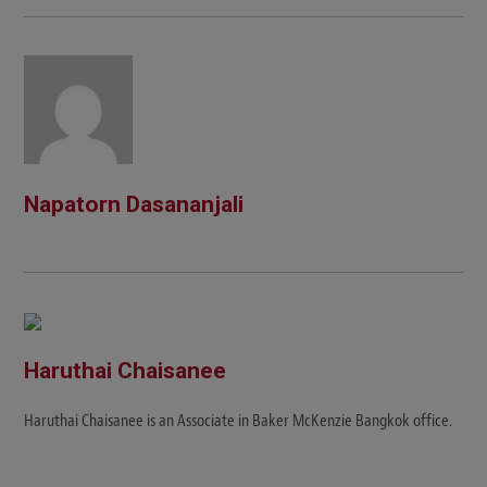
Napatorn Dasananjali
Haruthai Chaisanee
Haruthai Chaisanee is an Associate in Baker McKenzie Bangkok office.