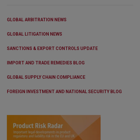
GLOBAL ARBITRATION NEWS
GLOBAL LITIGATION NEWS
SANCTIONS & EXPORT CONTROLS UPDATE
IMPORT AND TRADE REMEDIES BLOG
GLOBAL SUPPLY CHAIN COMPLIANCE
FOREIGN INVESTMENT AND NATIONAL SECURITY BLOG