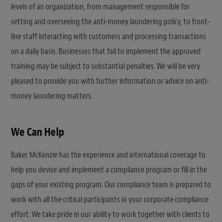
levels of an organization, from management responsible for
setting and overseeing the anti-money laundering policy, to front-
line staff interacting with customers and processing transactions
on a daily basis. Businesses that fail to implement the approved
training may be subject to substantial penalties. We will be very
pleased to provide you with further information or advice on anti-
money laundering matters.
We Can Help
Baker McKenzie has the experience and international coverage to
help you devise and implement a compliance program or fill in the
gaps of your existing program. Our compliance team is prepared to
work with all the critical participants in your corporate compliance
effort. We take pride in our ability to work together with clients to