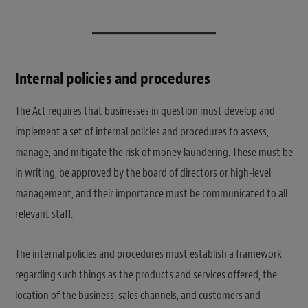
Internal policies and procedures
The Act requires that businesses in question must develop and
implement a set of internal policies and procedures to assess,
manage, and mitigate the risk of money laundering. These must be
in writing, be approved by the board of directors or high-level
management, and their importance must be communicated to all
relevant staff.
The internal policies and procedures must establish a framework
regarding such things as the products and services offered, the
location of the business, sales channels, and customers and