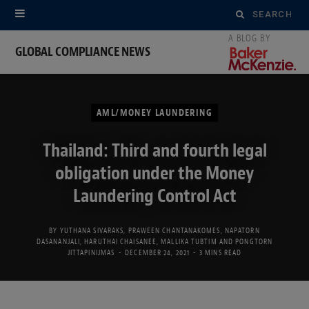
Search
for:
GLOBAL COMPLIANCE NEWS
AML/MONEY LAUNDERING
Thailand: Third and fourth legal
obligation under the Money
Laundering Control Act
BY
YUTHANA SIVARAKS
,
PRAWEEN CHANTANAKOMES
,
NAPATORN
DASANANJALI
,
HARUTHAI CHAISANEE
,
MALLIKA TUBTIM
AND
PONGTORN
JITTAPINIJMAS
DECEMBER 24, 2021
3 MINS READ