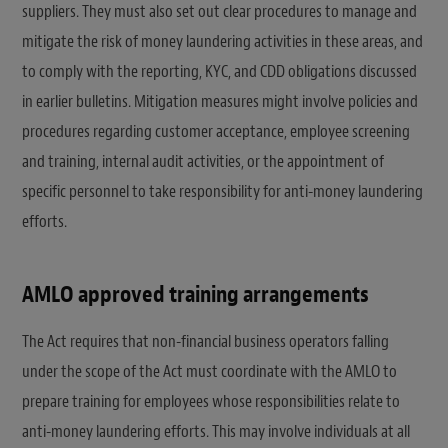
suppliers. They must also set out clear procedures to manage and
mitigate the risk of money laundering activities in these areas, and
to comply with the reporting, KYC, and CDD obligations discussed
in earlier bulletins. Mitigation measures might involve policies and
procedures regarding customer acceptance, employee screening
and training, internal audit activities, or the appointment of
specific personnel to take responsibility for anti-money laundering
efforts.
AMLO approved training arrangements
The Act requires that non-financial business operators falling
under the scope of the Act must coordinate with the AMLO to
prepare training for employees whose responsibilities relate to
anti-money laundering efforts. This may involve individuals at all