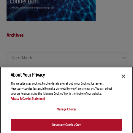
Archives
Archives
About Your Privacy
This website uses cookies. Further details are set out in our Cookies Statement.
Necessary cookies (essential to make our website work) are always on. You can adjust
your preferences using the 'Manage Cookies' link in the footer of our website.
Privacy & Cookies Statement
Manage Choices
© Copyright 2026 – Global Compliance News
Necessary Cookies Only
Disclaimers
Privacy Statement
Attorney Advertising