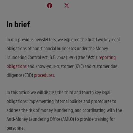
In brief
In our previous newsletters, we explored the first two key legal
obligations of non-financial businesses under the Money
Laundering Control Act, B.E. 2542 (1999) (the “
Act
“):
reporting
obligations
and know-your-customer (KYC) and customer due
diligence (CDD)
procedures
.
In this article we will discuss the third and fourth key legal
obligations: implementing internal policies and procedures to
address the risk of money laundering, and coordinating with the
Anti-Money Laundering Office (AMLO) to provide training for
personnel.