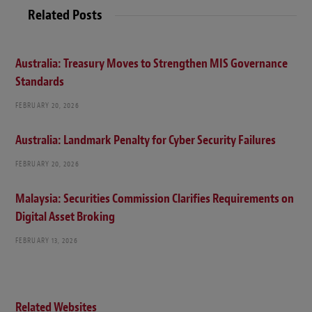
Related Posts
Australia: Treasury Moves to Strengthen MIS Governance
Standards
FEBRUARY 20, 2026
Australia: Landmark Penalty for Cyber Security Failures
FEBRUARY 20, 2026
Malaysia: Securities Commission Clarifies Requirements on
Digital Asset Broking
FEBRUARY 13, 2026
Related Websites