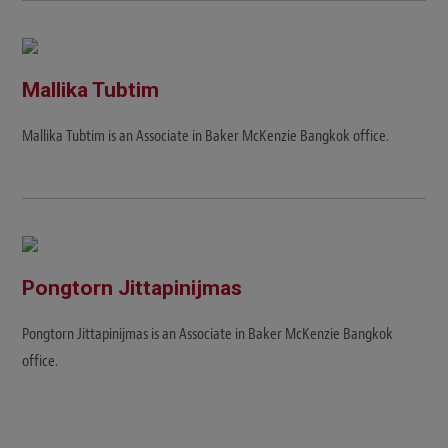
Mallika Tubtim
Mallika Tubtim is an Associate in Baker McKenzie Bangkok office.
Pongtorn Jittapinijmas
Pongtorn Jittapinijmas is an Associate in Baker McKenzie Bangkok
office.