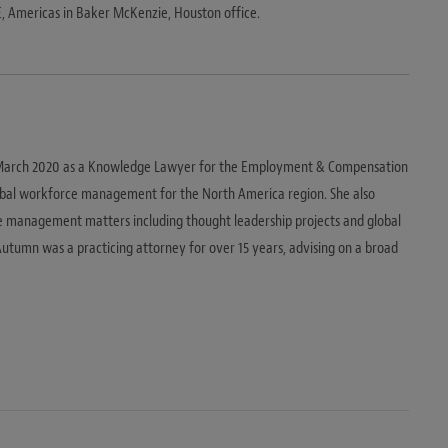
E, Americas in Baker McKenzie, Houston office.
 March 2020 as a Knowledge Lawyer for the Employment & Compensation
global workforce management for the North America region. She also
e management matters including thought leadership projects and global
utumn was a practicing attorney for over 15 years, advising on a broad