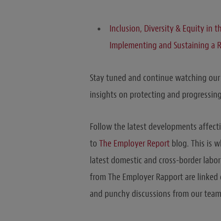
Inclusion, Diversity & Equity in 
Implementing and Sustaining a 
Stay tuned and continue watching ou
insights on protecting and progressing
Follow the latest developments affect
to
The Employer Report
blog. This is 
latest domestic and cross-border labo
from The Employer Rapport are linked o
and punchy discussions from our team