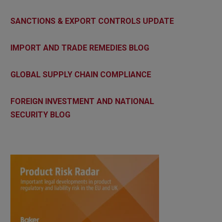
SANCTIONS & EXPORT CONTROLS UPDATE
IMPORT AND TRADE REMEDIES BLOG
GLOBAL SUPPLY CHAIN COMPLIANCE
FOREIGN INVESTMENT AND NATIONAL
SECURITY BLOG