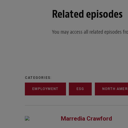
Related episodes
You may access all related episodes 
CATEGORIES:
EMPLOYMENT
ESG
NORTH AMER
Marredia Crawford