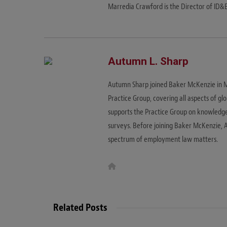
Marredia Crawford is the Director of ID&
Autumn L. Sharp
Autumn Sharp joined Baker McKenzie in
Practice Group, covering all aspects of 
supports the Practice Group on knowledg
surveys. Before joining Baker McKenzie, A
spectrum of employment law matters.
W
e
b
s
i
t
Related Posts
e