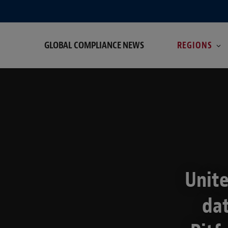
GLOBAL COMPLIANCE NEWS
REGIONS
Unite
da