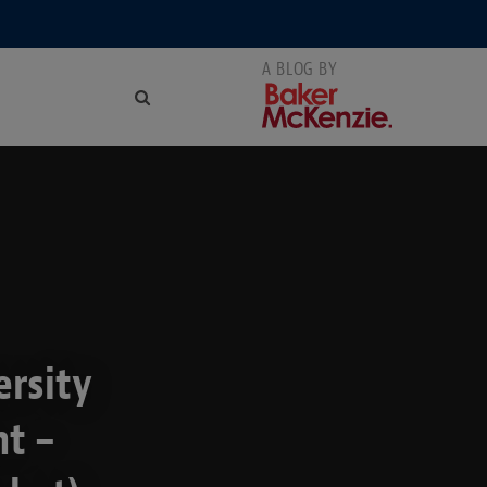
ersity
t –