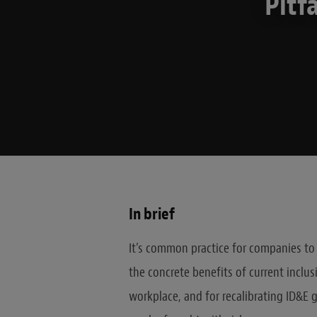
Pitf
In brief
It’s common practice for companies to c
the concrete benefits of current inclusi
workplace, and for recalibrating ID&E 