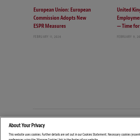
European Union: European
United Ki
Commission Adopts New
Employmen
ESPR Measures
— Time for 
FEBRUARY 11, 2026
FEBRUARY 9, 2
About Your Privacy
This website uses cookies. Further details are set out in our Cookies Statement. Necessary cookies (essen
preferences using the 'Manage Cookies' link in the footer of our website.