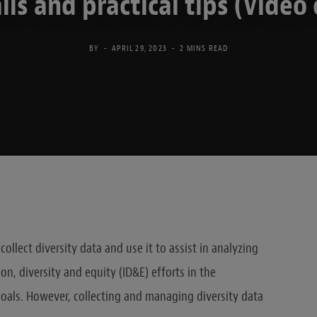
alls and practical tips (Video 
BY
APRIL 29, 2023
2 MINS READ
ollect diversity data and use it to assist in analyzing
on, diversity and equity (ID&E) efforts in the
goals. However, collecting and managing diversity data