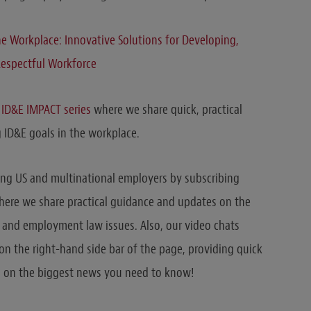
the Workplace: Innovative Solutions for Developing,
Respectful Workforce
r
ID&E IMPACT series
where we share quick, practical
 ID&E goals in the workplace.
ing US and multinational employers by subscribing
where we share practical guidance and updates on the
r and employment law issues. Also, our video chats
n the right-hand side bar of the page, providing quick
 on the biggest news you need to know!