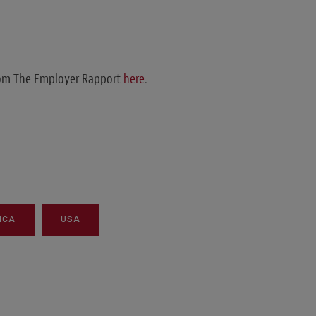
from The Employer Rapport
here
.
ICA
USA