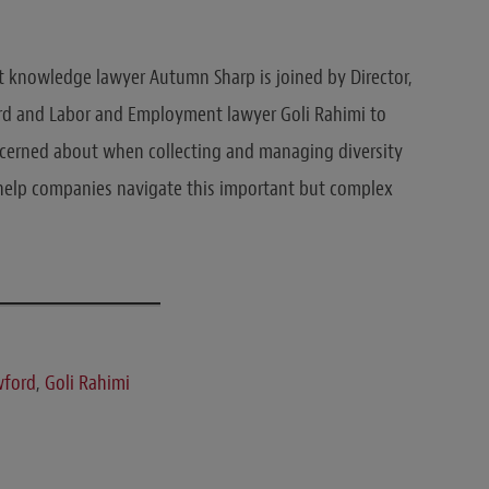
 knowledge lawyer Autumn Sharp is joined by Director,
ord and Labor and Employment lawyer Goli Rahimi to
cerned about when collecting and managing diversity
o help companies navigate this important but complex
wford
,
Goli Rahimi