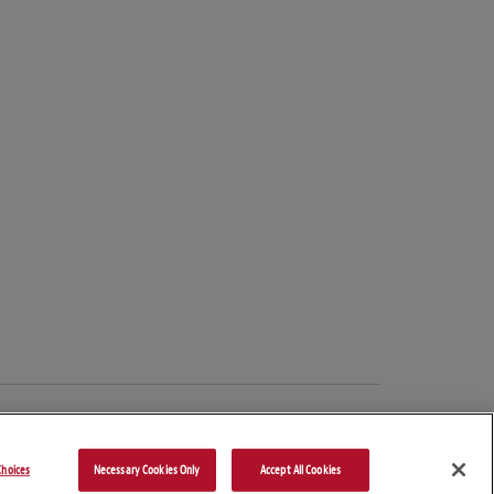
hoices
Necessary Cookies Only
Accept All Cookies