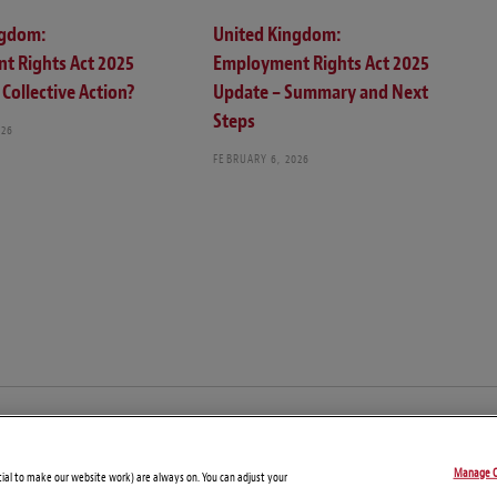
ngdom:
United Kingdom:
t Rights Act 2025
Employment Rights Act 2025
Collective Action?
Update – Summary and Next
Steps
026
FEBRUARY 6, 2026
© Copyright 2026 – Global Compliance News
Manage C
Disclaimers
Privacy Statement
Attorney Advertising
tial to make our website work) are always on. You can adjust your