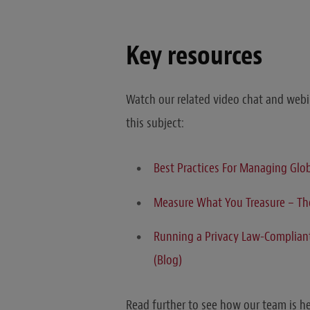
Key resources
Watch our related video chat and webin
this subject:
Best Practices For Managing Glo
Measure What You Treasure – The
Running a Privacy Law-Compliant 
(Blog)
Read further to see how our team is h