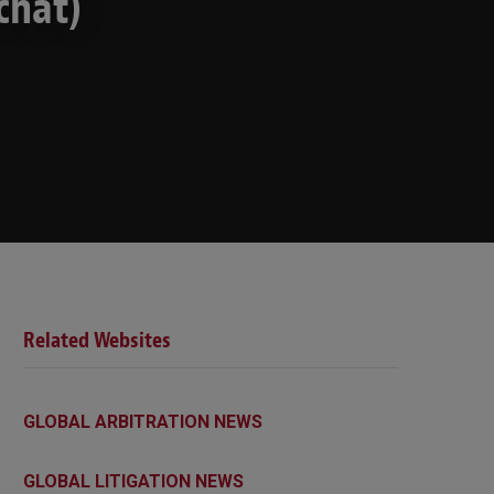
chat)
Related Websites
GLOBAL ARBITRATION NEWS
GLOBAL LITIGATION NEWS