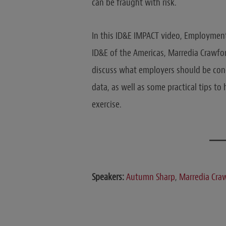
can be fraught with risk.
In this ID&E IMPACT video, Employment
ID&E of the Americas, Marredia Crawf
discuss what employers should be con
data, as well as some practical tips t
exercise.
Speakers:
Autumn Sharp
,
Marredia Cra