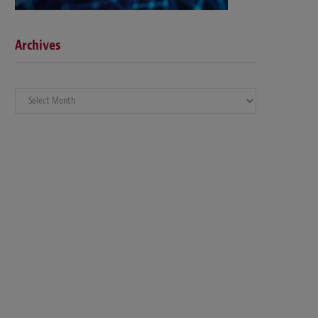
Archives
Archives