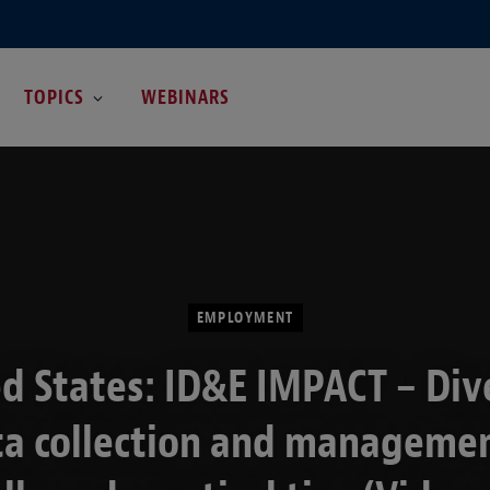
TOPICS
WEBINARS
EMPLOYMENT
d States: ID&E IMPACT – Div
ta collection and managemen