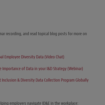
ar recording, and read topical blog posts for more on
bal Employee Diversity Data (Video Chat)
 Importance of Data in your I&D Strategy (Webinar)
Inclusion & Diversity Data Collection Program Globally
elping employers navigate ID&E in the workplace: