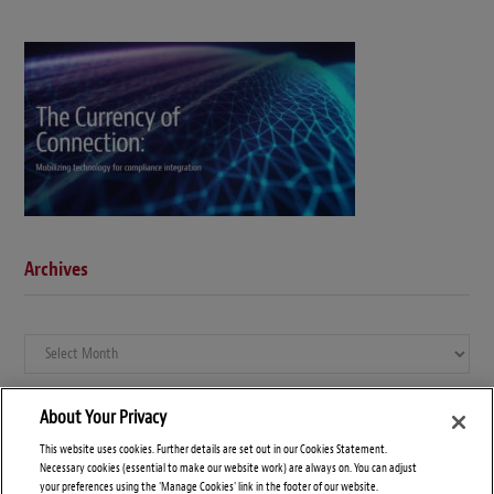
Archives
Archives
About Your Privacy
This website uses cookies. Further details are set out in our Cookies Statement.
Necessary cookies (essential to make our website work) are always on. You can adjust
your preferences using the 'Manage Cookies' link in the footer of our website.