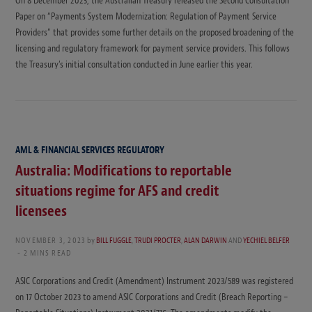
On 8 December 2023, the Australian Treasury released the Second Consultation
Paper on “Payments System Modernization: Regulation of Payment Service
Providers” that provides some further details on the proposed broadening of the
licensing and regulatory framework for payment service providers. This follows
the Treasury’s initial consultation conducted in June earlier this year.
AML & FINANCIAL SERVICES REGULATORY
Australia: Modifications to reportable
situations regime for AFS and credit
licensees
NOVEMBER 3, 2023
by
BILL FUGGLE
,
TRUDI PROCTER
,
ALAN DARWIN
AND
YECHIEL BELFER
2 MINS READ
ASIC Corporations and Credit (Amendment) Instrument 2023/589 was registered
on 17 October 2023 to amend ASIC Corporations and Credit (Breach Reporting –