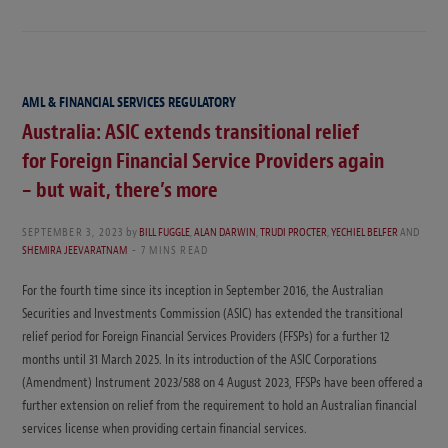
AML & FINANCIAL SERVICES REGULATORY
Australia: ASIC extends transitional relief
for Foreign Financial Service Providers again
– but wait, there’s more
SEPTEMBER 3, 2023
by
BILL FUGGLE
,
ALAN DARWIN
,
TRUDI PROCTER
,
YECHIEL BELFER
AND
SHEMIRA JEEVARATNAM
7 MINS READ
For the fourth time since its inception in September 2016, the Australian
Securities and Investments Commission (ASIC) has extended the transitional
relief period for Foreign Financial Services Providers (FFSPs) for a further 12
months until 31 March 2025. In its introduction of the ASIC Corporations
(Amendment) Instrument 2023/588 on 4 August 2023, FFSPs have been offered a
further extension on relief from the requirement to hold an Australian financial
services license when providing certain financial services.