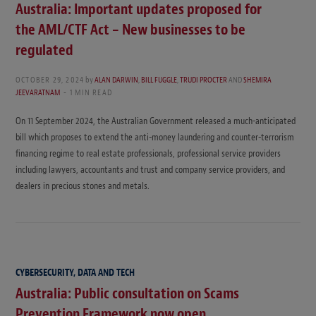
Australia: Important updates proposed for
the AML/CTF Act – New businesses to be
regulated
OCTOBER 29, 2024
by
ALAN DARWIN
,
BILL FUGGLE
,
TRUDI PROCTER
AND
SHEMIRA
JEEVARATNAM
1 MIN READ
On 11 September 2024, the Australian Government released a much-anticipated
bill which proposes to extend the anti-money laundering and counter-terrorism
financing regime to real estate professionals, professional service providers
including lawyers, accountants and trust and company service providers, and
dealers in precious stones and metals.
CYBERSECURITY, DATA AND TECH
Australia: Public consultation on Scams
Prevention Framework now open