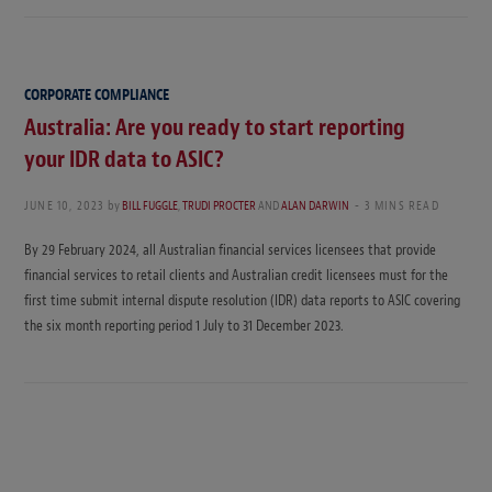
CORPORATE COMPLIANCE
Australia: Are you ready to start reporting
your IDR data to ASIC?
JUNE 10, 2023
by
BILL FUGGLE
,
TRUDI PROCTER
AND
ALAN DARWIN
3 MINS READ
By 29 February 2024, all Australian financial services licensees that provide
financial services to retail clients and Australian credit licensees must for the
first time submit internal dispute resolution (IDR) data reports to ASIC covering
the six month reporting period 1 July to 31 December 2023.