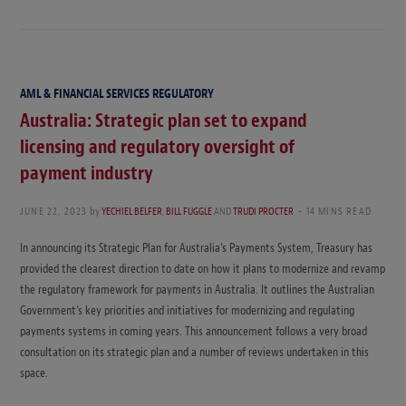
AML & FINANCIAL SERVICES REGULATORY
Australia: Strategic plan set to expand
licensing and regulatory oversight of
payment industry
JUNE 22, 2023
by
YECHIEL BELFER
,
BILL FUGGLE
AND
TRUDI PROCTER
14 MINS READ
In announcing its Strategic Plan for Australia’s Payments System, Treasury has
provided the clearest direction to date on how it plans to modernize and revamp
the regulatory framework for payments in Australia. It outlines the Australian
Government’s key priorities and initiatives for modernizing and regulating
payments systems in coming years. This announcement follows a very broad
consultation on its strategic plan and a number of reviews undertaken in this
space.