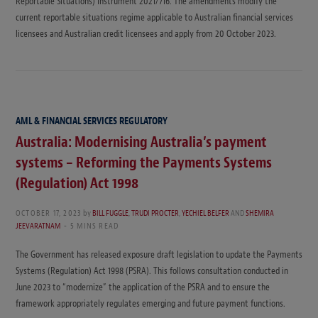
Reportable Situations) Instrument 2021/716. The amendments modify the
current reportable situations regime applicable to Australian financial services
licensees and Australian credit licensees and apply from 20 October 2023.
AML & FINANCIAL SERVICES REGULATORY
Australia: Modernising Australia’s payment
systems – Reforming the Payments Systems
(Regulation) Act 1998
OCTOBER 17, 2023
by
BILL FUGGLE
,
TRUDI PROCTER
,
YECHIEL BELFER
AND
SHEMIRA
JEEVARATNAM
5 MINS READ
The Government has released exposure draft legislation to update the Payments
Systems (Regulation) Act 1998 (PSRA). This follows consultation conducted in
June 2023 to “modernize” the application of the PSRA and to ensure the
framework appropriately regulates emerging and future payment functions.