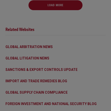
LOAD MORE
Related Websites
GLOBAL ARBITRATION NEWS
GLOBAL LITIGATION NEWS
SANCTIONS & EXPORT CONTROLS UPDATE
IMPORT AND TRADE REMEDIES BLOG
GLOBAL SUPPLY CHAIN COMPLIANCE
FOREIGN INVESTMENT AND NATIONAL SECURITY BLOG