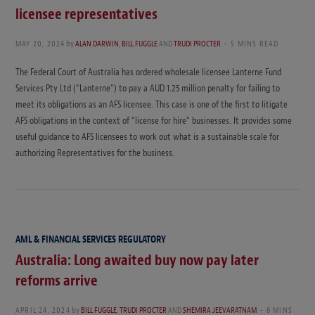
licensee representatives
MAY 20, 2024
by
ALAN DARWIN
,
BILL FUGGLE
AND
TRUDI PROCTER
5 MINS READ
The Federal Court of Australia has ordered wholesale licensee Lanterne Fund
Services Pty Ltd (“Lanterne”) to pay a AUD 1.25 million penalty for failing to
meet its obligations as an AFS licensee. This case is one of the first to litigate
AFS obligations in the context of “license for hire” businesses. It provides some
useful guidance to AFS licensees to work out what is a sustainable scale for
authorizing Representatives for the business.
AML & FINANCIAL SERVICES REGULATORY
Australia: Long awaited buy now pay later
reforms arrive
APRIL 24, 2024
by
BILL FUGGLE
,
TRUDI PROCTER
AND
SHEMIRA JEEVARATNAM
6 MINS