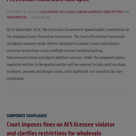
OCTOBER 15, 2024
by
ALAN DARWIN
,
BILL FUGGLE
,
ADRIAN LAWRENCE
,
ANNE PETTERD
AND
TRUDI PROCTER
1 MIN READ
On 13 September 2024, the Australian Government opened public consultation on
the proposed Scams Prevention Framework. The Scams Prevention Framework
introduces economy-wide reforms designed to combat scams and enhance
consumer protections across multiple sectors including banking,
telecommunications and digital platform services. Under the proposed regime,
regulated entities in designated sectors will be required to take positive steps
to detect, prevent and disrupt scams, with significant civil penalties for non-
compliance.
CORPORATE COMPLIANCE
Court imposes fines on AFS licensee violator
and clarifies restrictions for wholesale