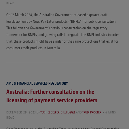
READ
On 12 March 2024, the Australian Government released exposure draft
legislation on Buy Now, Pay Later products (“BNPLs”) for public consultation.
This follows the Government’s previous consultation on the regulatory
framework for BNPLs, and growing calls to regulate the BNPL industry in order
that these products might have similar or the same protections that exist for
consumer credit products in Australia.
AML & FINANCIAL SERVICES REGULATORY
Australia: Further consultation on the
licensing of payment service providers
DECEMBER 29, 2023
by
YECHIEL BELFER
,
BILL FUGGLE
AND
TRUDI PROCTER
6 MINS
READ