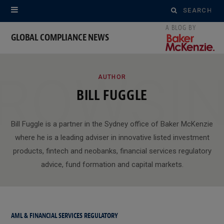
Search
for:
GLOBAL COMPLIANCE NEWS
ROWSI
AUTHOR
BILL FUGGLE
Bill Fuggle is a partner in the Sydney office of Baker McKenzie
where he is a leading adviser in innovative listed investment
products, fintech and neobanks, financial services regulatory
advice, fund formation and capital markets.
AML & FINANCIAL SERVICES REGULATORY