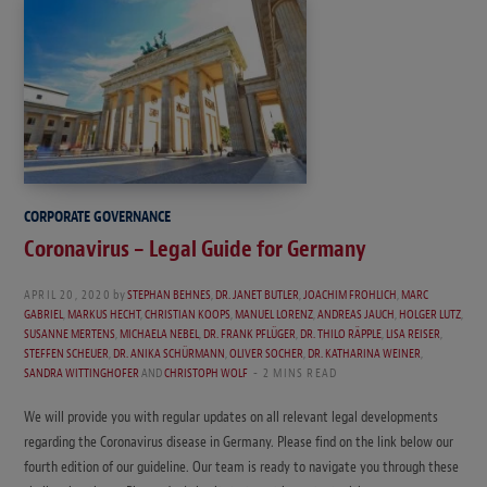
CORPORATE GOVERNANCE
Coronavirus – Legal Guide for Germany
APRIL 20, 2020
by
STEPHAN BEHNES
,
DR. JANET BUTLER
,
JOACHIM FROHLICH
,
MARC
GABRIEL
,
MARKUS HECHT
,
CHRISTIAN KOOPS
,
MANUEL LORENZ
,
ANDREAS JAUCH
,
HOLGER LUTZ
,
SUSANNE MERTENS
,
MICHAELA NEBEL
,
DR. FRANK PFLÜGER
,
DR. THILO RÄPPLE
,
LISA REISER
,
STEFFEN SCHEUER
,
DR. ANIKA SCHÜRMANN
,
OLIVER SOCHER
,
DR. KATHARINA WEINER
,
SANDRA WITTINGHOFER
AND
CHRISTOPH WOLF
2 MINS READ
We will provide you with regular updates on all relevant legal developments
regarding the Coronavirus disease in Germany. Please find on the link below our
fourth edition of our guideline. Our team is ready to navigate you through these