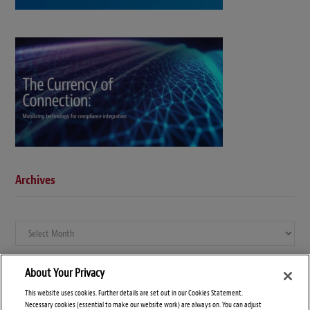
Archives
Archives
About Your Privacy
This website uses cookies. Further details are set out in our Cookies Statement.
Necessary cookies (essential to make our website work) are always on. You can adjust