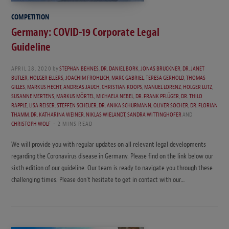
COMPETITION
Germany: COVID-19 Corporate Legal
Guideline
APRIL 28, 2020
by
STEPHAN BEHNES
,
DR. DANIEL BORK
,
JONAS BRUCKNER
,
DR. JANET
BUTLER
,
HOLGER ELLERS
,
JOACHIM FROHLICH
,
MARC GABRIEL
,
TERESA GERHOLD
,
THOMAS
GILLES
,
MARKUS HECHT
,
ANDREAS JAUCH
,
CHRISTIAN KOOPS
,
MANUEL LORENZ
,
HOLGER LUTZ
,
SUSANNE MERTENS
,
MARKUS MÖRTEL
,
MICHAELA NEBEL
,
DR. FRANK PFLÜGER
,
DR. THILO
RÄPPLE
,
LISA REISER
,
STEFFEN SCHEUER
,
DR. ANIKA SCHÜRMANN
,
OLIVER SOCHER
,
DR. FLORIAN
THAMM
,
DR. KATHARINA WEINER
,
NIKLAS WIELANDT
,
SANDRA WITTINGHOFER
AND
CHRISTOPH WOLF
2 MINS READ
We will provide you with regular updates on all relevant legal developments
regarding the Coronavirus disease in Germany. Please find on the link below our
sixth edition of our guideline. Our team is ready to navigate you through these
challenging times. Please don’t hesitate to get in contact with our…