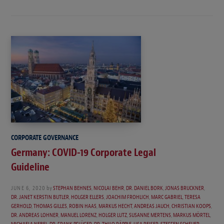
CORPORATE GOVERNANCE
Germany: COVID-19 Corporate Legal
Guideline
JUNE 6, 2020
by
STEPHAN BEHNES
,
NICOLAI BEHR
,
DR. DANIEL BORK
,
JONAS BRUCKNER
,
DR. JANET KERSTIN BUTLER
,
HOLGER ELLERS
,
JOACHIM FROHLICH
,
MARC GABRIEL
,
TERESA
GERHOLD
,
THOMAS GILLES
,
ROBIN HAAS
,
MARKUS HECHT
,
ANDREAS JAUCH
,
CHRISTIAN KOOPS
,
DR. ANDREAS LOHNER
,
MANUEL LORENZ
,
HOLGER LUTZ
,
SUSANNE MERTENS
,
MARKUS MÖRTEL
,
MICHAELA NEBEL
,
DR. FRANK PFLÜGER
,
DR. THILO RÄPPLE
,
LISA REISER
,
STEFFEN SCHEUER
,