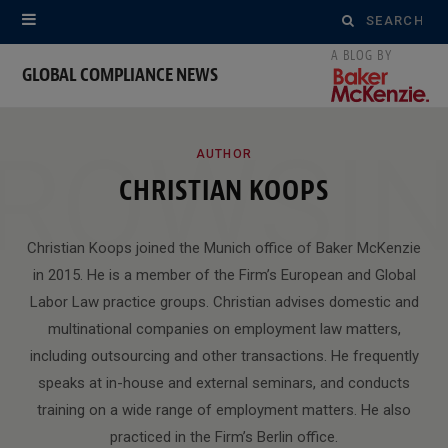
Search
for:
GLOBAL COMPLIANCE NEWS
ROWSI
AUTHOR
CHRISTIAN KOOPS
Christian Koops joined the Munich office of Baker McKenzie
in 2015. He is a member of the Firm’s European and Global
Labor Law practice groups. Christian advises domestic and
multinational companies on employment law matters,
including outsourcing and other transactions. He frequently
speaks at in-house and external seminars, and conducts
training on a wide range of employment matters. He also
practiced in the Firm’s Berlin office.