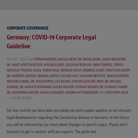
CORPORATE GOVERNANCE
Germany: COVID-19 Corporate Legal
Guideline
JULY 31, 2020
by
STEPHAN BEHNES
,
NICOLAI BEHR
,
DR. DANIEL BORK
,
JONAS BRUCKNER
,
DR. JANET KERSTIN BUTLER
,
HOLGER ELLERS
,
JOACHIM FROHLICH
,
MARC GABRIEL
,
TERESA
GERHOLD
,
THOMAS GILLES
,
ROBIN HAAS
,
MARKUS HECHT
,
ANDREAS JAUCH
,
CHRISTIAN KOOPS
,
DR. ANDREAS LOHNER
,
MANUEL LORENZ
,
HOLGER LUTZ
,
SUSANNE MERTENS
,
MARKUS MÖRTEL
,
MICHAELA NEBEL
,
DR. THILO RÄPPLE
,
LISA REISER
,
STEFFEN SCHEUER
,
PROF. DR. MICHAEL
SCHMIDL
,
DR. ANIKA SCHÜRMANN
,
OLIVER SOCHER
,
FLORIAN TANNEN
,
DR. FLORIAN THAMM
,
DR. KATHARINA WEINER
,
NIKLAS WIELANDT
,
SANDRA WITTINGHOFER
AND
CHRISTOPH WOLF
2 MINS READ
For four months we have been providing you with regular updates on all relevant
legal developments regarding the Coronavirus disease in Germany. In the future
you will be informed by our team about changes in specific topics. Please don’t
hesitate to get in contact with our experts. The guide line…