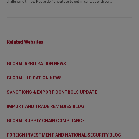
challenging times. Please don’t hesitate to get in contact with our…
Related Websites
GLOBAL ARBITRATION NEWS
GLOBAL LITIGATION NEWS
SANCTIONS & EXPORT CONTROLS UPDATE
IMPORT AND TRADE REMEDIES BLOG
GLOBAL SUPPLY CHAIN COMPLIANCE
FOREIGN INVESTMENT AND NATIONAL SECURITY BLOG