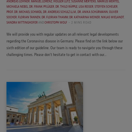
ANDREAS LOHNER
,
MANUEL LORENZ
,
HOLGER LUTZ
,
SUSANNE MERTENS
,
MARKUS MÖRTEL
,
MICHAELA NEBEL
,
DR. FRANK PFLÜGER
,
DR. THILO RÄPPLE
,
LISA REISER
,
STEFFEN SCHEUER
,
PROF. DR. MICHAEL SCHMIDL
,
DR. ANDREAS SCHULZ LL.M.
,
DR. ANIKA SCHÜRMANN
,
OLIVER
SOCHER
,
FLORIAN TANNEN
,
DR. FLORIAN THAMM
,
DR. KATHARINA WEINER
,
NIKLAS WIELANDT
,
SANDRA WITTINGHOFER
AND
CHRISTOPH WOLF
2 MINS READ
We will provide you with regular updates on all relevant legal developments
regarding the Coronavirus disease in Germany. Please find on the link below our
sixth edition of our guideline. Our team is ready to navigate you through these
challenging times. Please don’t hesitate to get in contact with our…