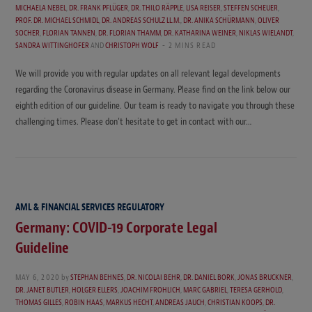
MICHAELA NEBEL
,
DR. FRANK PFLÜGER
,
DR. THILO RÄPPLE
,
LISA REISER
,
STEFFEN SCHEUER
,
PROF. DR. MICHAEL SCHMIDL
,
DR. ANDREAS SCHULZ LL.M.
,
DR. ANIKA SCHÜRMANN
,
OLIVER
SOCHER
,
FLORIAN TANNEN
,
DR. FLORIAN THAMM
,
DR. KATHARINA WEINER
,
NIKLAS WIELANDT
,
SANDRA WITTINGHOFER
AND
CHRISTOPH WOLF
2 MINS READ
We will provide you with regular updates on all relevant legal developments
regarding the Coronavirus disease in Germany. Please find on the link below our
eighth edition of our guideline. Our team is ready to navigate you through these
challenging times. Please don’t hesitate to get in contact with our…
AML & FINANCIAL SERVICES REGULATORY
Germany: COVID-19 Corporate Legal
Guideline
MAY 6, 2020
by
STEPHAN BEHNES
,
DR. NICOLAI BEHR
,
DR. DANIEL BORK
,
JONAS BRUCKNER
,
DR. JANET BUTLER
,
HOLGER ELLERS
,
JOACHIM FROHLICH
,
MARC GABRIEL
,
TERESA GERHOLD
,
THOMAS GILLES
,
ROBIN HAAS
,
MARKUS HECHT
,
ANDREAS JAUCH
,
CHRISTIAN KOOPS
,
DR.