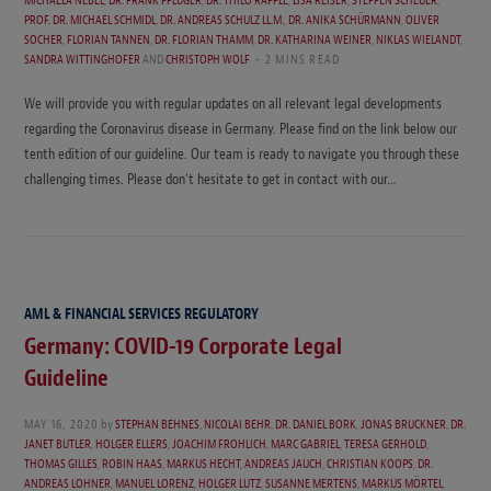
PROF. DR. MICHAEL SCHMIDL
,
DR. ANDREAS SCHULZ LL.M.
,
DR. ANIKA SCHÜRMANN
,
OLIVER
SOCHER
,
FLORIAN TANNEN
,
DR. FLORIAN THAMM
,
DR. KATHARINA WEINER
,
NIKLAS WIELANDT
,
SANDRA WITTINGHOFER
AND
CHRISTOPH WOLF
2 MINS READ
We will provide you with regular updates on all relevant legal developments
regarding the Coronavirus disease in Germany. Please find on the link below our
tenth edition of our guideline. Our team is ready to navigate you through these
challenging times. Please don’t hesitate to get in contact with our…
AML & FINANCIAL SERVICES REGULATORY
Germany: COVID-19 Corporate Legal
Guideline
MAY 16, 2020
by
STEPHAN BEHNES
,
NICOLAI BEHR
,
DR. DANIEL BORK
,
JONAS BRUCKNER
,
DR.
JANET BUTLER
,
HOLGER ELLERS
,
JOACHIM FROHLICH
,
MARC GABRIEL
,
TERESA GERHOLD
,
THOMAS GILLES
,
ROBIN HAAS
,
MARKUS HECHT
,
ANDREAS JAUCH
,
CHRISTIAN KOOPS
,
DR.
ANDREAS LOHNER
,
MANUEL LORENZ
,
HOLGER LUTZ
,
SUSANNE MERTENS
,
MARKUS MÖRTEL
,