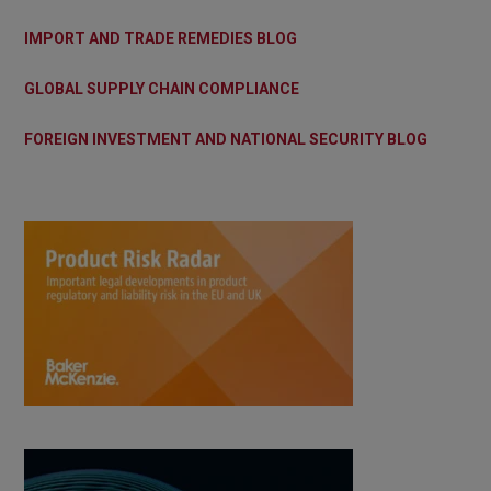
IMPORT AND TRADE REMEDIES BLOG
GLOBAL SUPPLY CHAIN COMPLIANCE
FOREIGN INVESTMENT AND NATIONAL SECURITY BLOG