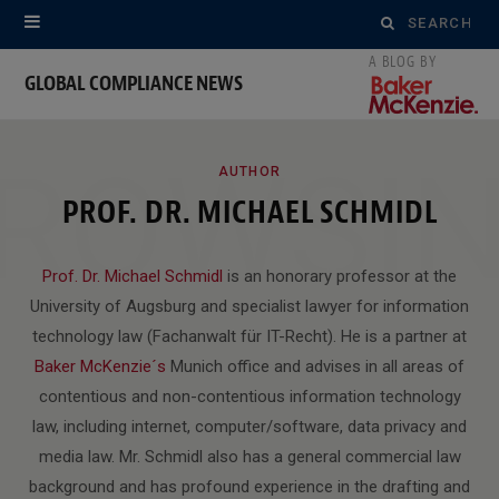
Search
for:
GLOBAL COMPLIANCE NEWS
ROWSI
AUTHOR
PROF. DR. MICHAEL SCHMIDL
Prof. Dr. Michael Schmidl
is an honorary professor at the
University of Augsburg and specialist lawyer for information
technology law (Fachanwalt für IT-Recht). He is a partner at
Baker McKenzie´s
Munich office and advises in all areas of
contentious and non-contentious information technology
law, including internet, computer/software, data privacy and
media law. Mr. Schmidl also has a general commercial law
background and has profound experience in the drafting and