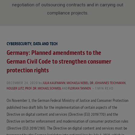
negotiation of outsourcing contracts and in carrying out
compliance projects.
CYBERSECURITY, DATA AND TECH
Germany: Planned amendments to the
German Civil Code to strengthen consumer
protection rights
DECEMBER 24, 2020
by
JULIA KAUFMANN
,
MICHAELA NEBEL
,
DR. JOHANNES TEICHMANN
,
HOLGER LUTZ
,
PROF. DR. MICHAEL SCHMIDL
AND
FLORIAN TANNEN
1 MIN READ
On November 3, the German Federal Ministry of Justice and Consumer Protection
published two draft bills for the implementation of certain aspects of the
Directive on digital content and services (Directive (EU) 2019/770) and the
Directive on better enforcement and modernisation of consumer protection rules
(Directive (EU) 2019/2161). The Directive on digital content and services must be