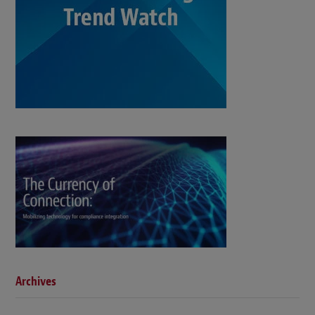
Archives