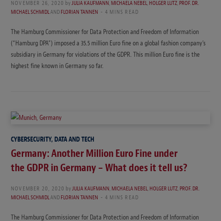
NOVEMBER 26, 2020
by
JULIA KAUFMANN
,
MICHAELA NEBEL
,
HOLGER LUTZ
,
PROF. DR.
MICHAEL SCHMIDL
AND
FLORIAN TANNEN
4 MINS READ
The Hamburg Commissioner for Data Protection and Freedom of Information
(“Hamburg DPA”) imposed a 35.5 million Euro fine on a global fashion company’s
subsidiary in Germany for violations of the GDPR. This million Euro fine is the
highest fine known in Germany so far.
CYBERSECURITY, DATA AND TECH
Germany: Another Million Euro Fine under
the GDPR in Germany – What does it tell us?
NOVEMBER 20, 2020
by
JULIA KAUFMANN
,
MICHAELA NEBEL
,
HOLGER LUTZ
,
PROF. DR.
MICHAEL SCHMIDL
AND
FLORIAN TANNEN
4 MINS READ
The Hamburg Commissioner for Data Protection and Freedom of Information