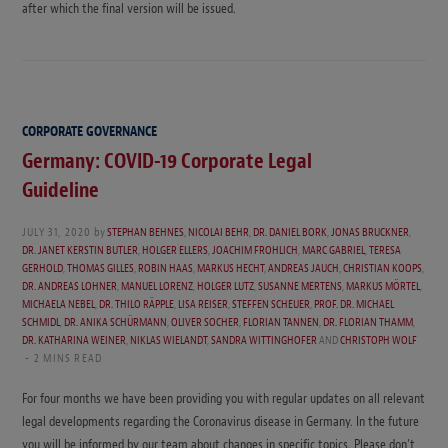
after which the final version will be issued.
CORPORATE GOVERNANCE
Germany: COVID-19 Corporate Legal
Guideline
JULY 31, 2020
by
STEPHAN BEHNES
,
NICOLAI BEHR
,
DR. DANIEL BORK
,
JONAS BRUCKNER
,
DR. JANET KERSTIN BUTLER
,
HOLGER ELLERS
,
JOACHIM FROHLICH
,
MARC GABRIEL
,
TERESA
GERHOLD
,
THOMAS GILLES
,
ROBIN HAAS
,
MARKUS HECHT
,
ANDREAS JAUCH
,
CHRISTIAN KOOPS
,
DR. ANDREAS LOHNER
,
MANUEL LORENZ
,
HOLGER LUTZ
,
SUSANNE MERTENS
,
MARKUS MÖRTEL
,
MICHAELA NEBEL
,
DR. THILO RÄPPLE
,
LISA REISER
,
STEFFEN SCHEUER
,
PROF. DR. MICHAEL
SCHMIDL
,
DR. ANIKA SCHÜRMANN
,
OLIVER SOCHER
,
FLORIAN TANNEN
,
DR. FLORIAN THAMM
,
DR. KATHARINA WEINER
,
NIKLAS WIELANDT
,
SANDRA WITTINGHOFER
AND
CHRISTOPH WOLF
2 MINS READ
For four months we have been providing you with regular updates on all relevant
legal developments regarding the Coronavirus disease in Germany. In the future
you will be informed by our team about changes in specific topics. Please don’t