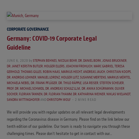
CORPORATE GOVERNANCE
Germany: COVID-19 Corporate Legal
Guideline
JUNE 6, 2020
by
STEPHAN BEHNES
,
NICOLAI BEHR
,
DR. DANIEL BORK
,
JONAS BRUCKNER
,
DR. JANET KERSTIN BUTLER
,
HOLGER ELLERS
,
JOACHIM FROHLICH
,
MARC GABRIEL
,
TERESA
GERHOLD
,
THOMAS GILLES
,
ROBIN HAAS
,
MARKUS HECHT
,
ANDREAS JAUCH
,
CHRISTIAN KOOPS
,
DR. ANDREAS LOHNER
,
MANUEL LORENZ
,
HOLGER LUTZ
,
SUSANNE MERTENS
,
MARKUS MÖRTEL
,
MICHAELA NEBEL
,
DR. FRANK PFLÜGER
,
DR. THILO RÄPPLE
,
LISA REISER
,
STEFFEN SCHEUER
,
PROF. DR. MICHAEL SCHMIDL
,
DR. ANDREAS SCHULZ LL.M.
,
DR. ANIKA SCHÜRMANN
,
OLIVER
SOCHER
,
FLORIAN TANNEN
,
DR. FLORIAN THAMM
,
DR. KATHARINA WEINER
,
NIKLAS WIELANDT
,
SANDRA WITTINGHOFER
AND
CHRISTOPH WOLF
2 MINS READ
We will provide you with regular updates on all relevant legal developments
regarding the Coronavirus disease in Germany. Please find on the link below our
tenth edition of our guideline. Our team is ready to navigate you through these
challenging times. Please don’t hesitate to get in contact with our…