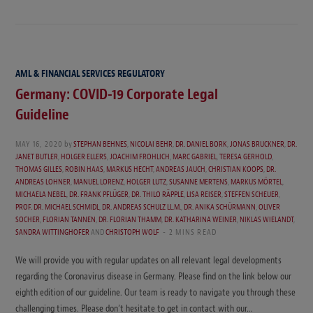
AML & FINANCIAL SERVICES REGULATORY
Germany: COVID-19 Corporate Legal
Guideline
MAY 16, 2020
by
STEPHAN BEHNES
,
NICOLAI BEHR
,
DR. DANIEL BORK
,
JONAS BRUCKNER
,
DR.
JANET BUTLER
,
HOLGER ELLERS
,
JOACHIM FROHLICH
,
MARC GABRIEL
,
TERESA GERHOLD
,
THOMAS GILLES
,
ROBIN HAAS
,
MARKUS HECHT
,
ANDREAS JAUCH
,
CHRISTIAN KOOPS
,
DR.
ANDREAS LOHNER
,
MANUEL LORENZ
,
HOLGER LUTZ
,
SUSANNE MERTENS
,
MARKUS MÖRTEL
,
MICHAELA NEBEL
,
DR. FRANK PFLÜGER
,
DR. THILO RÄPPLE
,
LISA REISER
,
STEFFEN SCHEUER
,
PROF. DR. MICHAEL SCHMIDL
,
DR. ANDREAS SCHULZ LL.M.
,
DR. ANIKA SCHÜRMANN
,
OLIVER
SOCHER
,
FLORIAN TANNEN
,
DR. FLORIAN THAMM
,
DR. KATHARINA WEINER
,
NIKLAS WIELANDT
,
SANDRA WITTINGHOFER
AND
CHRISTOPH WOLF
2 MINS READ
We will provide you with regular updates on all relevant legal developments
regarding the Coronavirus disease in Germany. Please find on the link below our
eighth edition of our guideline. Our team is ready to navigate you through these
challenging times. Please don’t hesitate to get in contact with our…