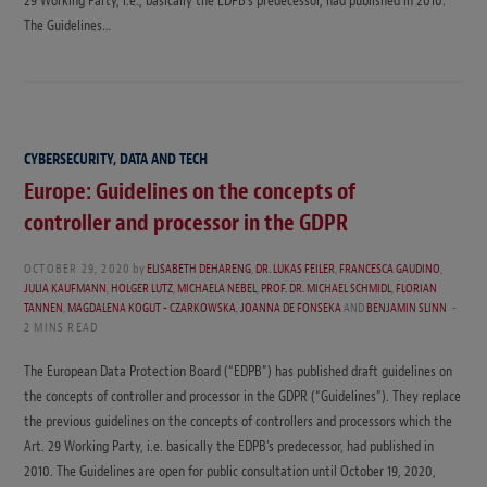
29 Working Party, i.e., basically the EDPB’s predecessor, had published in 2010.
The Guidelines…
CYBERSECURITY, DATA AND TECH
Europe: Guidelines on the concepts of
controller and processor in the GDPR
OCTOBER 29, 2020
by
ELISABETH DEHARENG
,
DR. LUKAS FEILER
,
FRANCESCA GAUDINO
,
JULIA KAUFMANN
,
HOLGER LUTZ
,
MICHAELA NEBEL
,
PROF. DR. MICHAEL SCHMIDL
,
FLORIAN
TANNEN
,
MAGDALENA KOGUT - CZARKOWSKA
,
JOANNA DE FONSEKA
AND
BENJAMIN SLINN
2 MINS READ
The European Data Protection Board (“EDPB”) has published draft guidelines on
the concepts of controller and processor in the GDPR (“Guidelines”). They replace
the previous guidelines on the concepts of controllers and processors which the
Art. 29 Working Party, i.e. basically the EDPB’s predecessor, had published in
2010. The Guidelines are open for public consultation until October 19, 2020,