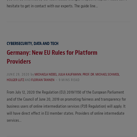
hesitate to get in contact with our experts. The guide line…
CYBERSECURITY, DATA AND TECH
Germany: New EU Rules for Platform
Providers
JUNE 29, 2020
by
MICHAELA NEBEL
,
JULIA KAUFMANN
,
PROF. DR. MICHAEL SCHMIDL
,
HOLGER LUTZ
AND
FLORIAN TANNEN
9 MINS READ
From July 12, 2020 the Regulation (EU) 2019/1150 of the European Parliament
and of the Council of June 20, 2019 on promoting fairness and transparency for
business users of online intermediation services (P2B Regulation) will apply. It
will have direct effect in EU member states. Providers of online intermediate
services…