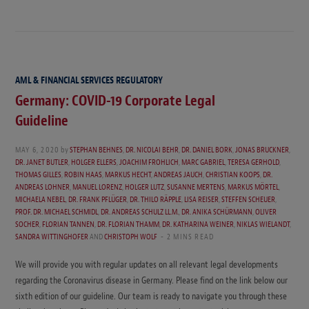
AML & FINANCIAL SERVICES REGULATORY
Germany: COVID-19 Corporate Legal
Guideline
MAY 6, 2020
by
STEPHAN BEHNES
,
DR. NICOLAI BEHR
,
DR. DANIEL BORK
,
JONAS BRUCKNER
,
DR. JANET BUTLER
,
HOLGER ELLERS
,
JOACHIM FROHLICH
,
MARC GABRIEL
,
TERESA GERHOLD
,
THOMAS GILLES
,
ROBIN HAAS
,
MARKUS HECHT
,
ANDREAS JAUCH
,
CHRISTIAN KOOPS
,
DR.
ANDREAS LOHNER
,
MANUEL LORENZ
,
HOLGER LUTZ
,
SUSANNE MERTENS
,
MARKUS MÖRTEL
,
MICHAELA NEBEL
,
DR. FRANK PFLÜGER
,
DR. THILO RÄPPLE
,
LISA REISER
,
STEFFEN SCHEUER
,
PROF. DR. MICHAEL SCHMIDL
,
DR. ANDREAS SCHULZ LL.M.
,
DR. ANIKA SCHÜRMANN
,
OLIVER
SOCHER
,
FLORIAN TANNEN
,
DR. FLORIAN THAMM
,
DR. KATHARINA WEINER
,
NIKLAS WIELANDT
,
SANDRA WITTINGHOFER
AND
CHRISTOPH WOLF
2 MINS READ
We will provide you with regular updates on all relevant legal developments
regarding the Coronavirus disease in Germany. Please find on the link below our
sixth edition of our guideline. Our team is ready to navigate you through these