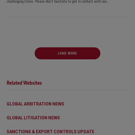
challenging times. Please don’t hesitate to get in contact with our…
LOAD MORE
Related Websites
GLOBAL ARBITRATION NEWS
GLOBAL LITIGATION NEWS
SANCTIONS & EXPORT CONTROLS UPDATE