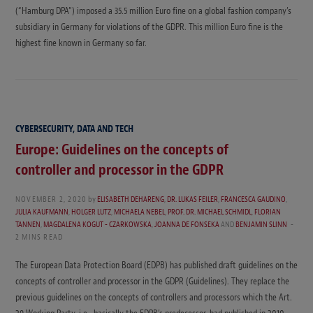
(“Hamburg DPA”) imposed a 35.5 million Euro fine on a global fashion company’s
subsidiary in Germany for violations of the GDPR. This million Euro fine is the
highest fine known in Germany so far.
CYBERSECURITY, DATA AND TECH
Europe: Guidelines on the concepts of
controller and processor in the GDPR
NOVEMBER 2, 2020
by
ELISABETH DEHARENG
,
DR. LUKAS FEILER
,
FRANCESCA GAUDINO
,
JULIA KAUFMANN
,
HOLGER LUTZ
,
MICHAELA NEBEL
,
PROF. DR. MICHAEL SCHMIDL
,
FLORIAN
TANNEN
,
MAGDALENA KOGUT - CZARKOWSKA
,
JOANNA DE FONSEKA
AND
BENJAMIN SLINN
2 MINS READ
The European Data Protection Board (EDPB) has published draft guidelines on the
concepts of controller and processor in the GDPR (Guidelines). They replace the
previous guidelines on the concepts of controllers and processors which the Art.