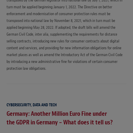
transposed by the German legislator into national law by July 1, 2021, which in
turn must be applied beginning January 1, 2022. The Directive on better
enforcement and modernisation of consumer protection rules must be
transposed into national law by November 8, 2021, which in turn must be
applied beginning May 28, 2022. If adopted, the draft bills will amend the
German Civil Code, inter alia, supplementing the requirements for distance
selling contracts, introducing new rules for consumer contracts about digital
content and services, and providing for new information obligations for online
market places as well as amend the Introductory Act of the German Civil Code
by introducing a new administrative fine for violations of certain consumer
protection law obligations.
CYBERSECURITY, DATA AND TECH
Germany: Another Million Euro Fine under
the GDPR in Germany – What does it tell us?