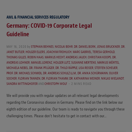
AML & FINANCIAL SERVICES REGULATORY
Germany: COVID-19 Corporate Legal
Guideline
MAY 16, 2020
by
STEPHAN BEHNES
,
NICOLAI BEHR
,
DR. DANIEL BORK
,
JONAS BRUCKNER
,
DR.
JANET BUTLER
,
HOLGER ELLERS
,
JOACHIM FROHLICH
,
MARC GABRIEL
,
TERESA GERHOLD
,
THOMAS GILLES
,
ROBIN HAAS
,
MARKUS HECHT
,
ANDREAS JAUCH
,
CHRISTIAN KOOPS
,
DR.
ANDREAS LOHNER
,
MANUEL LORENZ
,
HOLGER LUTZ
,
SUSANNE MERTENS
,
MARKUS MÖRTEL
,
MICHAELA NEBEL
,
DR. FRANK PFLÜGER
,
DR. THILO RÄPPLE
,
LISA REISER
,
STEFFEN SCHEUER
,
PROF. DR. MICHAEL SCHMIDL
,
DR. ANDREAS SCHULZ LL.M.
,
DR. ANIKA SCHÜRMANN
,
OLIVER
SOCHER
,
FLORIAN TANNEN
,
DR. FLORIAN THAMM
,
DR. KATHARINA WEINER
,
NIKLAS WIELANDT
,
SANDRA WITTINGHOFER
AND
CHRISTOPH WOLF
2 MINS READ
We will provide you with regular updates on all relevant legal developments
regarding the Coronavirus disease in Germany. Please find on the link below our
eighth edition of our guideline. Our team is ready to navigate you through these
challenging times. Please don’t hesitate to get in contact with our…