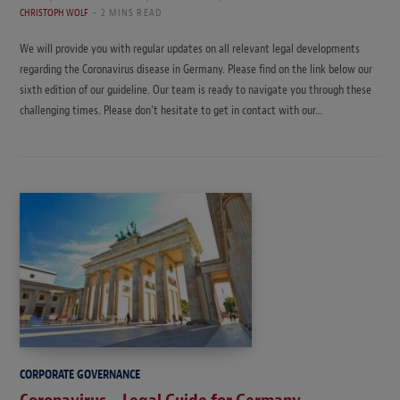
CHRISTOPH WOLF
2 MINS READ
We will provide you with regular updates on all relevant legal developments
regarding the Coronavirus disease in Germany. Please find on the link below our
sixth edition of our guideline. Our team is ready to navigate you through these
challenging times. Please don’t hesitate to get in contact with our…
CORPORATE GOVERNANCE