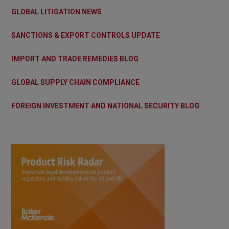
GLOBAL LITIGATION NEWS
SANCTIONS & EXPORT CONTROLS UPDATE
IMPORT AND TRADE REMEDIES BLOG
GLOBAL SUPPLY CHAIN COMPLIANCE
FOREIGN INVESTMENT AND NATIONAL SECURITY BLOG