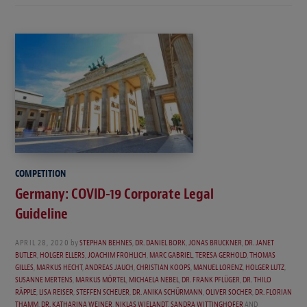
COMPETITION
Germany: COVID-19 Corporate Legal
Guideline
APRIL 28, 2020
by
STEPHAN BEHNES
,
DR. DANIEL BORK
,
JONAS BRUCKNER
,
DR. JANET
BUTLER
,
HOLGER ELLERS
,
JOACHIM FROHLICH
,
MARC GABRIEL
,
TERESA GERHOLD
,
THOMAS
GILLES
,
MARKUS HECHT
,
ANDREAS JAUCH
,
CHRISTIAN KOOPS
,
MANUEL LORENZ
,
HOLGER LUTZ
,
SUSANNE MERTENS
,
MARKUS MÖRTEL
,
MICHAELA NEBEL
,
DR. FRANK PFLÜGER
,
DR. THILO
RÄPPLE
,
LISA REISER
,
STEFFEN SCHEUER
,
DR. ANIKA SCHÜRMANN
,
OLIVER SOCHER
,
DR. FLORIAN
THAMM
,
DR. KATHARINA WEINER
,
NIKLAS WIELANDT
,
SANDRA WITTINGHOFER
AND