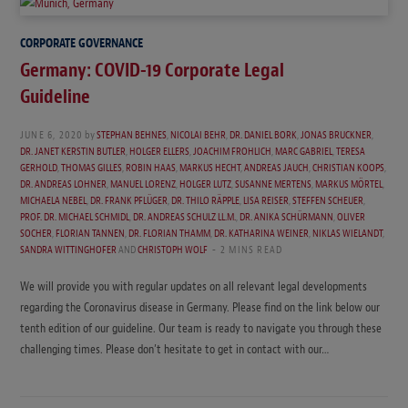
CORPORATE GOVERNANCE
Germany: COVID-19 Corporate Legal
Guideline
JUNE 6, 2020
by
STEPHAN BEHNES
,
NICOLAI BEHR
,
DR. DANIEL BORK
,
JONAS BRUCKNER
,
DR. JANET KERSTIN BUTLER
,
HOLGER ELLERS
,
JOACHIM FROHLICH
,
MARC GABRIEL
,
TERESA
GERHOLD
,
THOMAS GILLES
,
ROBIN HAAS
,
MARKUS HECHT
,
ANDREAS JAUCH
,
CHRISTIAN KOOPS
,
DR. ANDREAS LOHNER
,
MANUEL LORENZ
,
HOLGER LUTZ
,
SUSANNE MERTENS
,
MARKUS MÖRTEL
,
MICHAELA NEBEL
,
DR. FRANK PFLÜGER
,
DR. THILO RÄPPLE
,
LISA REISER
,
STEFFEN SCHEUER
,
PROF. DR. MICHAEL SCHMIDL
,
DR. ANDREAS SCHULZ LL.M.
,
DR. ANIKA SCHÜRMANN
,
OLIVER
SOCHER
,
FLORIAN TANNEN
,
DR. FLORIAN THAMM
,
DR. KATHARINA WEINER
,
NIKLAS WIELANDT
,
SANDRA WITTINGHOFER
AND
CHRISTOPH WOLF
2 MINS READ
We will provide you with regular updates on all relevant legal developments
regarding the Coronavirus disease in Germany. Please find on the link below our
tenth edition of our guideline. Our team is ready to navigate you through these
challenging times. Please don’t hesitate to get in contact with our…