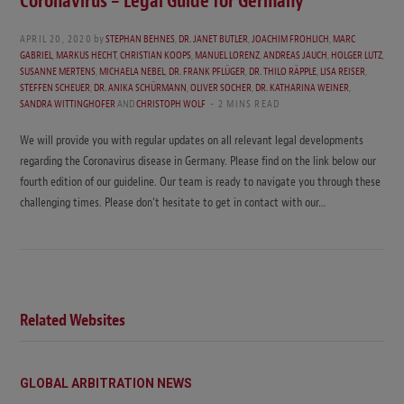
Coronavirus – Legal Guide for Germany
APRIL 20, 2020
by
STEPHAN BEHNES
,
DR. JANET BUTLER
,
JOACHIM FROHLICH
,
MARC
GABRIEL
,
MARKUS HECHT
,
CHRISTIAN KOOPS
,
MANUEL LORENZ
,
ANDREAS JAUCH
,
HOLGER LUTZ
,
SUSANNE MERTENS
,
MICHAELA NEBEL
,
DR. FRANK PFLÜGER
,
DR. THILO RÄPPLE
,
LISA REISER
,
STEFFEN SCHEUER
,
DR. ANIKA SCHÜRMANN
,
OLIVER SOCHER
,
DR. KATHARINA WEINER
,
SANDRA WITTINGHOFER
AND
CHRISTOPH WOLF
2 MINS READ
We will provide you with regular updates on all relevant legal developments
regarding the Coronavirus disease in Germany. Please find on the link below our
fourth edition of our guideline. Our team is ready to navigate you through these
challenging times. Please don’t hesitate to get in contact with our…
Related Websites
GLOBAL ARBITRATION NEWS