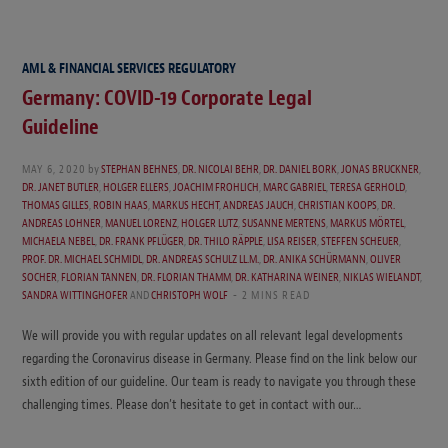
AML & FINANCIAL SERVICES REGULATORY
Germany: COVID-19 Corporate Legal
Guideline
MAY 6, 2020
by
STEPHAN BEHNES
,
DR. NICOLAI BEHR
,
DR. DANIEL BORK
,
JONAS BRUCKNER
,
DR. JANET BUTLER
,
HOLGER ELLERS
,
JOACHIM FROHLICH
,
MARC GABRIEL
,
TERESA GERHOLD
,
THOMAS GILLES
,
ROBIN HAAS
,
MARKUS HECHT
,
ANDREAS JAUCH
,
CHRISTIAN KOOPS
,
DR.
ANDREAS LOHNER
,
MANUEL LORENZ
,
HOLGER LUTZ
,
SUSANNE MERTENS
,
MARKUS MÖRTEL
,
MICHAELA NEBEL
,
DR. FRANK PFLÜGER
,
DR. THILO RÄPPLE
,
LISA REISER
,
STEFFEN SCHEUER
,
PROF. DR. MICHAEL SCHMIDL
,
DR. ANDREAS SCHULZ LL.M.
,
DR. ANIKA SCHÜRMANN
,
OLIVER
SOCHER
,
FLORIAN TANNEN
,
DR. FLORIAN THAMM
,
DR. KATHARINA WEINER
,
NIKLAS WIELANDT
,
SANDRA WITTINGHOFER
AND
CHRISTOPH WOLF
2 MINS READ
We will provide you with regular updates on all relevant legal developments
regarding the Coronavirus disease in Germany. Please find on the link below our
sixth edition of our guideline. Our team is ready to navigate you through these
challenging times. Please don’t hesitate to get in contact with our…