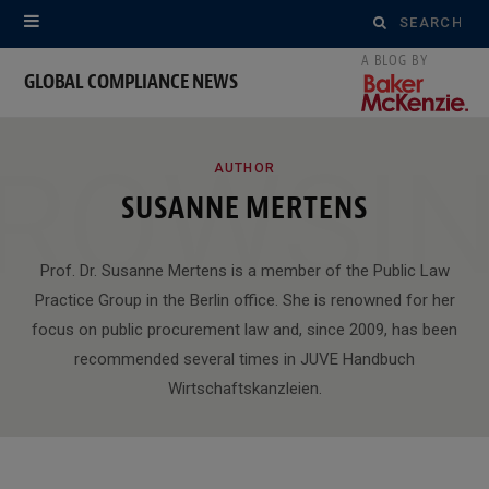
Search
for:
GLOBAL COMPLIANCE NEWS
ROWSI
AUTHOR
SUSANNE MERTENS
Prof. Dr. Susanne Mertens is a member of the Public Law
Practice Group in the Berlin office. She is renowned for her
focus on public procurement law and, since 2009, has been
recommended several times in JUVE Handbuch
Wirtschaftskanzleien.