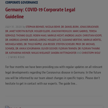
CORPORATE GOVERNANCE
Germany: COVID-19 Corporate Legal
Guideline
JULY 31, 2020
by
STEPHAN BEHNES
,
NICOLAI BEHR
,
DR. DANIEL BORK
,
JONAS BRUCKNER
,
DR. JANET KERSTIN BUTLER
,
HOLGER ELLERS
,
JOACHIM FROHLICH
,
MARC GABRIEL
,
TERESA
GERHOLD
,
THOMAS GILLES
,
ROBIN HAAS
,
MARKUS HECHT
,
ANDREAS JAUCH
,
CHRISTIAN KOOPS
,
DR. ANDREAS LOHNER
,
MANUEL LORENZ
,
HOLGER LUTZ
,
SUSANNE MERTENS
,
MARKUS MÖRTEL
,
MICHAELA NEBEL
,
DR. THILO RÄPPLE
,
LISA REISER
,
STEFFEN SCHEUER
,
PROF. DR. MICHAEL
SCHMIDL
,
DR. ANIKA SCHÜRMANN
,
OLIVER SOCHER
,
FLORIAN TANNEN
,
DR. FLORIAN THAMM
,
DR. KATHARINA WEINER
,
NIKLAS WIELANDT
,
SANDRA WITTINGHOFER
AND
CHRISTOPH WOLF
2 MINS READ
For four months we have been providing you with regular updates on all relevant
legal developments regarding the Coronavirus disease in Germany. In the future
you will be informed by our team about changes in specific topics. Please don’t
hesitate to get in contact with our experts. The guide line…