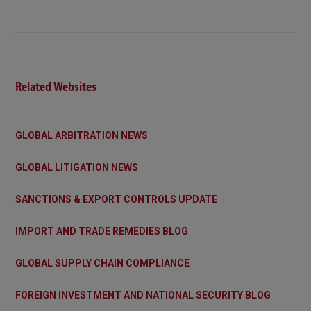
Related Websites
GLOBAL ARBITRATION NEWS
GLOBAL LITIGATION NEWS
SANCTIONS & EXPORT CONTROLS UPDATE
IMPORT AND TRADE REMEDIES BLOG
GLOBAL SUPPLY CHAIN COMPLIANCE
FOREIGN INVESTMENT AND NATIONAL SECURITY BLOG