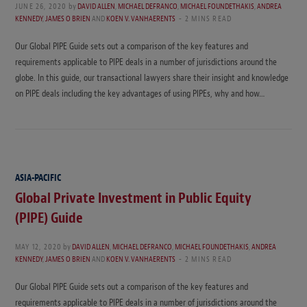
JUNE 26, 2020
by
DAVID ALLEN
,
MICHAEL DEFRANCO
,
MICHAEL FOUNDETHAKIS
,
ANDREA
KENNEDY
,
JAMES O BRIEN
AND
KOEN V. VANHAERENTS
2 MINS READ
Our Global PIPE Guide sets out a comparison of the key features and
requirements applicable to PIPE deals in a number of jurisdictions around the
globe. In this guide, our transactional lawyers share their insight and knowledge
on PIPE deals including the key advantages of using PIPEs, why and how…
ASIA-PACIFIC
Global Private Investment in Public Equity
(PIPE) Guide
MAY 12, 2020
by
DAVID ALLEN
,
MICHAEL DEFRANCO
,
MICHAEL FOUNDETHAKIS
,
ANDREA
KENNEDY
,
JAMES O BRIEN
AND
KOEN V. VANHAERENTS
2 MINS READ
Our Global PIPE Guide sets out a comparison of the key features and
requirements applicable to PIPE deals in a number of jurisdictions around the