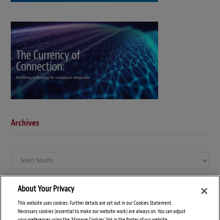
Archives
Archives
About Your Privacy
This website uses cookies. Further details are set out in our Cookies Statement.
Necessary cookies (essential to make our website work) are always on. You can adjust
your preferences using the 'Manage Cookies' link in the footer of our website.