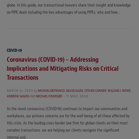
globe. In this guide, our transactional lawyers share their insight and knowledge
on PIPE deals including the key advantages of using PIPEs, why and how…
COVID-19
Coronavirus (COVID-19) – Addressing
Implications and Mitigating Risks on Critical
Transactions
MARCH 31, 2020
by
MICHAEL DEFRANCO
,
DAVID ALLEN
,
STEVEN CANNER
,
WILLIAM J. ROWE
,
ANDREW SAGOR
AND
MICHAEL FIEWEGER
11 MINS READ
As the novel coronavirus (COVID-19) continues to impact our communities and
workplaces, our primary concerns are for the well-being of all those affected by
this crisis. As the leading cross-border law firm for global clients on their most
complex transactions, we are helping our clients navigate the significant
internal and…