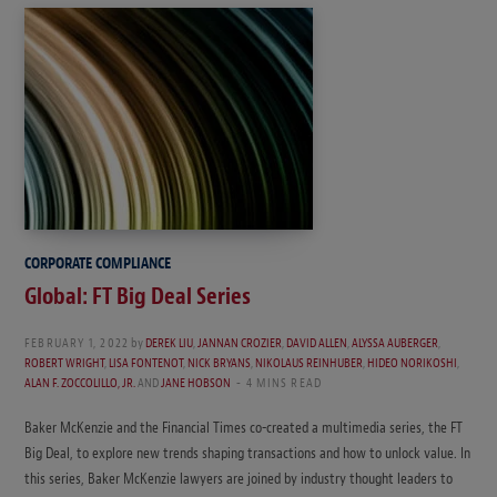
CORPORATE COMPLIANCE
Global: FT Big Deal Series
FEBRUARY 1, 2022
by
DEREK LIU
,
JANNAN CROZIER
,
DAVID ALLEN
,
ALYSSA AUBERGER
,
ROBERT WRIGHT
,
LISA FONTENOT
,
NICK BRYANS
,
NIKOLAUS REINHUBER
,
HIDEO NORIKOSHI
,
ALAN F. ZOCCOLILLO, JR.
AND
JANE HOBSON
4 MINS READ
Baker McKenzie and the Financial Times co-created a multimedia series, the FT
Big Deal, to explore new trends shaping transactions and how to unlock value. In
this series, Baker McKenzie lawyers are joined by industry thought leaders to