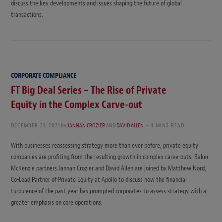
discuss the key developments and issues shaping the future of global
transactions.
CORPORATE COMPLIANCE
FT Big Deal Series – The Rise of Private
Equity in the Complex Carve-out
DECEMBER 21, 2021
by
JANNAN CROZIER
AND
DAVID ALLEN
4 MINS READ
With businesses reassessing strategy more than ever before, private equity
companies are profiting from the resulting growth in complex carve-outs. Baker
McKenzie partners Jannan Crozier and David Allen are joined by Matthew Nord,
Co-Lead Partner of Private Equity at Apollo to discuss how the financial
turbulence of the past year has prompted corporates to assess strategy with a
greater emphasis on core operations.