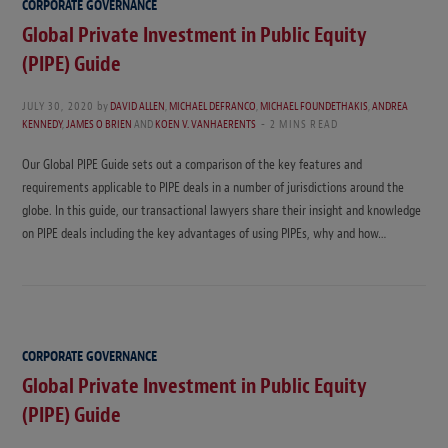
CORPORATE GOVERNANCE
Global Private Investment in Public Equity
(PIPE) Guide
JULY 30, 2020
by
DAVID ALLEN
,
MICHAEL DEFRANCO
,
MICHAEL FOUNDETHAKIS
,
ANDREA
KENNEDY
,
JAMES O BRIEN
AND
KOEN V. VANHAERENTS
2 MINS READ
Our Global PIPE Guide sets out a comparison of the key features and
requirements applicable to PIPE deals in a number of jurisdictions around the
globe. In this guide, our transactional lawyers share their insight and knowledge
on PIPE deals including the key advantages of using PIPEs, why and how…
CORPORATE GOVERNANCE
Global Private Investment in Public Equity
(PIPE) Guide