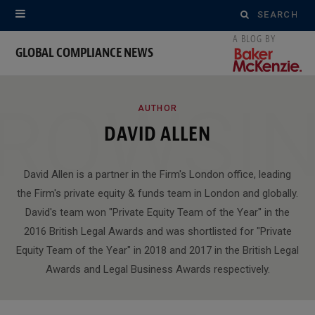
Search
for:
GLOBAL COMPLIANCE NEWS
ROWSI
AUTHOR
DAVID ALLEN
David Allen is a partner in the Firm's London office, leading
the Firm's private equity & funds team in London and globally.
David's team won "Private Equity Team of the Year" in the
2016 British Legal Awards and was shortlisted for "Private
Equity Team of the Year" in 2018 and 2017 in the British Legal
Awards and Legal Business Awards respectively.