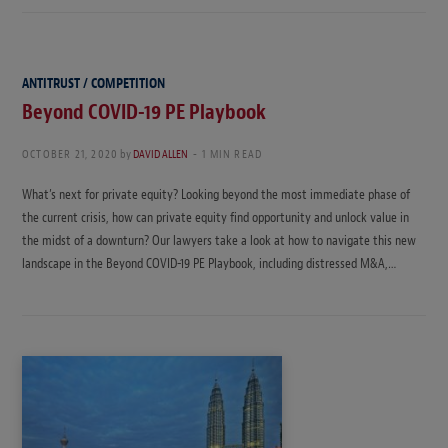
ANTITRUST / COMPETITION
Beyond COVID-19 PE Playbook
OCTOBER 21, 2020
by
DAVID ALLEN
1 MIN READ
What’s next for private equity? Looking beyond the most immediate phase of
the current crisis, how can private equity find opportunity and unlock value in
the midst of a downturn? Our lawyers take a look at how to navigate this new
landscape in the Beyond COVID-19 PE Playbook, including distressed M&A,…