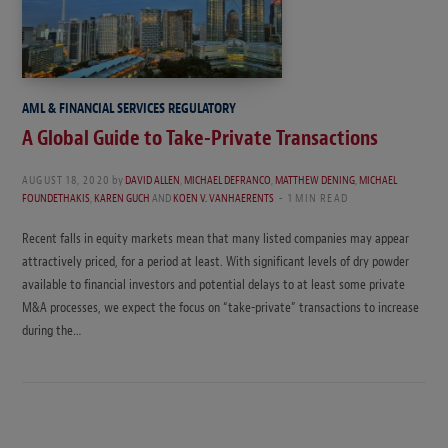
AML & FINANCIAL SERVICES REGULATORY
A Global Guide to Take-Private Transactions
AUGUST 18, 2020
by
DAVID ALLEN
,
MICHAEL DEFRANCO
,
MATTHEW DENING
,
MICHAEL
FOUNDETHAKIS
,
KAREN GUCH
AND
KOEN V. VANHAERENTS
1 MIN READ
Recent falls in equity markets mean that many listed companies may appear
attractively priced, for a period at least. With significant levels of dry powder
available to financial investors and potential delays to at least some private
M&A processes, we expect the focus on “take-private” transactions to increase
during the…