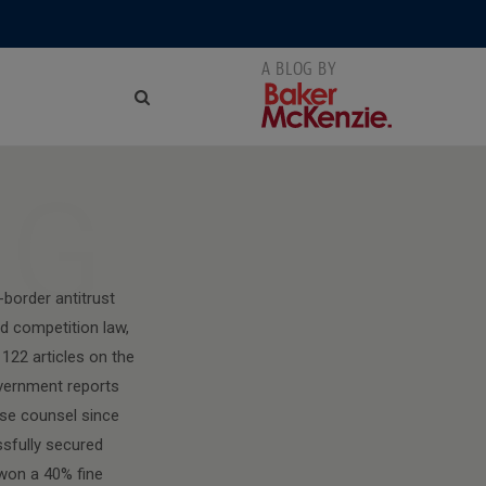
NG
-border antitrust
d competition law,
122 articles on the
overnment reports
nse counsel since
ssfully secured
 won a 40% fine