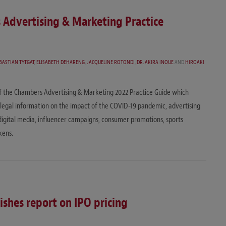
s Advertising & Marketing Practice
BASTIAN TYTGAT
,
ELISABETH DEHARENG
,
JACQUELINE ROTONDI
,
DR. AKIRA INOUE
AND
HIROAKI
of the Chambers Advertising & Marketing 2022 Practice Guide which
st legal information on the impact of the COVID-19 pandemic, advertising
l/digital media, influencer campaigns, consumer promotions, sports
kens.
shes report on IPO pricing