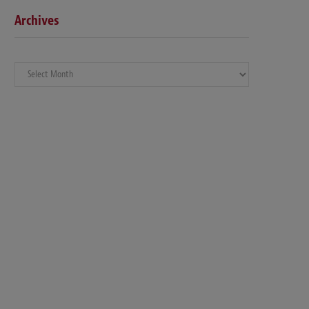
Archives
Archives