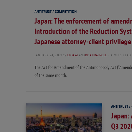
ANTITRUST / COMPETITION
Japan: The enforcement of amendm
Introduction of the Reduction Sys
Japanese attorney-client privilege
JANUARY 24, 2021
by
JUNYA AE
AND
DR. AKIRA INOUE
4 MINS READ
The Act for Amendment of the Antimonopoly Act (“Amendm
of the same month.
ANTITRUST /
Japan: 
Q3 202