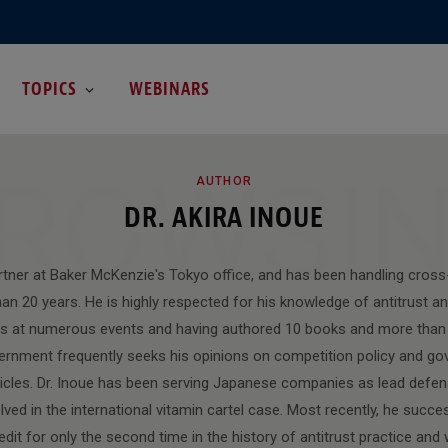
TOPICS
WEBINARS
ROWSI
AUTHOR
DR. AKIRA INOUE
artner at Baker McKenzie's Tokyo office, and has been handling cross
an 20 years. He is highly respected for his knowledge of antitrust an
ns at numerous events and having authored 10 books and more than 
ernment frequently seeks his opinions on competition policy and g
rticles. Dr. Inoue has been serving Japanese companies as lead defe
ved in the international vitamin cartel case. Most recently, he succe
dit for only the second time in the history of antitrust practice and