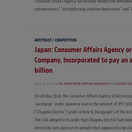
Consumer Affairs Agency has broadly divided the amendmen
entrepreneurs,” “strengthening violation deterrence” and 
ANTITRUST / COMPETITION
Japan: Consumer Affairs Agency or
Company, Incorporated to pay an ad
billion
JULY 16, 2024
by
DR. AKIRA INOUE
,
HIROAKI NAGAHASHI
AND
KOSUKE TS
On 28 May 2024, the Consumer Affairs Agency (CAA) announce
“surcharge” under Japanese law) in the amount of JPY 1,6
(“Chugoku Electric”) under Article 8, Paragraph 1 of the Ac
The CAA alleged in its order that Chugoku Electric had vio
electricity rate plans on its website that appeared to be ch