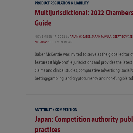
PRODUCT REGULATION & LIABILITY
Multijurisdictional: 2022 Chamber
Guide
NOVEMBER 17, 2022
by
ARLAN W. GATES
,
SARAH MAVULA
,
GEERT BOVY
,
SE
NAGAHASHI
1 MIN READ
Baker McKenzie was invited to serve as the global editor 
features 8 high-profile jurisdictions and provides the late
claims and clinical studies, comparative advertising, socia
betting/gambling, and cryptocurrency and non-fungible to
ANTITRUST / COMPETITION
Japan: Competition authority publi
practices