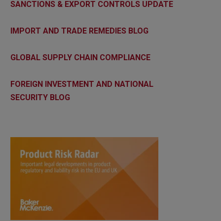
SANCTIONS & EXPORT CONTROLS UPDATE
IMPORT AND TRADE REMEDIES BLOG
GLOBAL SUPPLY CHAIN COMPLIANCE
FOREIGN INVESTMENT AND NATIONAL
SECURITY BLOG