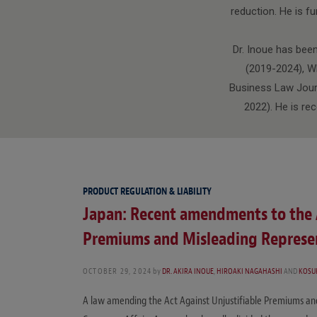
reduction. He is f
Dr. Inoue has bee
(2019-2024), W
Business Law Journ
2022). He is re
PRODUCT REGULATION & LIABILITY
Japan: Recent amendments to the A
Premiums and Misleading Represe
OCTOBER 29, 2024
by
DR. AKIRA INOUE
,
HIROAKI NAGAHASHI
AND
KOSU
A law amending the Act Against Unjustifiable Premiums an