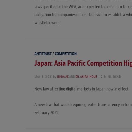
laws specified in the WPA, are expected to come into for
obligation for companies of a certain size to establish a w
whistleblowers.
ANTITRUST / COMPETITION
Japan: Asia Pacific Competition Hi
MAY 6, 2021
by
JUNYA AE
AND
DR. AKIRA INOUE
2 MINS READ
New law affecting digital markets in Japan now in effect
A new law that would require greater transparency in trans
February 2021.