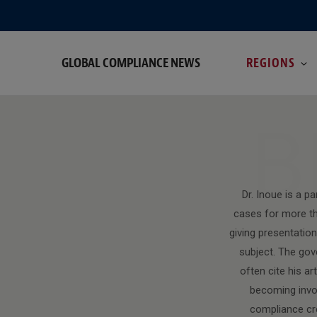
GLOBAL COMPLIANCE NEWS
REGIONS
B
Dr. Inoue is a p
cases for more th
giving presentatio
subject. The gov
often cite his a
becoming invol
compliance cre