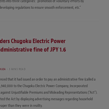
ts into three categories: “promotion of voluntary efforts by
“developing regulations to ensure smooth enforcement, etc.”
ders Chugoku Electric Power
ministrative fine of JPY 1.6
UKUDA
3 MINS READ
d that it had issued an order to pay an administrative fine (called a
55,940,000 to the Chugoku Electric Power Company, Incorporated
t against Unjustifiable Premiums and Misleading Representations (“Act”).
lated the Act by displaying advertising messages regarding household
eaper than they were in reality.