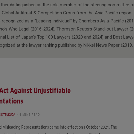
urther distinguished as the sole member of the steering committee 
Global Antitrust & Competition Group from the Asia Pacific region.
n recognized as a “Leading Individual” by Chambers Asia-Pacific (201
ho’s Who Legal (2016-2024), Thomson Reuters Stand-out Lawyer (2
al List of Japan's Top 100 Lawyers (2020 and 2024) and Best Lawy
cognized at the lawyer ranking published by Nikkei News Paper (2018,
ct Against Unjustifiable
ntations
KE TSUKUDA
4 MINS READ
d Misleading Representations came into effect on 1 October 2024. The