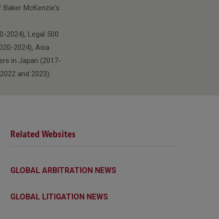
of Baker McKenzie's
0-2024), Legal 500
020-2024), Asia
ers in Japan (2017-
 2022 and 2023).
Related Websites
GLOBAL ARBITRATION NEWS
GLOBAL LITIGATION NEWS