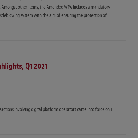
ce. Amongst other items, the Amended WPA includes a mandatory
histleblowing system with the aim of ensuring the protection of
ghlights, Q1 2021
actions involving digital platform operators came into force on 1