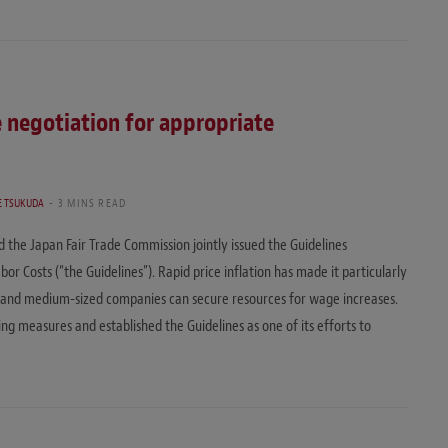
e negotiation for appropriate
 TSUKUDA
3 MINS READ
the Japan Fair Trade Commission jointly issued the Guidelines
or Costs (“the Guidelines”). Rapid price inflation has made it particularly
l and medium-sized companies can secure resources for wage increases.
g measures and established the Guidelines as one of its efforts to