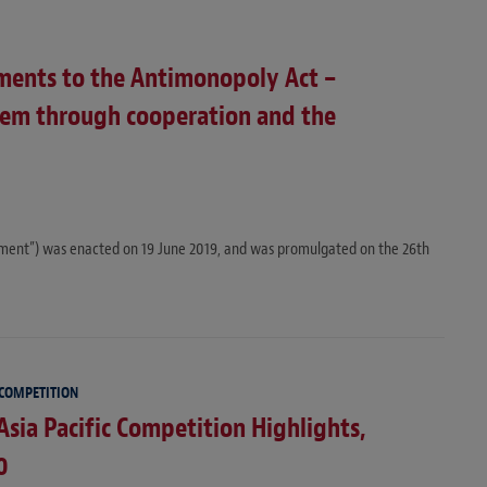
ents to the Antimonopoly Act –
tem through cooperation and the
ent”) was enacted on 19 June 2019, and was promulgated on the 26th
 COMPETITION
Asia Pacific Competition Highlights,
0