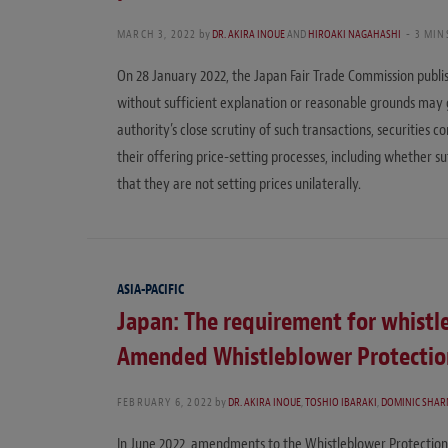
MARCH 3, 2022
by
DR. AKIRA INOUE
AND
HIROAKI NAGAHASHI
3 MIN
On 28 January 2022, the Japan Fair Trade Commission publis
without sufficient explanation or reasonable grounds may 
authority’s close scrutiny of such transactions, securities c
their offering price-setting processes, including whether s
that they are not setting prices unilaterally.
ASIA-PACIFIC
Japan: The requirement for whist
Amended Whistleblower Protectio
FEBRUARY 6, 2022
by
DR. AKIRA INOUE
,
TOSHIO IBARAKI
,
DOMINIC SHA
In June 2022, amendments to the Whistleblower Protection