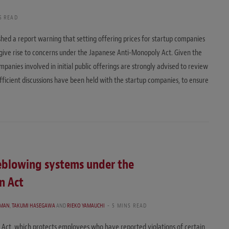
S READ
hed a report warning that setting offering prices for startup companies
give rise to concerns under the Japanese Anti-Monopoly Act. Given the
ompanies involved in initial public offerings are strongly advised to review
ufficient discussions have been held with the startup companies, to ensure
leblowing systems under the
n Act
RMAN
,
TAKUMI HASEGAWA
AND
RIEKO YAMAUCHI
5 MINS READ
 Act, which protects employees who have reported violations of certain