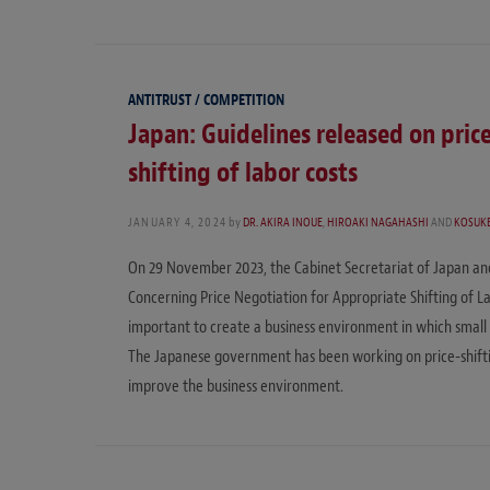
ANTITRUST / COMPETITION
Japan: Guidelines released on pric
shifting of labor costs
JANUARY 4, 2024
by
DR. AKIRA INOUE
,
HIROAKI NAGAHASHI
AND
KOSUKE
On 29 November 2023, the Cabinet Secretariat of Japan and 
Concerning Price Negotiation for Appropriate Shifting of Lab
important to create a business environment in which smal
The Japanese government has been working on price-shiftin
improve the business environment.