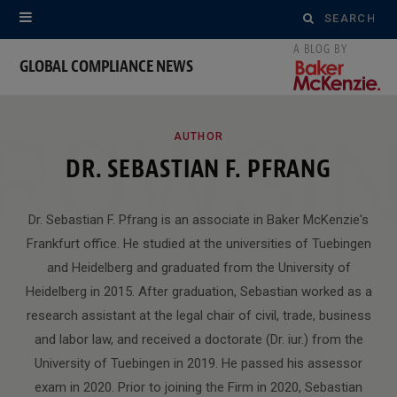
Search
for:
GLOBAL COMPLIANCE NEWS
ROWSI
AUTHOR
DR. SEBASTIAN F. PFRANG
Dr. Sebastian F. Pfrang is an associate in Baker McKenzie's
Frankfurt office. He studied at the universities of Tuebingen
and Heidelberg and graduated from the University of
Heidelberg in 2015. After graduation, Sebastian worked as a
research assistant at the legal chair of civil, trade, business
and labor law, and received a doctorate (Dr. iur.) from the
University of Tuebingen in 2019. He passed his assessor
exam in 2020. Prior to joining the Firm in 2020, Sebastian