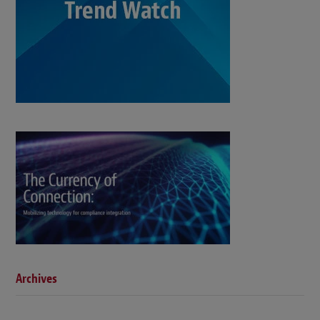
Archives