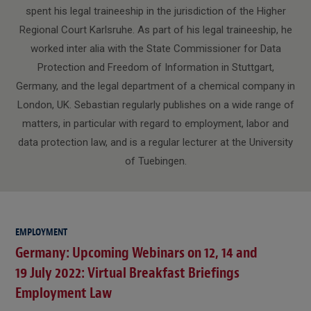
spent his legal traineeship in the jurisdiction of the Higher
Regional Court Karlsruhe. As part of his legal traineeship, he
worked inter alia with the State Commissioner for Data
Protection and Freedom of Information in Stuttgart,
Germany, and the legal department of a chemical company in
London, UK. Sebastian regularly publishes on a wide range of
matters, in particular with regard to employment, labor and
data protection law, and is a regular lecturer at the University
of Tuebingen.
EMPLOYMENT
Germany: Upcoming Webinars on 12, 14 and
19 July 2022: Virtual Breakfast Briefings
Employment Law