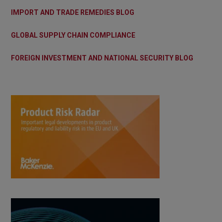
IMPORT AND TRADE REMEDIES BLOG
GLOBAL SUPPLY CHAIN COMPLIANCE
FOREIGN INVESTMENT AND NATIONAL SECURITY BLOG