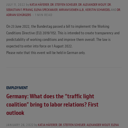
JULY 11, 2022
by
KATJA HÄFERER
,
DR. STEFFEN SCHEUER
,
DR. ALEXANDER WOLFF
,
DR.
SEBASTIAN F. PFRANG
,
ELENA SPECKMAIER
,
MIRIAM SIEMEN LL.B.
,
KERSTIN SCHMIEDEL
AND
DR.
ADRIAN SCHÜRGERS
1 MIN READ
On 23 June 2022, the Bundestag passed a bill to implement the Working
Conditions Directive (EU) 2019/1152. This is intended to create transparency and
predictability of working conditions and improve them overall. The law is
expected to enter into force on 1 August 2022.
Please note that this event will be held in German only.
EMPLOYMENT
Germany: What does the “traffic light
coalition” bring to labor relations? First
outlook
JANUARY 26, 2022
by
KATJA HÄFERER
,
DR. STEFFEN SCHEUER
,
ALEXANDER WOLFF
,
ELENA