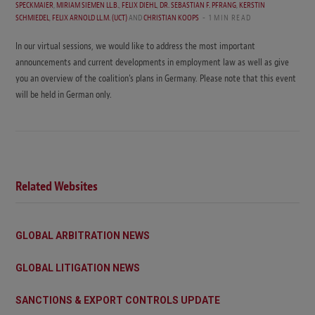
SPECKMAIER
,
MIRIAM SIEMEN LL.B.
,
FELIX DIEHL
,
DR. SEBASTIAN F. PFRANG
,
KERSTIN
SCHMIEDEL
,
FELIX ARNOLD LL.M. (UCT)
AND
CHRISTIAN KOOPS
1 MIN READ
In our virtual sessions, we would like to address the most important
announcements and current developments in employment law as well as give
you an overview of the coalition’s plans in Germany. Please note that this event
will be held in German only.
Related Websites
GLOBAL ARBITRATION NEWS
GLOBAL LITIGATION NEWS
SANCTIONS & EXPORT CONTROLS UPDATE