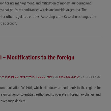
 monitoring, management, and mitigation of money laundering and
ities that perform remittances within and outside Argentina. The
IF for other regulated entities. Accordingly, the Resolution changes the
ed approach.
 – Modifications to the foreign
ISCO JOSÉ FERNÁNDEZ ROSTELLO
,
JUANA ALLENDE
AND
JERONIMO ARGONZ
2 MINS READ
Communication “A” 7901, which introduces amendments to the regime for
foreign currency to entities authorized to operate in foreign exchange and
n exchange dealers.