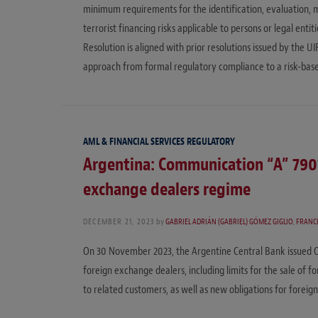
minimum requirements for the identification, evaluation,
terrorist financing risks applicable to persons or legal ent
Resolution is aligned with prior resolutions issued by the U
approach from formal regulatory compliance to a risk-bas
AML & FINANCIAL SERVICES REGULATORY
Argentina: Communication “A” 7901
exchange dealers regime
DECEMBER 21, 2023
by
GABRIEL ADRIÁN (GABRIEL) GÓMEZ GIGLIO
,
FRANC
On 30 November 2023, the Argentine Central Bank issued 
foreign exchange dealers, including limits for the sale of 
to related customers, as well as new obligations for foreig