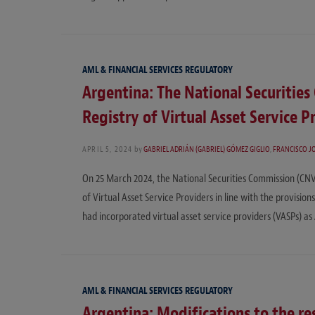
AML & FINANCIAL SERVICES REGULATORY
Argentina: The National Securitie
Registry of Virtual Asset Service P
APRIL 5, 2024
by
GABRIEL ADRIÁN (GABRIEL) GÓMEZ GIGLIO
,
FRANCISCO J
On 25 March 2024, the National Securities Commission (CNV
of Virtual Asset Service Providers in line with the provisi
had incorporated virtual asset service providers (VASPs) as
AML & FINANCIAL SERVICES REGULATORY
Argentina: Modifications to the res