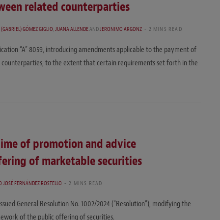
ween related counterparties
 (GABRIEL) GÓMEZ GIGLIO
,
JUANA ALLENDE
AND
JERONIMO ARGONZ
2 MINS READ
ication “A” 8059, introducing amendments applicable to the payment of
counterparties, to the extent that certain requirements set forth in the
ime of promotion and advice
ering of marketable securities
O JOSÉ FERNÁNDEZ ROSTELLO
2 MINS READ
issued General Resolution No. 1002/2024 (“Resolution”), modifying the
work of the public offering of securities.