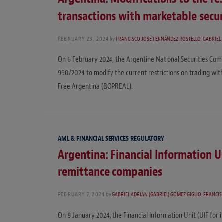
transactions with marketable secur
FEBRUARY 23, 2024
by
FRANCISCO JOSÉ FERNÁNDEZ ROSTELLO
,
GABRIEL
On 6 February 2024, the Argentine National Securities Comm
990/2024 to modify the current restrictions on trading wit
Free Argentina (BOPREAL).
AML & FINANCIAL SERVICES REGULATORY
Argentina: Financial Information U
remittance companies
FEBRUARY 7, 2024
by
GABRIEL ADRIÁN (GABRIEL) GÓMEZ GIGLIO
,
FRANCIS
On 8 January 2024, the Financial Information Unit (UIF for i