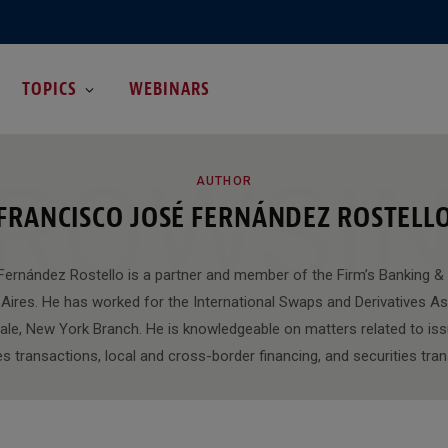
TOPICS
WEBINARS
ROWSI
AUTHOR
FRANCISCO JOSÉ FERNÁNDEZ ROSTELL
ernández Rostello is a partner and member of the Firm’s Banking &
Aires. He has worked for the International Swaps and Derivatives As
ale, New York Branch. He is knowledgeable on matters related to iss
es transactions, local and cross-border financing, and securities tra