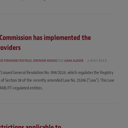
s Commission has implemented the
roviders
OSÉ FERNÁNDEZ ROSTELLO
,
JERONIMO ARGONZ
AND
JUANA ALLENDE
3 MINS READ
) issued General Resolution No. 994/2024, which regulates the Registry
ons of Section 38 of the recently amended Law No. 25246 (“Law”). This Law
 AML/FT-regulated entities.
trictions applicable to