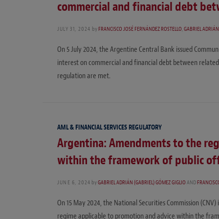
commercial and financial debt bet
JULY 31, 2024
by
FRANCISCO JOSÉ FERNÁNDEZ ROSTELLO
,
GABRIEL ADRIÁN
On 5 July 2024, the Argentine Central Bank issued Commun
interest on commercial and financial debt between related 
regulation are met.
AML & FINANCIAL SERVICES REGULATORY
Argentina: Amendments to the reg
within the framework of public off
JUNE 6, 2024
by
GABRIEL ADRIÁN (GABRIEL) GÓMEZ GIGLIO
AND
FRANCISC
On 15 May 2024, the National Securities Commission (CNV) 
regime applicable to promotion and advice within the frame