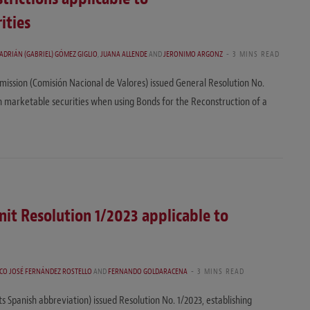
ities
 ADRIÁN (GABRIEL) GÓMEZ GIGLIO
,
JUANA ALLENDE
AND
JERONIMO ARGONZ
3 MINS READ
ission (Comisión Nacional de Valores) issued General Resolution No.
h marketable securities when using Bonds for the Reconstruction of a
nit Resolution 1/2023 applicable to
CO JOSÉ FERNÁNDEZ ROSTELLO
AND
FERNANDO GOLDARACENA
3 MINS READ
ts Spanish abbreviation) issued Resolution No. 1/2023, establishing