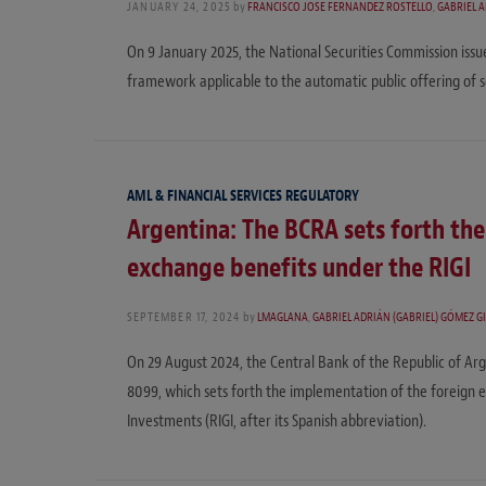
JANUARY 24, 2025
by
FRANCISCO JOSÉ FERNÁNDEZ ROSTELLO
,
GABRIEL A
On 9 January 2025, the National Securities Commission issu
framework applicable to the automatic public offering of se
AML & FINANCIAL SERVICES REGULATORY
Argentina: The BCRA sets forth th
exchange benefits under the RIGI
SEPTEMBER 17, 2024
by
LMAGLANA
,
GABRIEL ADRIÁN (GABRIEL) GÓMEZ G
On 29 August 2024, the Central Bank of the Republic of Arg
8099, which sets forth the implementation of the foreign 
Investments (RIGI, after its Spanish abbreviation).