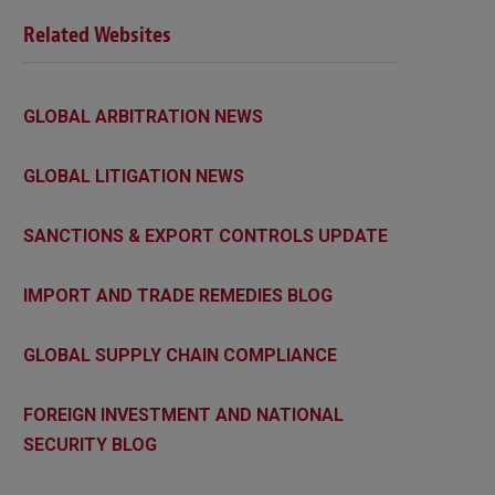
Related Websites
GLOBAL ARBITRATION NEWS
GLOBAL LITIGATION NEWS
SANCTIONS & EXPORT CONTROLS UPDATE
IMPORT AND TRADE REMEDIES BLOG
GLOBAL SUPPLY CHAIN COMPLIANCE
FOREIGN INVESTMENT AND NATIONAL
SECURITY BLOG