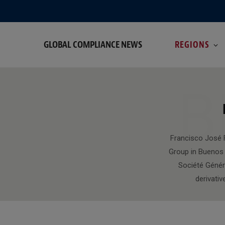
GLOBAL COMPLIANCE NEWS
REGIONS
B
Francisco José F
Group in Buenos 
Société Génér
derivativ