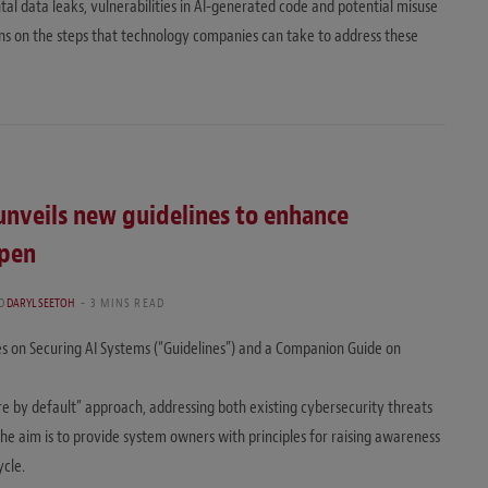
tal data leaks, vulnerabilities in AI-generated code and potential misuse
ns on the steps that technology companies can take to address these
unveils new guidelines to enhance
open
D
DARYL SEETOH
3 MINS READ
es on Securing AI Systems (“Guidelines”) and a Companion Guide on
re by default” approach, addressing both existing cybersecurity threats
The aim is to provide system owners with principles for raising awareness
ycle.