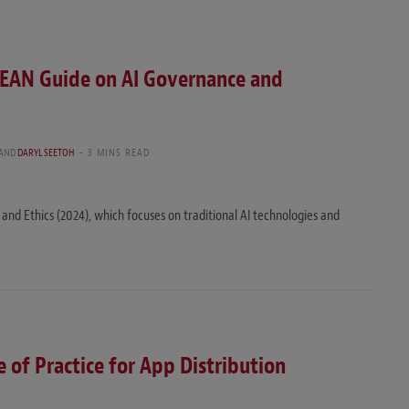
EAN Guide on AI Governance and
AND
DARYL SEETOH
3 MINS READ
d Ethics (2024), which focuses on traditional AI technologies and
 of Practice for App Distribution