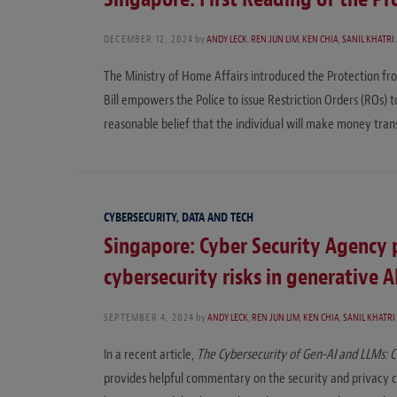
DECEMBER 12, 2024
by
ANDY LECK
,
REN JUN LIM
,
KEN CHIA
,
SANIL KHATRI
The Ministry of Home Affairs introduced the Protection fro
Bill empowers the Police to issue Restriction Orders (ROs) to
reasonable belief that the individual will make money tra
CYBERSECURITY, DATA AND TECH
Singapore: Cyber Security Agency 
cybersecurity risks in generative 
SEPTEMBER 4, 2024
by
ANDY LECK
,
REN JUN LIM
,
KEN CHIA
,
SANIL KHATRI
In a recent article,
The Cybersecurity of Gen-AI and LLMs: C
provides helpful commentary on the security and privacy ch