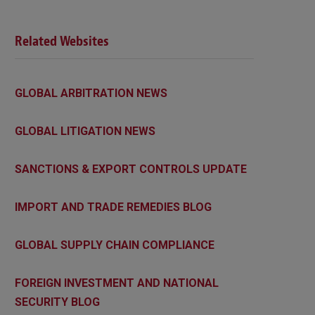
Related Websites
GLOBAL ARBITRATION NEWS
GLOBAL LITIGATION NEWS
SANCTIONS & EXPORT CONTROLS UPDATE
IMPORT AND TRADE REMEDIES BLOG
GLOBAL SUPPLY CHAIN COMPLIANCE
FOREIGN INVESTMENT AND NATIONAL
SECURITY BLOG