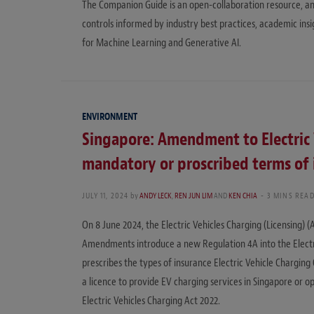
The Companion Guide is an open-collaboration resource, an
controls informed by industry best practices, academic in
for Machine Learning and Generative AI.
ENVIRONMENT
Singapore: Amendment to Electric 
mandatory or proscribed terms of 
JULY 11, 2024
by
ANDY LECK
,
REN JUN LIM
AND
KEN CHIA
3 MINS REA
On 8 June 2024, the Electric Vehicles Charging (Licensing
Amendments introduce a new Regulation 4A into the Electric
prescribes the types of insurance Electric Vehicle Chargi
a licence to provide EV charging services in Singapore or op
Electric Vehicles Charging Act 2022.