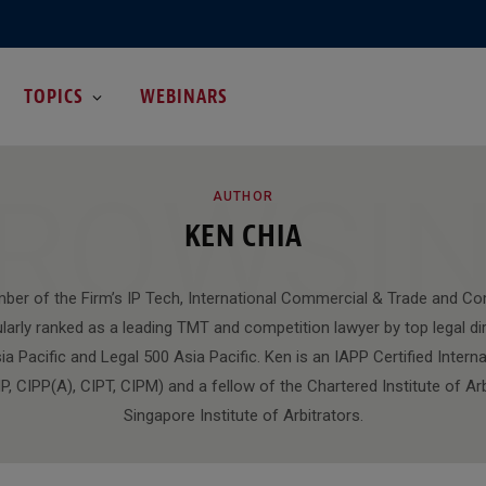
TOPICS
WEBINARS
ROWSI
AUTHOR
KEN CHIA
ber of the Firm’s IP Tech, International Commercial & Trade and Co
larly ranked as a leading TMT and competition lawyer by top legal dir
 Pacific and Legal 500 Asia Pacific. Ken is an IAPP Certified Interna
P, CIPP(A), CIPT, CIPM) and a fellow of the Chartered Institute of Ar
Singapore Institute of Arbitrators.