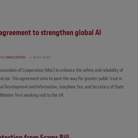
agreement to strengthen global AI
AND
DARYL SEETOH
3 MINS READ
randum of Cooperation (MoC) to enhance the safety and reliability of
 and use. This agreement aims to pave the way for greater public trust in
tal Development and Information, Josephine Teo, and Secretary of State
Minister Teo’s working visit to the UK.
otection from Scams Bill