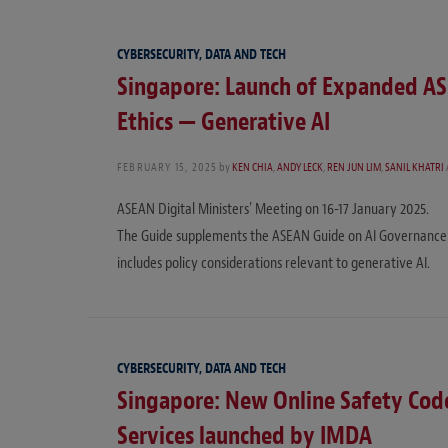
CYBERSECURITY, DATA AND TECH
Singapore: Launch of Expanded AS
Ethics — Generative AI
FEBRUARY 15, 2025
by
KEN CHIA
,
ANDY LECK
,
REN JUN LIM
,
SANIL KHATRI
ASEAN Digital Ministers’ Meeting on 16-17 January 2025.
The Guide supplements the ASEAN Guide on AI Governance an
includes policy considerations relevant to generative AI.
CYBERSECURITY, DATA AND TECH
Singapore: New Online Safety Code
Services launched by IMDA