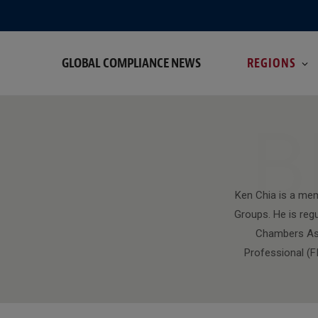
GLOBAL COMPLIANCE NEWS
REGIONS
B
Ken Chia is a mem
Groups. He is regu
Chambers Asia
Professional (FI