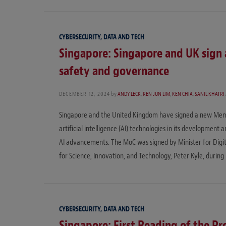
CYBERSECURITY, DATA AND TECH
Singapore: Singapore and UK sign 
safety and governance
DECEMBER 12, 2024
by
ANDY LECK
,
REN JUN LIM
,
KEN CHIA
,
SANIL KHATRI
Singapore and the United Kingdom have signed a new Memo
artificial intelligence (AI) technologies in its development
AI advancements. The MoC was signed by Minister for Digi
for Science, Innovation, and Technology, Peter Kyle, during 
CYBERSECURITY, DATA AND TECH
Singapore: First Reading of the Pr