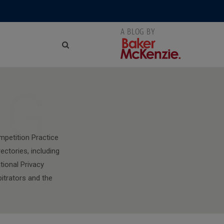
NG
mpetition Practice
ectories, including
tional Privacy
bitrators and the