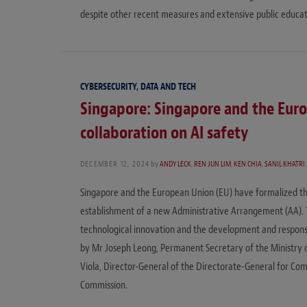
despite other recent measures and extensive public educati
CYBERSECURITY, DATA AND TECH
Singapore: Singapore and the Eur
collaboration on AI safety
DECEMBER 12, 2024
by
ANDY LECK
,
REN JUN LIM
,
KEN CHIA
,
SANIL KHATRI
Singapore and the European Union (EU) have formalized their
establishment of a new Administrative Arrangement (AA).
technological innovation and the development and responsi
by Mr Joseph Leong, Permanent Secretary of the Ministry 
Viola, Director-General of the Directorate-General for C
Commission.