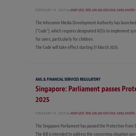
FEBRUARY 15, 2025
by
ANDY LECK
,
REN JUN LIM
,
KEN CHIA
,
SANIL KHATRI
The Infocomm Media Development Authority has launched a 
(“Code”), which requires designated ADSs to implement sys
for users, particularly for children.
The Code will take effect starting 31 March 2025.
AML & FINANCIAL SERVICES REGULATORY
Singapore: Parliament passes Prote
2025
FEBRUARY 15, 2025
by
ANDY LECK
,
REN JUN LIM
,
KEN CHIA
,
SANIL KHATRI
The Singapore Parliament has passed the Protection from Sca
The Bill is intended to address the concerning situation s