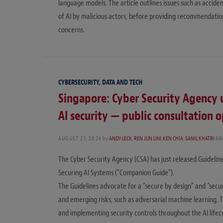
language models. The article outlines issues such as acciden
of AI by malicious actors, before providing recommendatio
concerns.
CYBERSECURITY, DATA AND TECH
Singapore: Cyber Security Agency 
AI security — public consultation 
AUGUST 21, 2024
by
ANDY LECK
,
REN JUN LIM
,
KEN CHIA
,
SANIL KHATRI
AN
The Cyber Security Agency (CSA) has just released Guidelin
Securing AI Systems (“Companion Guide”).
The Guidelines advocate for a “secure by design” and “secu
and emerging risks, such as adversarial machine learning. 
and implementing security controls throughout the AI lifec