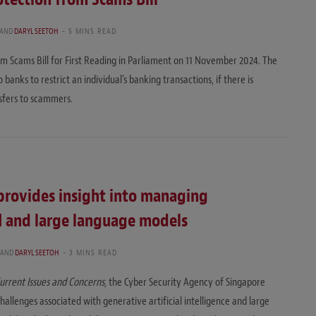
AND
DARYL SEETOH
5 MINS READ
m Scams Bill for First Reading in Parliament on 11 November 2024. The
 banks to restrict an individual’s banking transactions, if there is
nsfers to scammers.
provides insight into managing
AI and large language models
AND
DARYL SEETOH
3 MINS READ
urrent Issues and Concerns
, the Cyber Security Agency of Singapore
allenges associated with generative artificial intelligence and large