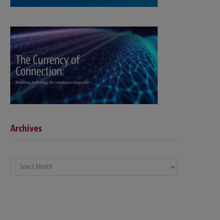
Archives
Archives