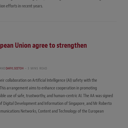
on efforts in recent years.
opean Union agree to strengthen
AND
DARYL SEETOH
3 MINS READ
 collaboration on Artificial Intelligence (AI) safety with the
 This arrangement aims to enhance cooperation in promoting
ble use of safe, trustworthy, and human-centric AI. The AA was signed
of Digital Development and Information of Singapore, and Mr Roberto
ommunications Networks, Content and Technology of the European