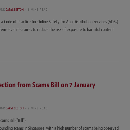
AND
DARYL SEETOH
6 MINS READ
Code of Practice for Online Safety for App Distribution Services (ADSs)
tem-level measures to reduce the risk of exposure to harmful content
ction from Scams Bill on 7 January
AND
DARYL SEETOH
2 MINS READ
ms Bill (“Bill”).
urrounding scams in Singapore, with a high number of scams being observed