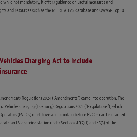
d while not mandatory, it offers guidance on useful measures and
sights and resources such as the MITRE ATLAS database and OWASP Top 10
Vehicles Charging Act to include
insurance
D
) (Amendment) Regulations 2024 (“Amendments”) came into operation. The
 Vehicles Charging (Licensing) Regulations 2023 (“Regulations”), which
ng Operators (EVCOs) must have and maintain before EVCOs can be granted
erate an EV charging station under Sections 45(2)(f) and 45(3) of the