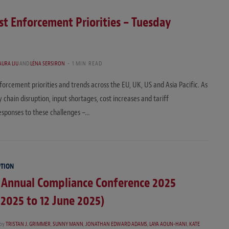
t Enforcement Priorities – Tuesday
AURA LIU
AND
LÉNA SERSIRON
1 MIN READ
orcement priorities and trends across the EU, UK, US and Asia Pacific. As
chain disruption, input shortages, cost increases and tariff
responses to these challenges –…
PTION
 Annual Compliance Conference 2025
 2025 to 12 June 2025)
by
TRISTAN J. GRIMMER
,
SUNNY MANN
,
JONATHAN EDWARD ADAMS
,
LAYA AOUN-HANI
,
KATE