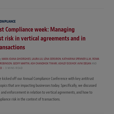
COMPLIANCE
ust Compliance week: Managing
st risk in vertical agreements and in
ansactions
y
MARA IOANA GHIORGHIES
,
LAURA LIU
,
LÉNA SERSIRON
,
KATHARINA SPENNER LL.M.
,
ROMA
 ROBINSON
,
GEOFF MARTIN
,
ASH CHANDHOK TIWARI
,
ASHLEY EICKHOF
,
AVNI DEGAN
AND
RD
3 MINS READ
 kicked off our Annual Compliance Conference with key antitrust
opics that are impacting businesses today. Specifically, we discussed
sk and enforcement in relation to vertical agreements, and how to
iance risk in the context of transactions.