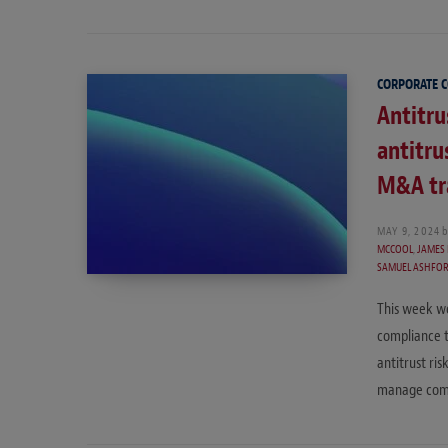
CORPORATE 
Antitr
antitru
M&A tr
MAY 9, 2024
b
MCCOOL
,
JAMES
SAMUEL ASHFO
This week we
compliance t
antitrust ri
manage compl