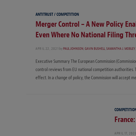
ANTITRUST / COMPETITION
Merger Control – A New Policy Ena
Even Where No National Filing Thr
APRIL 22, 2021
by
PAUL JOHNSON
,
GAVIN BUSHELL
,
SAMANTHA J. MOBLEY
,
Executive Summary The European Commission (Commission) 
control reviews from EU national competition authorities
effect. In a change of policy, the Commission will accept m
COMPETITIO
France:
APRIL 17, 202