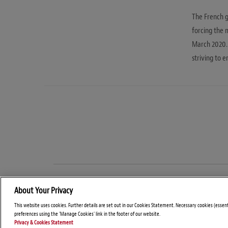
The French 
forcing the 
March 2020. 
striving to e
About Your Privacy
This website uses cookies. Further details are set out in our Cookies Statement. Necessary cookies (essen
preferences using the 'Manage Cookies' link in the footer of our website.
Privacy & Cookies Statement