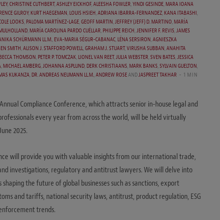
LEY
,
CHRISTINE CUTHBERT
,
ASHLEY EICKHOF
,
ALEESHA FOWLER
,
YINDI GESINDE
,
MARA IOANA
RENCE GILROY
,
KURT HAEGEMAN
,
LOUIS HSIEH
,
ADRIANA IBARRA-FERNANDEZ
,
KANA ITABASHI
,
COLE LOOKS
,
PALOMA MARTÍNEZ-LAGE
,
GEOFF MARTIN
,
JEFFREY (JEFF) D. MARTINO
,
MARÍA
 MULHOLLAND
,
MARÍA CAROLINA PARDO CUÉLLAR
,
PHILIPPE REICH
,
JENNIFER F. REVIS
,
JAMES
 ANIKA SCHÜRMANN LL.M.
,
EVA-MARIA SÉGUR-CABANAC
,
LÉNA SERSIRON
,
AGNIESZKA
BEN SMITH
,
ALISON J. STAFFORD POWELL
,
GRAHAM J. STUART
,
VIRUSHA SUBBAN
,
ANAHITA
BECCA THOMSON
,
PETER P. TOMCZAK
,
LIONEL VAN REET
,
JULIA WEBSTER
,
SVEN BATES
,
JESSICA
A
,
MICHAEL AMBERG
,
JOHANNA ASPLUND
,
DERK CHRISTIAANS
,
MARK BANKS
,
SYLVAIN GUELTON
,
MAS KUKANZA
,
DR. ANDREAS NEUMANN LL.M.
,
ANDREW ROSE
AND
JASPREET TAKHAR
1 MIN
Annual Compliance Conference, which attracts senior in-house legal and
rofessionals every year from across the world, will be held virtually
 June 2025.
ce will provide you with valuable insights from our international trade,
nd investigations, regulatory and antitrust lawyers. We will delve into
cs shaping the future of global businesses such as sanctions, export
toms and tariffs, national security laws, antitrust, product regulation, ESG
 enforcement trends.