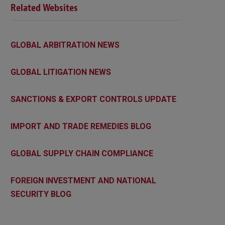
Related Websites
GLOBAL ARBITRATION NEWS
GLOBAL LITIGATION NEWS
SANCTIONS & EXPORT CONTROLS UPDATE
IMPORT AND TRADE REMEDIES BLOG
GLOBAL SUPPLY CHAIN COMPLIANCE
FOREIGN INVESTMENT AND NATIONAL
SECURITY BLOG