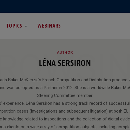
TOPICS
WEBINARS
ROWSI
AUTHOR
LÉNA SERSIRON
eads Baker McKenzie’s French Competition and Distribution practice. 
nd was co-opted as a Partner in 2012. She is a worldwide Baker M
Steering Committee member.
' experience, Léna Sersiron has a strong track record of successfully
petition cases (investigations and subsequent litigation) at both EU a
 knowledge related to inspections and the collection of digital evide
ous clients on a wide array of competition subjects, including compl