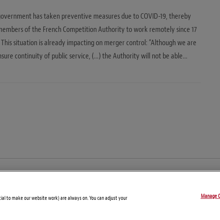
government has taken preventive measures due to COVID-19, thereby
members of the French Competition Authority to work remotely since 17
This situation is already impacting on merger control: “Although we are
nsure continuity of public service, (…) the Authority will not be able…
© Copyright 2026 – Global Compliance News
Manage C
Disclaimers
Privacy Statement
Attorney Advertising
tial to make our website work) are always on. You can adjust your