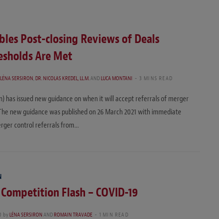
bles Post-closing Reviews of Deals
esholds Are Met
LÉNA SERSIRON
,
DR. NICOLAS KREDEL, LL.M.
AND
LUCA MONTANI
3 MINS READ
has issued new guidance on when it will accept referrals of merger
. The new guidance was published on 26 March 2021 with immediate
erger control referrals from…
N
 Competition Flash – COVID-19
0
by
LÉNA SERSIRON
AND
ROMAIN TRAVADE
1 MIN READ