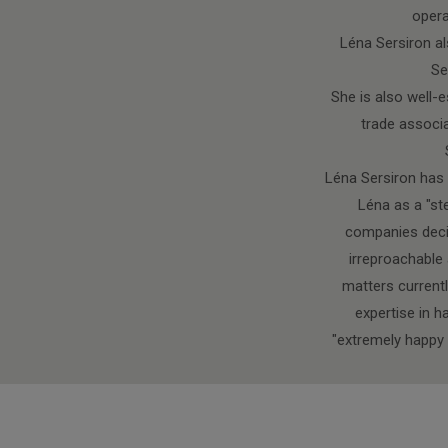
opera
Léna Sersiron al
Se
She is also well-e
trade associa
Léna Sersiron has b
Léna as a "st
companies decis
irreproachable 
matters currentl
expertise in h
"extremely happy 