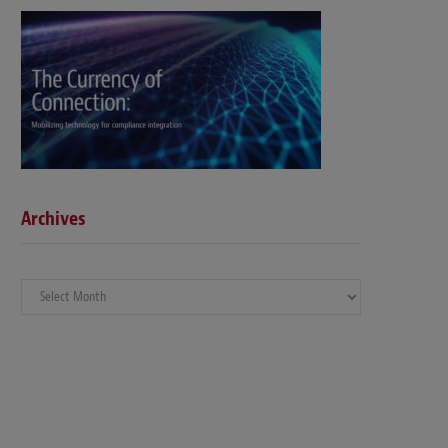
Archives
Archives