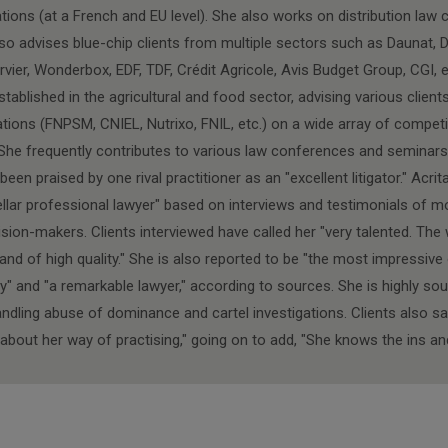
tions (at a French and EU level). She also works on distribution law 
so advises blue-chip clients from multiple sectors such as Daunat, 
rvier, Wonderbox, EDF, TDF, Crédit Agricole, Avis Budget Group, CGI, e
stablished in the agricultural and food sector, advising various clien
tions (FNPSM, CNIEL, Nutrixo, FNIL, etc.) on a wide array of competi
She frequently contributes to various law conferences and seminars
een praised by one rival practitioner as an "excellent litigator." Acr
ellar professional lawyer" based on interviews and testimonials of m
ion-makers. Clients interviewed have called her "very talented. The 
and of high quality." She is also reported to be "the most impressiv
y" and "a remarkable lawyer," according to sources. She is highly sou
andling abuse of dominance and cartel investigations. Clients also sa
about her way of practising," going on to add, "She knows the ins and