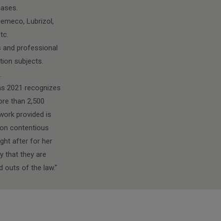
cases.
Demeco, Lubrizol,
tc.
ts and professional
tion subjects.
.
itas 2021 recognizes
ore than 2,500
work provided is
e on contentious
ght after for her
y that they are
 outs of the law."