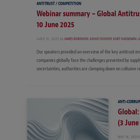
ANTITRUST / COMPETITION
Webinar summary – Global Antitrus
10 June 2025
JUNE 12, 2025
by
JAMES ROBINSON
,
ASHLEY EICKHOF
,
KURT HAEGEMAN
,
L
Our speakers provided an overview of the key antitrust enf
companies globally face the challenges presented by supply 
uncertainties, authorities are clamping down on collusive 
ANTI-CORRU
Global:
(3 June
MAY 16, 2025