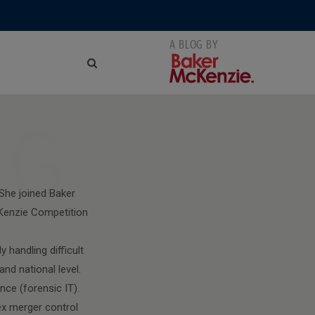
NG
She joined Baker
cKenzie Competition
 handling difficult
nd national level.
nce (forensic IT).
ex merger control