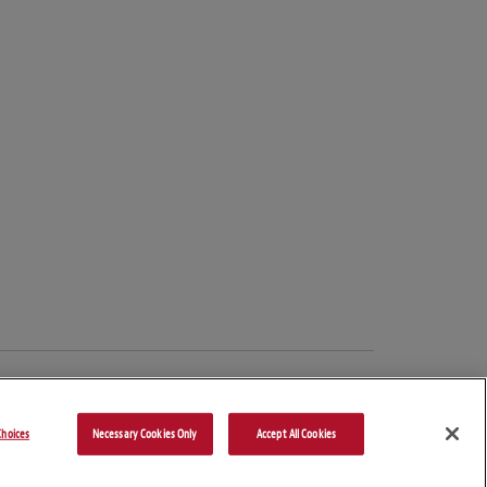
hoices
Necessary Cookies Only
Accept All Cookies