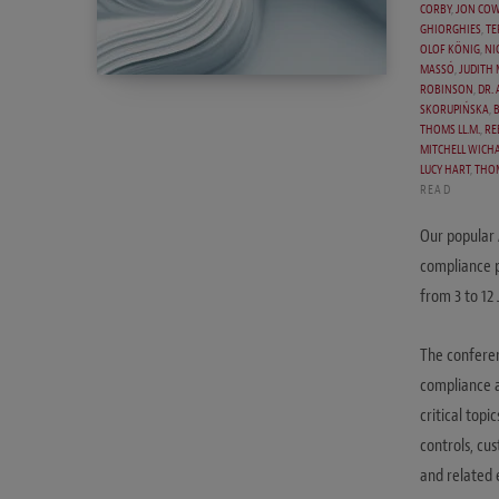
CORBY
,
JON COW
GHIORGHIES
,
TE
OLOF KÖNIG
,
NI
MASSÓ
,
JUDITH
ROBINSON
,
DR.
SKORUPIŃSKA
,
THOMS LL.M.
,
RE
MITCHELL WICH
LUCY HART
,
THO
READ
Our popular 
compliance p
from 3 to 12
The conferen
compliance a
critical topi
controls, cus
and related