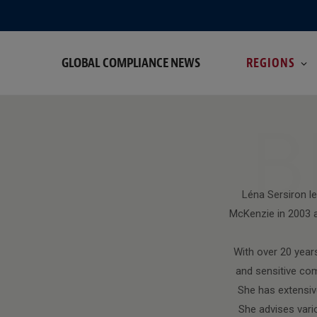
GLOBAL COMPLIANCE NEWS
REGIONS
B
Léna Sersiron l
McKenzie in 2003 a
With over 20 years
and sensitive com
She has extensive
She advises vari