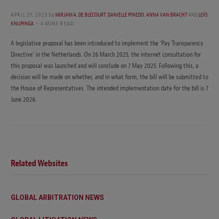
APRIL 21, 2025
by
MIRJAM A. DE BLÉCOURT
,
DANIELLE PINEDO
,
ANNA VAN BRACHT
AND
LOÏS
KNIJPINGA
4 MINS READ
A legislative proposal has been introduced to implement the ‘Pay Transparency
Directive’ in the Netherlands. On 26 March 2025, the internet consultation for
this proposal was launched and will conclude on 7 May 2025. Following this, a
decision will be made on whether, and in what form, the bill will be submitted to
the House of Representatives. The intended implementation date for the bill is 7
June 2026.
Related Websites
GLOBAL ARBITRATION NEWS