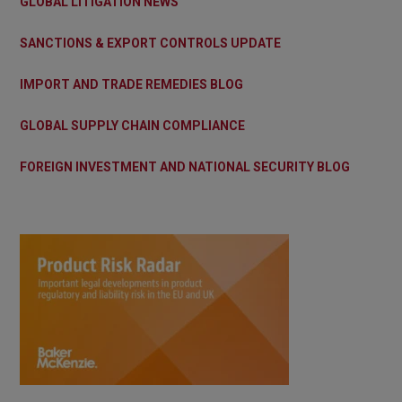
GLOBAL LITIGATION NEWS
SANCTIONS & EXPORT CONTROLS UPDATE
IMPORT AND TRADE REMEDIES BLOG
GLOBAL SUPPLY CHAIN COMPLIANCE
FOREIGN INVESTMENT AND NATIONAL SECURITY BLOG