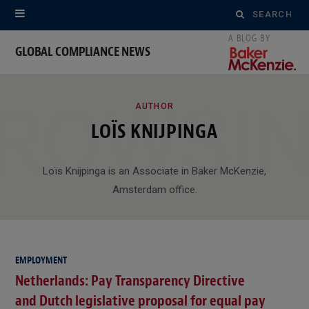
Search
for:
GLOBAL COMPLIANCE NEWS
ROWSI
AUTHOR
LOÏS KNIJPINGA
Loïs Knijpinga is an Associate in Baker McKenzie,
Amsterdam office.
EMPLOYMENT
Netherlands: Pay Transparency Directive
and Dutch legislative proposal for equal pay