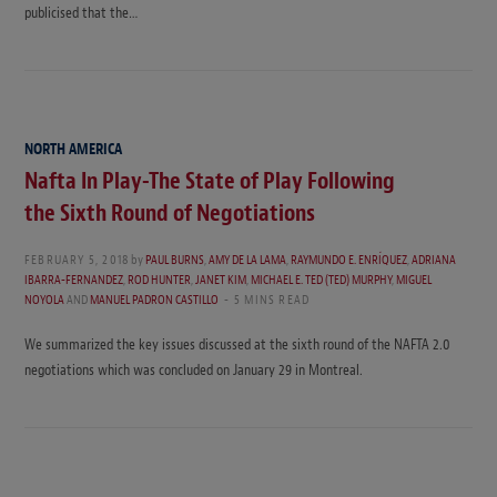
publicised that the…
NORTH AMERICA
Nafta In Play-The State of Play Following
the Sixth Round of Negotiations
FEBRUARY 5, 2018
by
PAUL BURNS
,
AMY DE LA LAMA
,
RAYMUNDO E. ENRÍQUEZ
,
ADRIANA
IBARRA-FERNANDEZ
,
ROD HUNTER
,
JANET KIM
,
MICHAEL E. TED (TED) MURPHY
,
MIGUEL
NOYOLA
AND
MANUEL PADRON CASTILLO
5 MINS READ
We summarized the key issues discussed at the sixth round of the NAFTA 2.0
negotiations which was concluded on January 29 in Montreal.