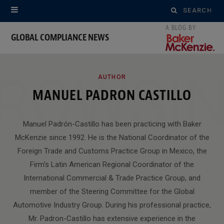
Search
for:
GLOBAL COMPLIANCE NEWS
ROWSI
AUTHOR
MANUEL PADRON CASTILLO
Manuel Padrón-Castillo has been practicing with Baker
McKenzie since 1992. He is the National Coordinator of the
Foreign Trade and Customs Practice Group in Mexico, the
Firm's Latin American Regional Coordinator of the
International Commercial & Trade Practice Group, and
member of the Steering Committee for the Global
Automotive Industry Group. During his professional practice,
Mr. Padron-Castillo has extensive experience in the