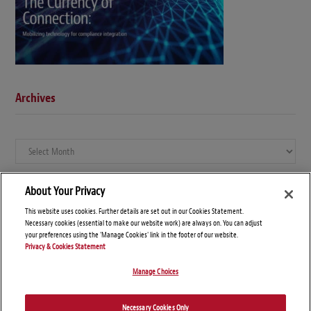
Archives
Archives
About Your Privacy
This website uses cookies. Further details are set out in our Cookies Statement.
Necessary cookies (essential to make our website work) are always on. You can adjust
your preferences using the 'Manage Cookies' link in the footer of our website.
Privacy & Cookies Statement
Manage Choices
© Copyright 2026 – Global Compliance News
Necessary Cookies Only