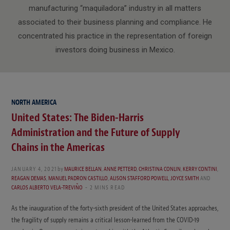
manufacturing “maquiladora” industry in all matters
associated to their business planning and compliance. He
concentrated his practice in the representation of foreign
investors doing business in Mexico.
NORTH AMERICA
United States: The Biden-Harris
Administration and the Future of Supply
Chains in the Americas
JANUARY 4, 2021
by
MAURICE BELLAN
,
ANNE PETTERD
,
CHRISTINA CONLIN
,
KERRY CONTINI
,
REAGAN DEMAS
,
MANUEL PADRON CASTILLO
,
ALISON STAFFORD POWELL
,
JOYCE SMITH
AND
CARLOS ALBERTO VELA-TREVIÑO
2 MINS READ
As the inauguration of the forty-sixth president of the United States approaches,
the fragility of supply remains a critical lesson-learned from the COVID-19