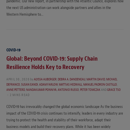
pandemic. Our new report, in partnership with the Atlantic Council, explores how
the next US administration can work alongside partners and allies in the
Western Hemisphere to…
COVID-19
Global: Beyond COVID-19: Supply Chain
Resilience Holds Key to Recovery
APRIL 30, 2020
by
ALYSSA AUBERGER
,
DEBRA A. DANDENEAU
,
MARTIN DAVID
,
MICHAEL
DEFRANCO
,
SUSAN EANDI
,
ADAM FARLOW
,
MATTIAS HEDWALL
,
MANUEL PADRON CASTILLO
,
ANNE PETTERD
,
NANDAKUMAR PONNIYA
,
ANTONIO RUSSO
,
PETER TOMCZAK
AND
GRACE TSO
2 MINS READ
COVID-19 has irrevocably changed the global economic landscape As the business
impact of the COVID-19 crisis continues to intensify, leaders in every industry are
trying to protect the health and stability of their workforce, adapt their
business models and build their recovery plans. While it has been widely