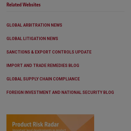
Related Websites
GLOBAL ARBITRATION NEWS
GLOBAL LITIGATION NEWS
SANCTIONS & EXPORT CONTROLS UPDATE
IMPORT AND TRADE REMEDIES BLOG
GLOBAL SUPPLY CHAIN COMPLIANCE
FOREIGN INVESTMENT AND NATIONAL SECURITY BLOG