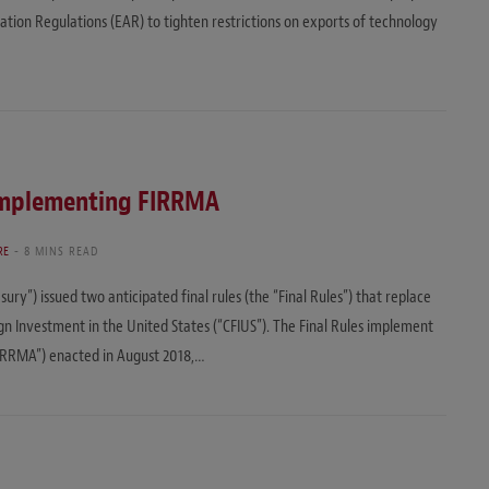
ation Regulations (EAR) to tighten restrictions on exports of technology
s Implementing FIRRMA
RE
8 MINS READ
ry”) issued two anticipated final rules (the “Final Rules”) that replace
n Investment in the United States (“CFIUS”). The Final Rules implement
IRRMA”) enacted in August 2018,…