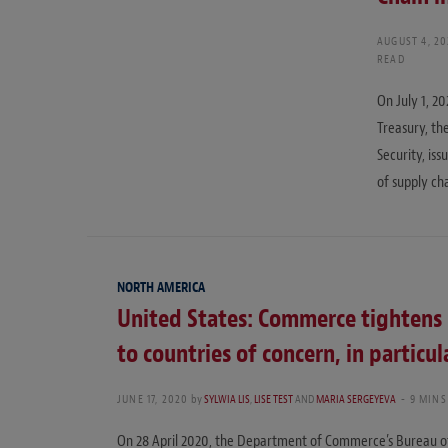
AUGUST 4, 2
READ
On July 1, 2
Treasury, t
Security, iss
of supply cha
NORTH AMERICA
United States: Commerce tightens 
to countries of concern, in particu
JUNE 17, 2020
by
SYLWIA LIS
,
LISE TEST
AND
MARIA SERGEYEVA
9 MINS
On 28 April 2020, the Department of Commerce’s Bureau of 