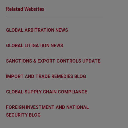
Related Websites
GLOBAL ARBITRATION NEWS
GLOBAL LITIGATION NEWS
SANCTIONS & EXPORT CONTROLS UPDATE
IMPORT AND TRADE REMEDIES BLOG
GLOBAL SUPPLY CHAIN COMPLIANCE
FOREIGN INVESTMENT AND NATIONAL
SECURITY BLOG