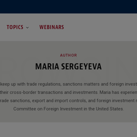
TOPICS
WEBINARS
ROWSI
AUTHOR
MARIA SERGEYEVA
s keep up with trade regulations, sanctions matters and foreign inve
r their cross-border transactions and investments. Maria has experie
 trade sanctions, export and import controls, and foreign investment 
Committee on Foreign Investment in the United States.