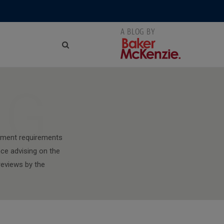
NG
stment requirements
nce advising on the
reviews by the