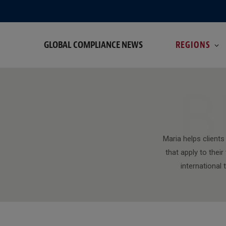
GLOBAL COMPLIANCE NEWS
REGIONS
B
Maria helps client
that apply to thei
international