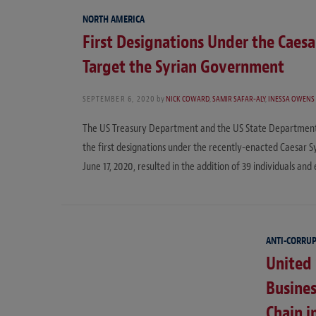
NORTH AMERICA
First Designations Under the Caesar
Target the Syrian Government
SEPTEMBER 6, 2020
by
NICK COWARD
,
SAMIR SAFAR-ALY
,
INESSA OWENS
The US Treasury Department and the US State Department 
the first designations under the recently-enacted Caesar Sy
June 17, 2020, resulted in the addition of 39 individuals and 
ANTI-CORRU
United
Busines
Chain i