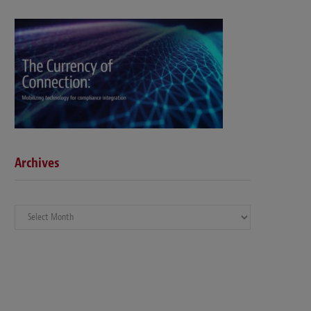
Archives
Archives