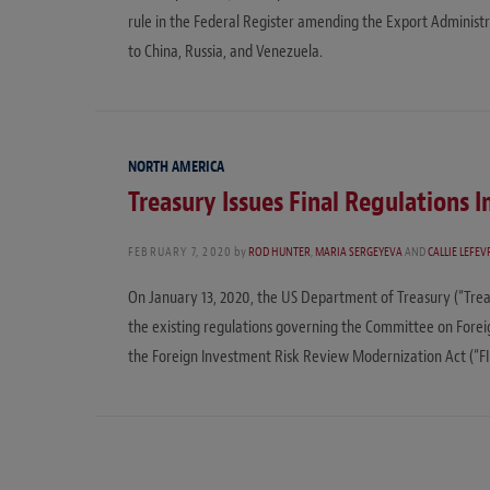
rule in the Federal Register amending the Export Administr
to China, Russia, and Venezuela.
NORTH AMERICA
Treasury Issues Final Regulation
FEBRUARY 7, 2020
by
ROD HUNTER
,
MARIA SERGEYEVA
AND
CALLIE LEFEV
On January 13, 2020, the US Department of Treasury (“Treasu
the existing regulations governing the Committee on Foreig
the Foreign Investment Risk Review Modernization Act (“F