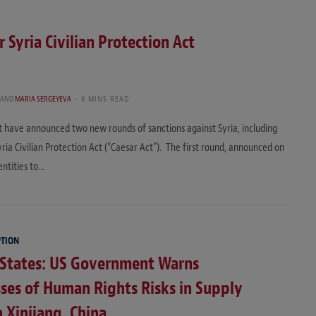
 Syria Civilian Protection Act
AND
MARIA SERGEYEVA
6 MINS READ
have announced two new rounds of sanctions against Syria, including
ria Civilian Protection Act (“Caesar Act”). The first round, announced on
entities to…
PTION
 States: US Government Warns
ses of Human Rights Risks in Supply
n Xinjiang, China