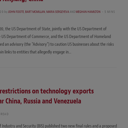
020
by
JOHN FOOTE
,
BART MCMILLAN
,
MARIA SERGEYEVA
AND
MEGHAN HAMILTON
5 MINS
020, the US Department of State, jointly with the US Department of
he US Department of Commerce, and the US Department of Homeland
ued an advisory (the “Advisory”) to caution US businesses about the risks
in links to entities that allegedly engage in…
restrictions on technology exports
lar China, Russia and Venezuela
 READ
Industry and Security (BIS) published two new final rules and a proposed