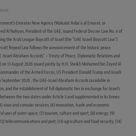
 READ
ernment’s Emirates New Agency (Wakalat Anba’a al Emarat, or
yed Al Nahyan, President of the UAE, issued Federal Decree Law No. 4 of
ing the Arab League Boycott of Israel (the “UAE Israeli Boycott Law“)
oycott Repeal Law follows the announcement of the historic peace
Israel Abraham Accords” – Treaty of Peace, Diplomatic Relations and
) on 13 August 2020 issued jointly by H.H. Sheikh Mohamed bin Zayed Al
ommander of the Armed Forces, US President Donald Trump and Israeli
5 September 2020 , the UAE-Israel Abraham Accords (available in
n, and the establishment of full diplomatic ties in exchange for Israel’s
s, between the two states under Article 5 and supplemented in its Annex.
 (3) visas and consular services; (4) innovation, trade and economic
ul uses of outer-space; (7) tourism, culture and sport; (8) energy; (9)
2) telecommunications and post; (13) agriculture and food security; (14)