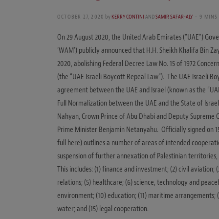
OCTOBER 27, 2020
by
KERRY CONTINI
AND
SAMIR SAFAR-ALY
9 MINS
On 29 August 2020, the United Arab Emirates (“UAE“) Gov
‘WAM’) publicly announced that H.H. Sheikh Khalifa Bin Za
2020, abolishing Federal Decree Law No. 15 of 1972 Concern
(the “UAE Israeli Boycott Repeal Law“). The UAE Israeli B
agreement between the UAE and Israel (known as the “UAE-
Full Normalization between the UAE and the State of Israel
Nahyan, Crown Prince of Abu Dhabi and Deputy Supreme C
Prime Minister Benjamin Netanyahu. Officially signed on 1
full here) outlines a number of areas of intended cooperatio
suspension of further annexation of Palestinian territorie
This includes: (1) finance and investment; (2) civil aviation;
relations; (5) healthcare; (6) science, technology and peacef
environment; (10) education; (11) maritime arrangements; (1
water; and (15) legal cooperation.