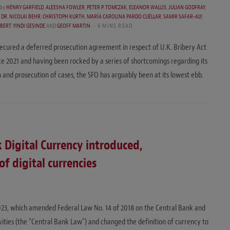
by
HENRY GARFIELD
,
ALEESHA FOWLER
,
PETER P. TOMCZAK
,
ELEANOR WALLIS
,
JULIAN GODFRAY
,
,
DR. NICOLAI BEHR
,
CHRISTOPH KURTH
,
MARÍA CAROLINA PARDO CUÉLLAR
,
SAMIR SAFAR-ALY
,
HBERT
,
YINDI GESINDE
AND
GEOFF MARTIN
6 MINS READ
ecured a deferred prosecution agreement in respect of U.K. Bribery Act
ce 2021 and having been rocked by a series of shortcomings regarding its
n and prosecution of cases, the SFO has arguably been at its lowest ebb.
 Digital Currency introduced,
f digital currencies
023, which amended Federal Law No. 14 of 2018 on the Central Bank and
ivities (the “Central Bank Law”) and changed the definition of currency to