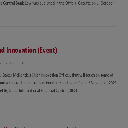
e Central Bank Law was published in the Official Gazette on 31 October
and Innovation (Event)
GE
4 MINS READ
ve, Baker McKenzie’s Chief Innovation Officer, that will touch on some of
rom a contracting or transactional perspective on 1 and 2 November 2023
 16, Dubai International Financial Centre (DIFC).