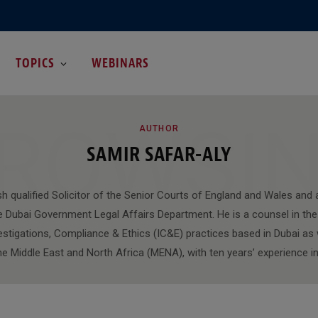
TOPICS
WEBINARS
ROWSI
AUTHOR
SAMIR SAFAR-ALY
sh qualified Solicitor of the Senior Courts of England and Wales and 
e Dubai Government Legal Affairs Department. He is a counsel in the 
estigations, Compliance & Ethics (IC&E) practices based in Dubai as 
the Middle East and North Africa (MENA), with ten years’ experience in