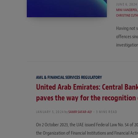
JUNE 6, 2024
MINI VANDEPOL
CHRISTINE CUT
Having not s
offences sin
investigatio
AML & FINANCIAL SERVICES REGULATORY
United Arab Emirates: Central Bank
paves the way for the recognition o
JANUARY 5, 2024
by
SAMIR SAFAR-ALY
3 MINS READ
On 2 October 2023, the UAE issued Federal Law No. 54 of 2
the Organization of Financial Institutions and Financial Act