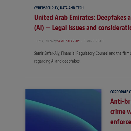
CYBERSECURITY, DATA AND TECH
United Arab Emirates: Deepfakes and
(AI) — Legal issues and considerati
JULY 4, 2024
by
SAMIR SAFAR-ALY
6 MINS READ
Samir Safar-Aly, Financial Regulatory Counsel and the firm
regarding AI and deepfakes.
CORPORATE 
Anti-br
crime 
enforc