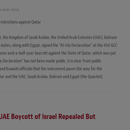
8 MINS READ
restrictions against Qatar
21, the Kingdom of Saudi Arabia, the United Arab Emirates (UAE), Bahrain
states, along with Egypt, signed the “Al-Ula Declaration” at the 41st GCC
 three-and-a-half-year boycott against the State of Qatar, which was put
la Declaration” has not been made public, it is clear from public
nd Kuwaiti officials that the instrument paves the way for the
tar and the UAE, Saudi Arabia, Bahrain and Egypt (the Quartet).
UAE Boycott of Israel Repealed But