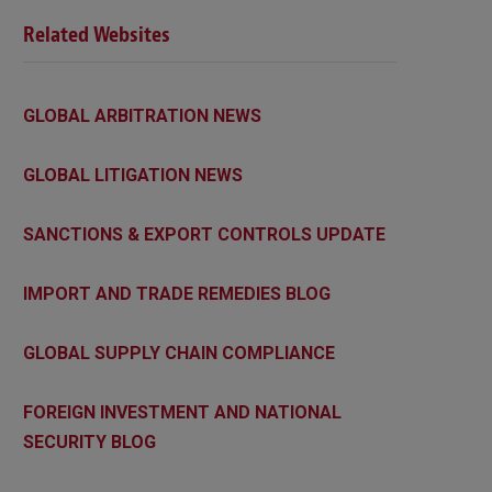
Related Websites
GLOBAL ARBITRATION NEWS
GLOBAL LITIGATION NEWS
SANCTIONS & EXPORT CONTROLS UPDATE
IMPORT AND TRADE REMEDIES BLOG
GLOBAL SUPPLY CHAIN COMPLIANCE
FOREIGN INVESTMENT AND NATIONAL
SECURITY BLOG