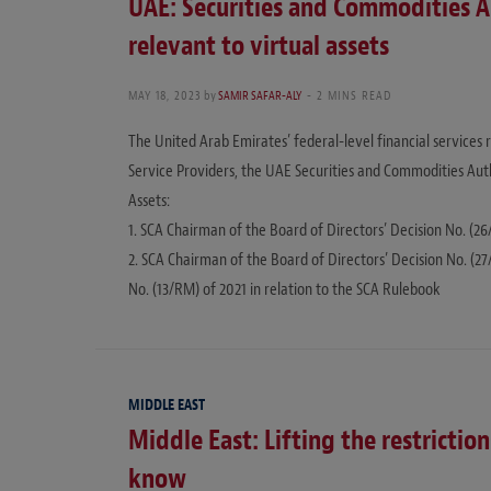
UAE: Securities and Commodities A
relevant to virtual assets
MAY 18, 2023
by
SAMIR SAFAR-ALY
2 MINS READ
The United Arab Emirates’ federal-level financial services 
Service Providers, the UAE Securities and Commodities Autho
Assets:
1. SCA Chairman of the Board of Directors’ Decision No. (26
2. SCA Chairman of the Board of Directors’ Decision No. (
No. (13/RM) of 2021 in relation to the SCA Rulebook
MIDDLE EAST
Middle East: Lifting the restricti
know