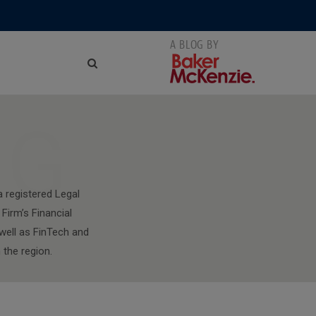
NG
a registered Legal
Firm’s Financial
well as FinTech and
 the region.