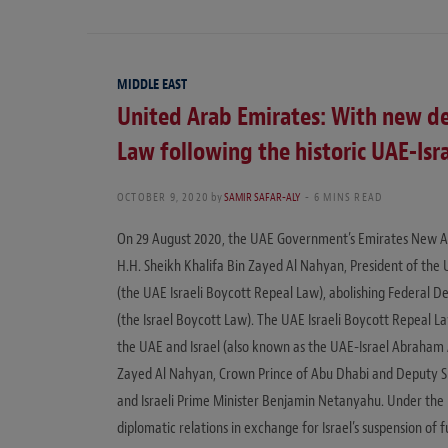
MIDDLE EAST
United Arab Emirates: With new de
Law following the historic UAE-Isra
OCTOBER 9, 2020
by
SAMIR SAFAR-ALY
6 MINS READ
On 29 August 2020, the UAE Government’s Emirates New Ag
H.H. Sheikh Khalifa Bin Zayed Al Nahyan, President of the
(the UAE Israeli Boycott Repeal Law), abolishing Federal D
(the Israel Boycott Law). The UAE Israeli Boycott Repeal
the UAE and Israel (also known as the UAE-Israel Abraham 
Zayed Al Nahyan, Crown Prince of Abu Dhabi and Deputy 
and Israeli Prime Minister Benjamin Netanyahu. Under the 
diplomatic relations in exchange for Israel’s suspension of f