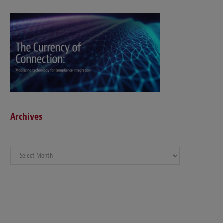
Archives
Archives