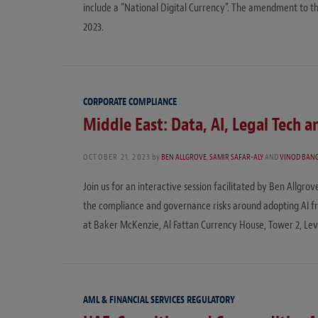
include a “National Digital Currency”. The amendment to th
2023.
CORPORATE COMPLIANCE
Middle East: Data, AI, Legal Tech 
OCTOBER 21, 2023
by
BEN ALLGROVE
,
SAMIR SAFAR-ALY
AND
VINOD BAN
Join us for an interactive session facilitated by Ben Allgro
the compliance and governance risks around adopting AI f
at Baker McKenzie, Al Fattan Currency House, Tower 2, Level
AML & FINANCIAL SERVICES REGULATORY