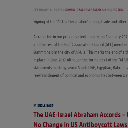
FEBRUARY 6, 2021
by
MOHSIN IQBAL
,
SAMIR SAFAR-ALY
AND
JAD SLIM
Signing of the “Al-Ula Declaration” ending trade and other 
As reported in our previous client update, on 5 January 20
and the rest of the Gulf Cooperation Council (GCC) member 
Summit held in the city of Al-Ula. This marks the end of a
in place in June 2017. Although the formal text of the “Al-U
statements made by senior Saudi, UAE, Egyptian, Bahraini a
reestablishment of political and economic ties between Qa
MIDDLE EAST
The UAE-Israel Abraham Accords – 
No Change in US Antiboycott Laws