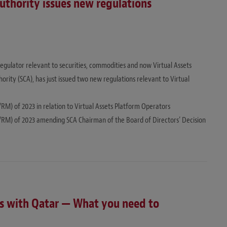
uthority issues new regulations
regulator relevant to securities, commodities and now Virtual Assets
rity (SCA), has just issued two new regulations relevant to Virtual
/RM) of 2023 in relation to Virtual Assets Platform Operators
27/RM) of 2023 amending SCA Chairman of the Board of Directors’ Decision
ons with Qatar — What you need to