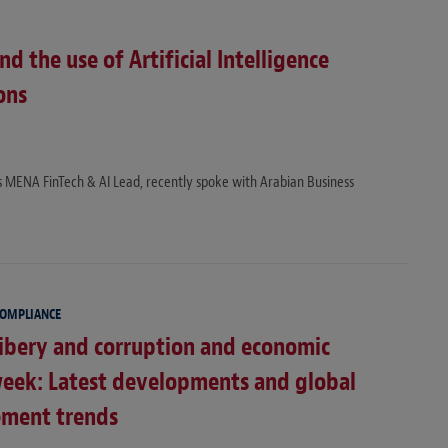
 the use of Artificial Intelligence
ons
’s MENA FinTech & AI Lead, recently spoke with Arabian Business
COMPLIANCE
ibery and corruption and economic
week: Latest developments and global
ement trends