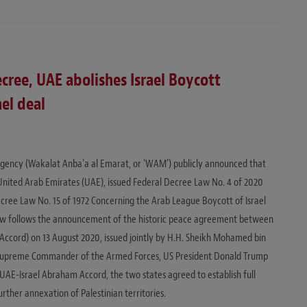
cree, UAE abolishes Israel Boycott
el deal
ency (Wakalat Anba’a al Emarat, or ‘WAM’) publicly announced that
 United Arab Emirates (UAE), issued Federal Decree Law No. 4 of 2020
ecree Law No. 15 of 1972 Concerning the Arab League Boycott of Israel
 Law follows the announcement of the historic peace agreement between
Accord) on 13 August 2020, issued jointly by H.H. Sheikh Mohamed bin
Supreme Commander of the Armed Forces, US President Donald Trump
UAE-Israel Abraham Accord, the two states agreed to establish full
urther annexation of Palestinian territories.