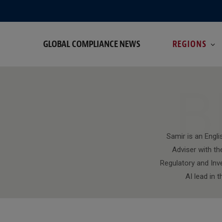
GLOBAL COMPLIANCE NEWS
REGIONS
B
Samir is an Engli
Adviser with th
Regulatory and Inv
AI lead in 