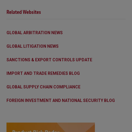
Related Websites
GLOBAL ARBITRATION NEWS
GLOBAL LITIGATION NEWS
SANCTIONS & EXPORT CONTROLS UPDATE
IMPORT AND TRADE REMEDIES BLOG
GLOBAL SUPPLY CHAIN COMPLIANCE
FOREIGN INVESTMENT AND NATIONAL SECURITY BLOG