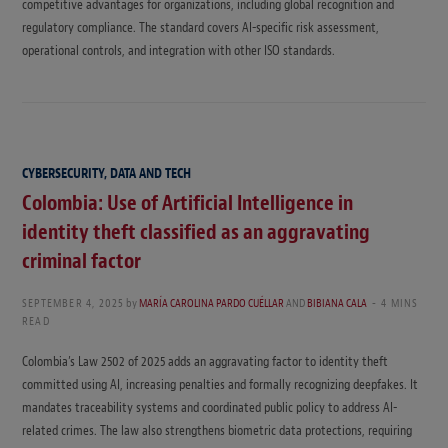
competitive advantages for organizations, including global recognition and
regulatory compliance. The standard covers AI-specific risk assessment,
operational controls, and integration with other ISO standards.
CYBERSECURITY, DATA AND TECH
Colombia: Use of Artificial Intelligence in
identity theft classified as an aggravating
criminal factor
SEPTEMBER 4, 2025
by
MARÍA CAROLINA PARDO CUÉLLAR
AND
BIBIANA CALA
4 MINS
READ
Colombia’s Law 2502 of 2025 adds an aggravating factor to identity theft
committed using AI, increasing penalties and formally recognizing deepfakes. It
mandates traceability systems and coordinated public policy to address AI-
related crimes. The law also strengthens biometric data protections, requiring