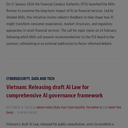
On 27 January 2026 the Financial Conduct Authority (FCA) launched the Mills
Review to examine the long-term impact of AI on financial services. Led by
Sheldon Mills, this initiative invites industry feedback to help shape how AI
might transform consumer experiences, market structures, and regulatory
approaches in retail financial services. The call for input closes on 24 February,
following which Mills will present recommendations to the FCA board in the
summer, culminating in an external publication to foster informed debate.
CYBERSECURITY, DATA AND TECH
Vietnam: Releasing draft AI Law for
comprehensive AI governance framework
OCTOBER 8, 2025
by
MANH HUNG TRAN
,
HUU TUAN NGUYEN
,
THU MINH LE
AND
MINH TAN
DANG
3 MINS READ
Vietnam’s draft AI Law, released for public consultation, aims to establish a