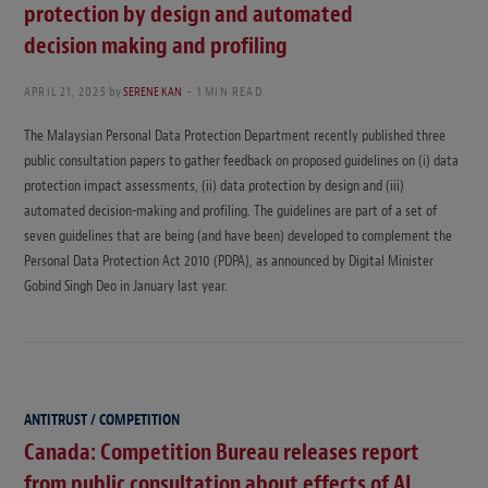
protection by design and automated
decision making and profiling
APRIL 21, 2025
by
SERENE KAN
1 MIN READ
The Malaysian Personal Data Protection Department recently published three
public consultation papers to gather feedback on proposed guidelines on (i) data
protection impact assessments, (ii) data protection by design and (iii)
automated decision-making and profiling. The guidelines are part of a set of
seven guidelines that are being (and have been) developed to complement the
Personal Data Protection Act 2010 (PDPA), as announced by Digital Minister
Gobind Singh Deo in January last year.
ANTITRUST / COMPETITION
Canada: Competition Bureau releases report
from public consultation about effects of AI