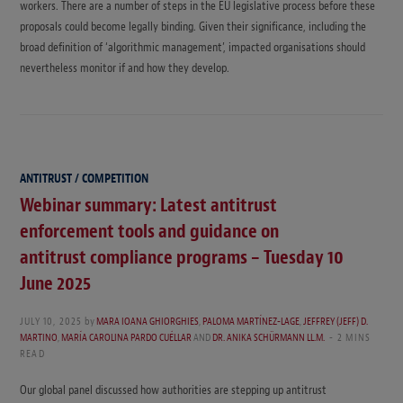
workers. There are a number of steps in the EU legislative process before these
proposals could become legally binding. Given their significance, including the
broad definition of ‘algorithmic management’, impacted organisations should
nevertheless monitor if and how they develop.
ANTITRUST / COMPETITION
Webinar summary: Latest antitrust
enforcement tools and guidance on
antitrust compliance programs – Tuesday 10
June 2025
JULY 10, 2025
by
MARA IOANA GHIORGHIES
,
PALOMA MARTÍNEZ-LAGE
,
JEFFREY (JEFF) D.
MARTINO
,
MARÍA CAROLINA PARDO CUÉLLAR
AND
DR. ANIKA SCHÜRMANN LL.M.
2 MINS
READ
Our global panel discussed how authorities are stepping up antitrust