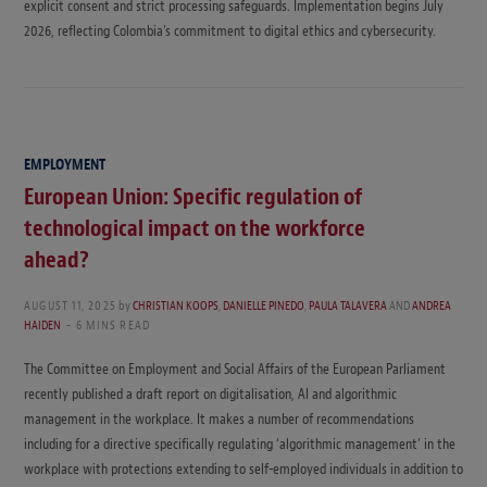
explicit consent and strict processing safeguards. Implementation begins July
2026, reflecting Colombia’s commitment to digital ethics and cybersecurity.
EMPLOYMENT
European Union: Specific regulation of
technological impact on the workforce
ahead?
AUGUST 11, 2025
by
CHRISTIAN KOOPS
,
DANIELLE PINEDO
,
PAULA TALAVERA
AND
ANDREA
HAIDEN
6 MINS READ
The Committee on Employment and Social Affairs of the European Parliament
recently published a draft report on digitalisation, AI and algorithmic
management in the workplace. It makes a number of recommendations
including for a directive specifically regulating ‘algorithmic management’ in the
workplace with protections extending to self-employed individuals in addition to