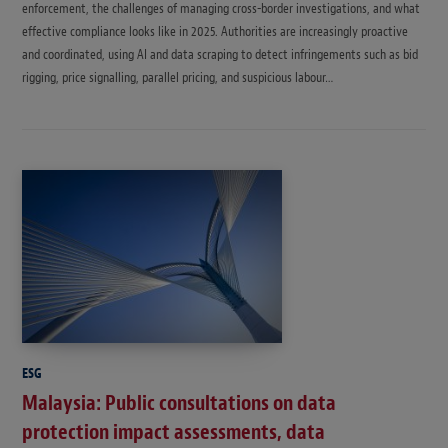
enforcement, the challenges of managing cross-border investigations, and what
effective compliance looks like in 2025. Authorities are increasingly proactive
and coordinated, using AI and data scraping to detect infringements such as bid
rigging, price signalling, parallel pricing, and suspicious labour…
ESG
Malaysia: Public consultations on data
protection impact assessments, data