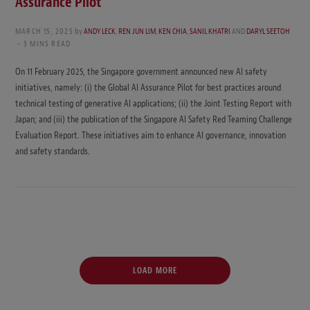
Assurance Pilot
MARCH 15, 2025
by
ANDY LECK
,
REN JUN LIM
,
KEN CHIA
,
SANIL KHATRI
AND
DARYL SEETOH
3 MINS READ
On 11 February 2025, the Singapore government announced new AI safety
initiatives, namely: (i) the Global AI Assurance Pilot for best practices around
technical testing of generative AI applications; (ii) the Joint Testing Report with
Japan; and (iii) the publication of the Singapore AI Safety Red Teaming Challenge
Evaluation Report. These initiatives aim to enhance AI governance, innovation
and safety standards.
LOAD MORE