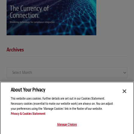
Archives
Archives
About Your Privacy
This website uses cookies. Further details are set out in our Cookies Statement.
Necessary cookies (essential to make our website work) are always on. You can adjust
your preferences using the 'Manage Cookies' link in the footer of our website.
Privacy & Cookies Statement
Manage Choices