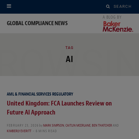
Search
for:
GLOBAL COMPLIANCE NEWS
ROWSI
TAG
AI
AML & FINANCIAL SERVICES REGULATORY
United Kingdom: FCA Launches Review on
Future AI Approach
FEBRUARY 23, 2026
by
MARK SIMPSON
,
CAITLIN MCERLANE
,
BEN THATCHER
AND
KIMBERLY EVERITT
6 MINS READ