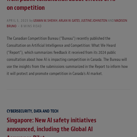
on competition
APRIL 5, 2025
by
USMAN M. SHEIKH
,
ARLAN W. GATES
,
JUSTINE JOHNSTON
AND
MADISON
BRUNO
8 MINS READ
The Canadian Competition Bureau (“Bureau”) recently published the
Consultation on Artificial Intelligence and Competition: What We Heard
(“Report”), which summarizes feedback it received from its 2024 public
consultation about how AI is impacting competition in Canada. The Bureau will
use the insights from the submissions summarized in the Report to inform how
it will protect and promote competition in Canada’s AI market.
CYBERSECURITY, DATA AND TECH
Singapore: New AI safety initiatives
announced, including the Global AI