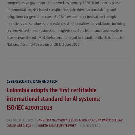
comprehensive governance framework by January 2026. It introduces phased
implementation, risk-based classification, role-driven accountability, and
obligations for general-purpose AI. The law promotes innovation through
incentives and sandboxes, and enforces strict penalties for violations, including
revenue-based fines. Businesses in high-risk sectors like finance and health will
face increased scrutiny. Stakeholders are urged to submit feedback before the
National Assembly’s session on 20 October 2025.
CYBERSECURITY, DATA AND TECH
Colombia adopts the first certifiable
international standard for AI systems:
ISO/IEC 42001:2023
OCTOBER 8, 2025
by
ANGELICA NAVARRO ACEVEDO
,
MARÍA CAROLINA PARDO CUÉLLAR
,
CARLOS ARBOLEDA
AND
JULIETH SANCLEMENTE PEREZ
2 MINS READ