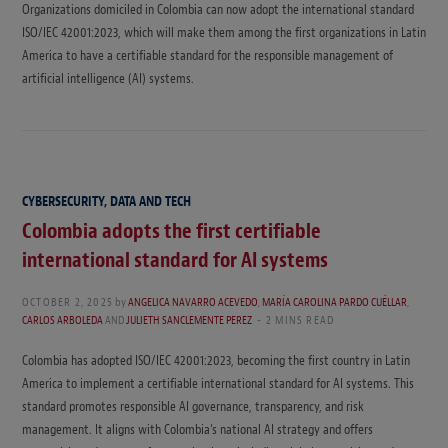
Organizations domiciled in Colombia can now adopt the international standard
ISO/IEC 42001:2023, which will make them among the first organizations in Latin
America to have a certifiable standard for the responsible management of
artificial intelligence (AI) systems.
CYBERSECURITY, DATA AND TECH
Colombia adopts the first certifiable
international standard for AI systems
OCTOBER 2, 2025
by
ANGELICA NAVARRO ACEVEDO
,
MARÍA CAROLINA PARDO CUÉLLAR
,
CARLOS ARBOLEDA
AND
JULIETH SANCLEMENTE PEREZ
2 MINS READ
Colombia has adopted ISO/IEC 42001:2023, becoming the first country in Latin
America to implement a certifiable international standard for AI systems. This
standard promotes responsible AI governance, transparency, and risk
management. It aligns with Colombia’s national AI strategy and offers