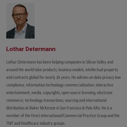
t
e
Lothar Determann
Lothar Determann has been helping companies in Silicon Valley and
around the world take products, business models, intellectual property
and contracts global for nearly 20 years. He advises on data privacy law
compliance, information technology commercialization, interactive
entertainment, media, copyrights, open source licensing, electronic
commerce, technology transactions, sourcing and international
distribution at Baker McKenzie in San Francisco & Palo Alto. He is a
member of the Firm's International/Commercial Practice Group and the
TMT and Healthcare industry groups.