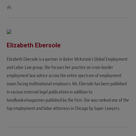
W
e
b
s
i
t
e
Elizabeth Ebersole
Elizabeth Ebersole is a partner in Baker McKenzie's Global Employment
and Labor Law group. She focuses her practice on cross-border
employment law advice across the entire spectrum of employment
issues facing multinational employers. Ms. Ebersole has been published
in various external legal publications in addition to
handbooks/magazines published by the Firm. She was ranked one of the
top employment and labor attorneys in Chicago by Super Lawyers.