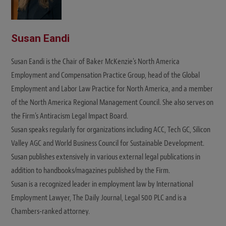
Susan Eandi
Susan Eandi is the Chair of Baker McKenzie's North America
Employment and Compensation Practice Group, head of the Global
Employment and Labor Law Practice for North America, and a member
of the North America Regional Management Council. She also serves on
the Firm's Antiracism Legal Impact Board.
Susan speaks regularly for organizations including ACC, Tech GC, Silicon
Valley AGC and World Business Council for Sustainable Development.
Susan publishes extensively in various external legal publications in
addition to handbooks/magazines published by the Firm.
Susan is a recognized leader in employment law by International
Employment Lawyer, The Daily Journal, Legal 500 PLC and is a
Chambers-ranked attorney.