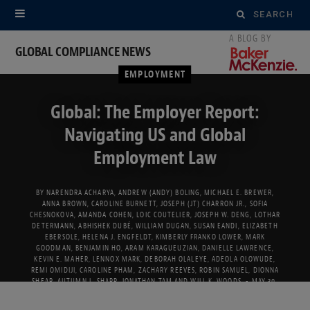
Search
for:
GLOBAL COMPLIANCE NEWS
EMPLOYMENT
Global: The Employer Report:
Navigating US and Global
Employment Law
BY
NARENDRA ACHARYA
,
ANDREW (ANDY) BOLING
,
MICHAEL E. BREWER
,
ANNA BROWN
,
CAROLINE BURNETT
,
JOSEPH (JT) CHARRON JR.
,
SOFIA
CHESNOKOVA
,
AMANDA COHEN
,
LOIC COUTELIER
,
JOSEPH W. DENG
,
LOTHAR
DETERMANN
,
ABHISHEK DUBÉ
,
WILLIAM DUGAN
,
SUSAN EANDI
,
ELIZABETH
EBERSOLE
,
HELENA J. ENGFELDT
,
KIMBERLY FRANKO LOWER
,
MARK
GOODMAN
,
BENJAMIN HO
,
ARAM KARAGUEUZIAN
,
DANIELLE LAWRENCE
,
KEVIN E. MAHER
,
LENNOX MARK
,
DEBORAH OLALEYE
,
ADEOLA OLOWUDE
,
REMI OMIDIJI
,
CAROLINE PHAM
,
ZACHARY REEVES
,
ROBIN SAMUEL
,
DIONNA
SHEAR
,
AUTUMN L. SHARP
,
JONATHAN TAM
AND
WILL K. WOODS
MAY 30,
2022
5 MINS READ