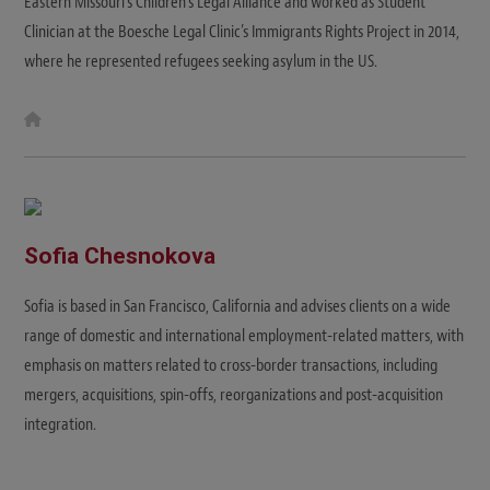
Eastern Missouri's Children’s Legal Alliance and worked as Student
Clinician at the Boesche Legal Clinic’s Immigrants Rights Project in 2014,
where he represented refugees seeking asylum in the US.
W
e
b
s
i
t
e
Sofia Chesnokova
Sofia is based in San Francisco, California and advises clients on a wide
range of domestic and international employment-related matters, with
emphasis on matters related to cross-border transactions, including
mergers, acquisitions, spin-offs, reorganizations and post-acquisition
integration.