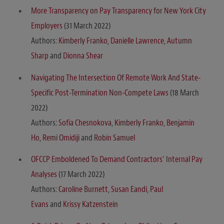
More Transparency on Pay Transparency for New York City
Employers
(31 March 2022)
Authors:
Kimberly Franko
,
Danielle Lawrence
,
Autumn
Sharp
and
Dionna Shear
Navigating The Intersection Of Remote Work And State-
Specific Post-Termination Non-Compete Laws
(18 March
2022)
Authors:
Sofia Chesnokova
,
Kimberly Franko
,
Benjamin
Ho
,
Remi Omidiji
and
Robin Samuel
OFCCP Emboldened To Demand Contractors’ Internal Pay
Analyses
(17 March 2022)
Authors:
Caroline Burnett
,
Susan Eandi
,
Paul
Evans
and
Krissy Katzenstein