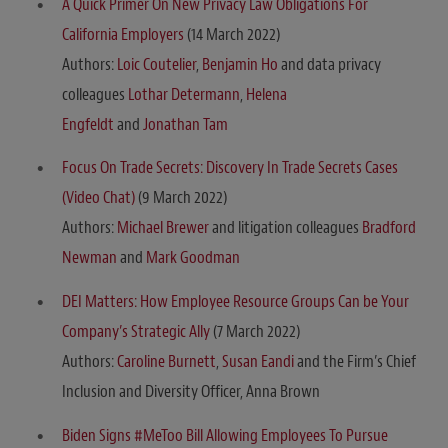
A Quick Primer On New Privacy Law Obligations For
California Employers
(14 March 2022)
Authors:
Loic Coutelier
,
Benjamin Ho
and data privacy
colleagues
Lothar Determann
,
Helena
Engfeldt
and
Jonathan Tam
Focus On Trade Secrets: Discovery In Trade Secrets Cases
(Video Chat)
(9 March 2022)
Authors:
Michael Brewer
and litigation colleagues
Bradford
Newman
and
Mark Goodman
DEI Matters: How Employee Resource Groups Can be Your
Company’s Strategic Ally
(7 March 2022)
Authors:
Caroline Burnett
,
Susan Eandi
and the Firm’s Chief
Inclusion and Diversity Officer, Anna Brown
Biden Signs #MeToo Bill Allowing Employees To Pursue