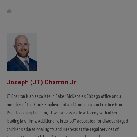
W
e
b
s
i
t
e
Joseph (JT) Charron Jr.
JT Charron is an associate in Baker McKenzie's Chicago office and a
member of the Firm’s Employment and Compensation Practice Group.
Prior to joining the Firm, JT was an associate attorney with other
leading law firms. Additionally, in 2015 JT advocated for disadvantaged
children’s educational rights and interests at the Legal Services of