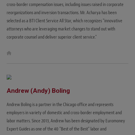
cross-border compensation issues, including issues raised in corporate
reorganizations and inversion transactions. Mr. Acharya has been
selected as a BTI Client Service All Star, which recognizes "innovative
attorneys who are leveraging market changes to stand out with
corporate counsel and deliver superior client service."
W
e
b
s
i
t
e
Andrew (Andy) Boling
Andrew Boling is a partner in the Chicago office and represents
employers in variety of domestic and cross-border employment and
labor matters. Since 2013, Andrew has been designated by Euromoney
Expert Guides as one of the 40 "Best of the Best" labor and