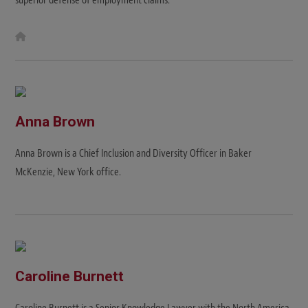
W
e
b
s
i
t
e
Anna Brown
Anna Brown is a Chief Inclusion and Diversity Officer in Baker
McKenzie, New York office.
Caroline Burnett