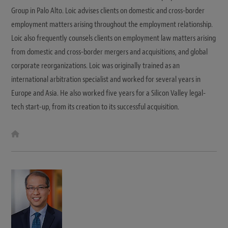
Group in Palo Alto. Loic advises clients on domestic and cross-border
employment matters arising throughout the employment relationship.
Loic also frequently counsels clients on employment law matters arising
from domestic and cross-border mergers and acquisitions, and global
corporate reorganizations. Loic was originally trained as an
international arbitration specialist and worked for several years in
Europe and Asia. He also worked five years for a Silicon Valley legal-
tech start-up, from its creation to its successful acquisition.
W
e
b
s
i
t
e