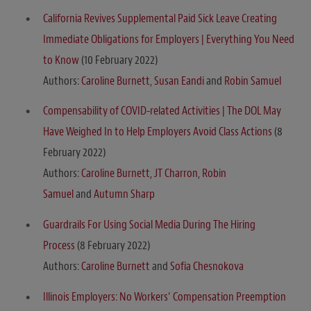
California Revives Supplemental Paid Sick Leave Creating
Immediate Obligations for Employers | Everything You Need
to Know
(10 February 2022)
Authors:
Caroline Burnett
,
Susan Eandi
and
Robin Samuel
Compensability of COVID-related Activities | The DOL May
Have Weighed In to Help Employers Avoid Class Actions
(8
February 2022)
Authors:
Caroline Burnett
,
JT Charron
,
Robin
Samuel
and
Autumn Sharp
Guardrails For Using Social Media During The Hiring
Process
(8 February 2022)
Authors:
Caroline Burnett
and
Sofia Chesnokova
Illinois Employers: No Workers’ Compensation Preemption