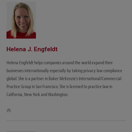
Helena J. Engfeldt
Helena Engfeldt helps companies around the world expand their
businesses internationally especially by taking privacy law compliance
global. She is a partner in Baker McKenzie's International/Commercial
Practice Group in San Francisco. She is licensed to practice law in
California, New York and Washington.
W
e
b
s
i
t