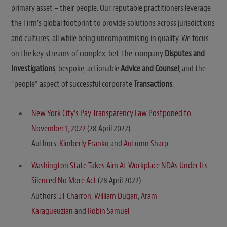
primary asset – their people. Our reputable practitioners leverage
the Firm’s global footprint to provide solutions across jurisdictions
and cultures, all while being uncompromising in quality. We focus
on the key streams of complex, bet-the-company
Disputes and
Investigations
; bespoke, actionable
Advice and Counsel
; and the
“people” aspect of successful corporate
Transactions
.
New York City’s Pay Transparency Law Postponed to
November 1, 2022
(28 April 2022)
Authors:
Kimberly Franko
and
Autumn Sharp
Washington State Takes Aim At Workplace NDAs Under Its
Silenced No More Act
(28 April 2022)
Authors:
JT Charron
,
William Dugan
,
Aram
Karagueuzian
and
Robin Samuel