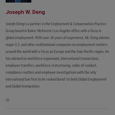
Joseph W. Deng
Joseph Deng is a partner in the Employment & Compensation Practice
Group based in Baker McKenzie's Los Angeles office with a focus in
global employment. With over 20 years of experience, Mr. Deng advises
major U.S. and other multinational companies on employment matters
around the world with a focus on Europe and the Asia-Pacific region. He
has advised on workforce expansions, international transactions,
employee transfers, workforce restructuring, codes of conduct,
compliance matters and employee investigations with the only
international law firm to be ranked Band 1 in both Global Employment
and Global Immigration.
W
e
b
s
i