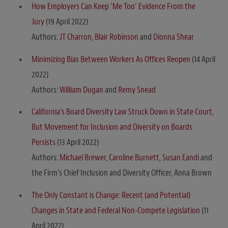
How Employers Can Keep ‘Me Too’ Evidence From the
Jury
(19 April 2022)
Authors:
JT Charron
,
Blair Robinson
and
Dionna Shear
Minimizing Bias Between Workers As Offices Reopen
(14 April
2022)
Authors:
William Dugan
and
Remy Snead
California’s Board Diversity Law Struck Down in State Court,
But Movement for Inclusion and Diversity on Boards
Persists
(13 April 2022)
Authors:
Michael Brewer
,
Caroline Burnett
,
Susan Eandi
and
the Firm’s Chief Inclusion and Diversity Officer, Anna Brown
The Only Constant is Change: Recent (and Potential)
Changes in State and Federal Non-Compete Legislation
(11
April 2022)