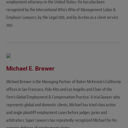
employment attorneys in the United States. He has also been
recognized by the International Who's Who of Management Labor &
Employer Lawyers, by the Legal 500, and by Acritas as a client service
star.
Michael E. Brewer
Michael Brewer is the Managing Partner of Baker McKenzie's California
offices in San Francisco, Palo Alto and Los Angeles and Chair of the
Firm’s Global Employment & Compensation Practice. A trial lawyer who
represents global and domestic clients, Michael has tried class action
and single plaintiff employment cases before judges, juries and
arbitrators. Super Lawyers has repeatedly recognized Michael for his
superior defense of employment claims.