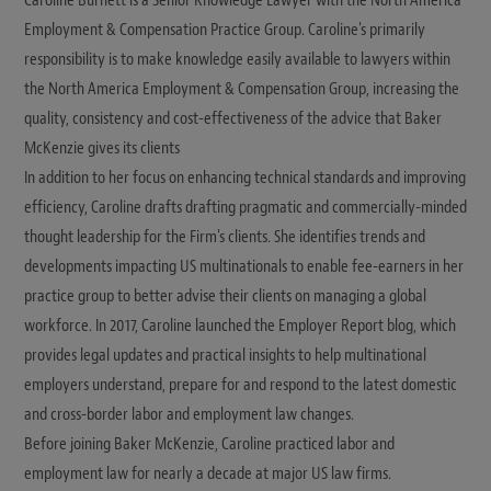
Caroline Burnett is a Senior Knowledge Lawyer with the North America
Employment & Compensation Practice Group. Caroline's primarily
responsibility is to make knowledge easily available to lawyers within
the North America Employment & Compensation Group, increasing the
quality, consistency and cost-effectiveness of the advice that Baker
McKenzie gives its clients
In addition to her focus on enhancing technical standards and improving
efficiency, Caroline drafts drafting pragmatic and commercially-minded
thought leadership for the Firm's clients. She identifies trends and
developments impacting US multinationals to enable fee-earners in her
practice group to better advise their clients on managing a global
workforce. In 2017, Caroline launched the Employer Report blog, which
provides legal updates and practical insights to help multinational
employers understand, prepare for and respond to the latest domestic
and cross-border labor and employment law changes.
Before joining Baker McKenzie, Caroline practiced labor and
employment law for nearly a decade at major US law firms.