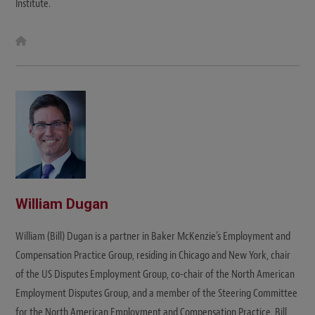
Institute.
W
e
b
s
i
t
e
William Dugan
William (Bill) Dugan is a partner in Baker McKenzie’s Employment and
Compensation Practice Group, residing in Chicago and New York, chair
of the US Disputes Employment Group, co-chair of the North American
Employment Disputes Group, and a member of the Steering Committee
for the North American Employment and Compensation Practice. Bill