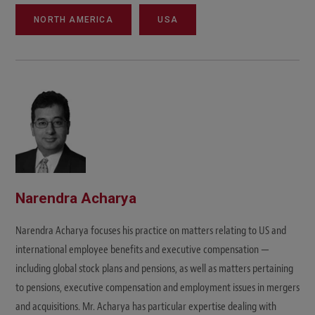
NORTH AMERICA
USA
Narendra Acharya
Narendra Acharya focuses his practice on matters relating to US and
international employee benefits and executive compensation —
including global stock plans and pensions, as well as matters pertaining
to pensions, executive compensation and employment issues in mergers
and acquisitions. Mr. Acharya has particular expertise dealing with