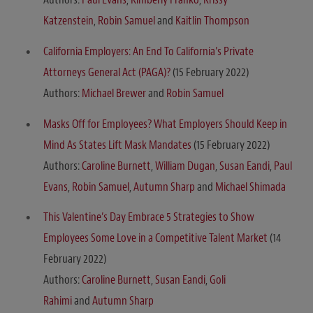
Katzenstein
,
Robin Samuel
and
Kaitlin Thompson
California Employers: An End To California’s Private
Attorneys General Act (PAGA)?
(15 February 2022)
Authors:
Michael Brewer
and
Robin Samuel
Masks Off for Employees? What Employers Should Keep in
Mind As States Lift Mask Mandates
(15 February 2022)
Authors:
Caroline Burnett
,
William Dugan
,
Susan Eandi
,
Paul
Evans
,
Robin Samuel
,
Autumn Sharp
and
Michael Shimada
This Valentine’s Day Embrace 5 Strategies to Show
Employees Some Love in a Competitive Talent Market
(14
February 2022)
Authors:
Caroline Burnett
,
Susan Eandi
,
Goli
Rahimi
and
Autumn Sharp