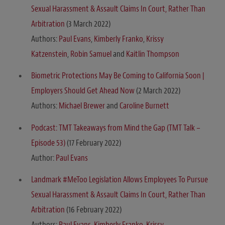
Sexual Harassment & Assault Claims In Court, Rather Than
Arbitration
(3 March 2022)
Authors:
Paul Evans
,
Kimberly Franko
,
Krissy
Katzenstein
,
Robin Samuel
and
Kaitlin Thompson
Biometric Protections May Be Coming to California Soon |
Employers Should Get Ahead Now
(2 March 2022)
Authors:
Michael Brewer
and
Caroline Burnett
Podcast: TMT Takeaways from Mind the Gap (TMT Talk –
Episode 53)
(17 February 2022)
Author:
Paul Evans
Landmark #MeToo Legislation Allows Employees To Pursue
Sexual Harassment & Assault Claims In Court, Rather Than
Arbitration
(16 February 2022)
Authors:
Paul Evans
,
Kimberly Franko
,
Krissy