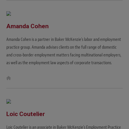
Amanda Cohen
Amanda Cohen is a partner in Baker McKenzie's labor and employment
practice group. Amanda advises clients on the full range of domestic
and cross-border employment matters facing multinational employers,
as well as the employment law aspects of corporate transactions.
W
e
b
s
i
t
e
Loic Coutelier
Loic Coutelier is an associate in Baker McKenzie's Employment Practice