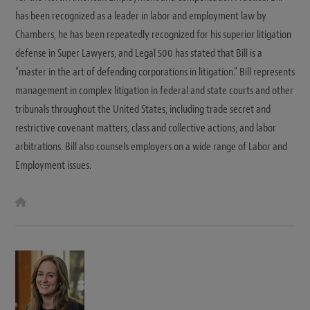
has been recognized as a leader in labor and employment law by
Chambers, he has been repeatedly recognized for his superior litigation
defense in Super Lawyers, and Legal 500 has stated that Bill is a
“master in the art of defending corporations in litigation.” Bill represents
management in complex litigation in federal and state courts and other
tribunals throughout the United States, including trade secret and
restrictive covenant matters, class and collective actions, and labor
arbitrations. Bill also counsels employers on a wide range of Labor and
Employment issues.
W
e
b
s
i
t
e