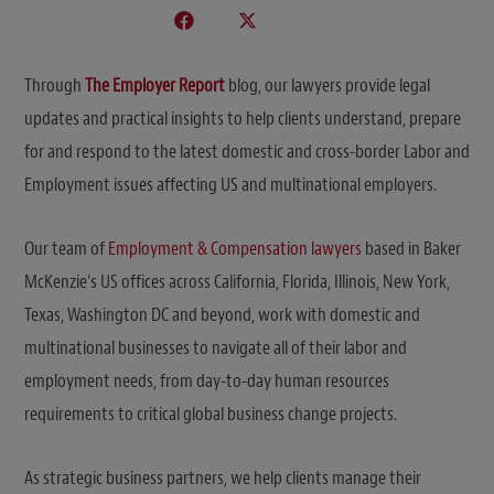
Through
The Employer Report
blog, our lawyers provide legal
updates and practical insights to help clients understand, prepare
for and respond to the latest domestic and cross-border Labor and
Employment issues affecting US and multinational employers.
Our team of
Employment & Compensation lawyers
based in Baker
McKenzie’s US offices across California, Florida, Illinois, New York,
Texas, Washington DC and beyond, work with domestic and
multinational businesses to navigate all of their labor and
employment needs, from day-to-day human resources
requirements to critical global business change projects.
As strategic business partners, we help clients manage their