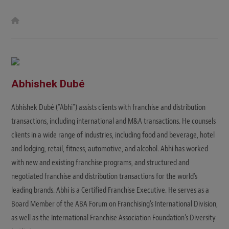
W
e
b
s
i
t
e
Abhishek Dubé
Abhishek Dubé ("Abhi") assists clients with franchise and distribution
transactions, including international and M&A transactions. He counsels
clients in a wide range of industries, including food and beverage, hotel
and lodging, retail, fitness, automotive, and alcohol. Abhi has worked
with new and existing franchise programs, and structured and
negotiated franchise and distribution transactions for the world’s
leading brands. Abhi is a Certified Franchise Executive. He serves as a
Board Member of the ABA Forum on Franchising's International Division,
as well as the International Franchise Association Foundation's Diversity