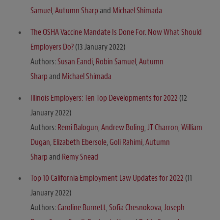
Samuel
,
Autumn Sharp
and
Michael Shimada
The OSHA Vaccine Mandate Is Done For. Now What Should
Employers Do?
(13 January 2022)
Authors:
Susan Eandi
,
Robin Samuel
,
Autumn
Sharp
and
Michael Shimada
Illinois Employers: Ten Top Developments for 2022
(12
January 2022)
Authors:
Remi Balogun
,
Andrew Boling
,
JT Charron
,
William
Dugan
,
Elizabeth Ebersole
,
Goli Rahimi
,
Autumn
Sharp
and
Remy Snead
Top 10 California Employment Law Updates for 2022
(11
January 2022)
Authors:
Caroline Burnett
,
Sofia Chesnokova
,
Joseph