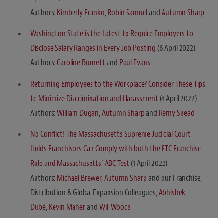
Authors:
Kimberly Franko
,
Robin Samuel
and
Autumn Sharp
Washington State is the Latest to Require Employers to
Disclose Salary Ranges in Every Job Posting
(6 April 2022)
Authors:
Caroline Burnett
and
Paul Evans
Returning Employees to the Workplace? Consider These Tips
to Minimize Discrimination and Harassment
(4 April 2022)
Authors:
William Dugan
,
Autumn Sharp
and
Remy Snead
No Conflict! The Massachusetts Supreme Judicial Court
Holds Franchisors Can Comply with both the FTC Franchise
Rule and Massachusetts’ ABC Test
(1 April 2022)
Authors:
Michael Brewer
,
Autumn Sharp
and our Franchise,
Distribution & Global Expansion Colleagues,
Abhishek
Dubé
,
Kevin Maher
and
Will Woods