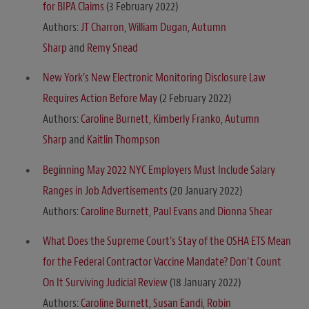
for BIPA Claims
(3 February 2022)
Authors:
JT Charron
,
William Dugan
,
Autumn
Sharp
and
Remy Snead
New York’s New Electronic Monitoring Disclosure Law
Requires Action Before May
(2 February 2022)
Authors:
Caroline Burnett
,
Kimberly Franko
,
Autumn
Sharp
and
Kaitlin Thompson
Beginning May 2022 NYC Employers Must Include Salary
Ranges in Job Advertisements
(20 January 2022)
Authors:
Caroline Burnett
,
Paul Evans
and
Dionna Shear
What Does the Supreme Court’s Stay of the OSHA ETS Mean
for the Federal Contractor Vaccine Mandate? Don’t Count
On It Surviving Judicial Review
(18 January 2022)
Authors:
Caroline Burnett
,
Susan Eandi
,
Robin