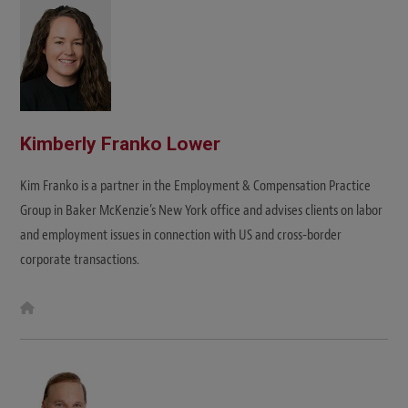
e
Kimberly Franko Lower
Kim Franko is a partner in the Employment & Compensation Practice
Group in Baker McKenzie’s New York office and advises clients on labor
and employment issues in connection with US and cross-border
corporate transactions.
W
e
b
s
i
t
e