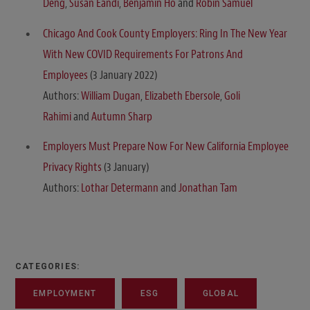
Deng
,
Susan Eandi
,
Benjamin Ho
and
Robin Samuel
Chicago And Cook County Employers: Ring In The New Year
With New COVID Requirements For Patrons And
Employees
(3 January 2022)
Authors:
William Dugan
,
Elizabeth Ebersole
,
Goli
Rahimi
and
Autumn Sharp
Employers Must Prepare Now For New California Employee
Privacy Rights
(3 January)
Authors:
Lothar Determann
and
Jonathan Tam
CATEGORIES:
EMPLOYMENT
ESG
GLOBAL