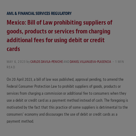
AML & FINANCIAL SERVICES REGULATORY
Mexico: Bill of Law prohibiting suppliers of
goods, products or services from charging
additional fees for using debit or credit
cards
MAY 6, 2023
by
CARLOS DAVILA-PENICHE
AND
DANIEL VILLANUEVA-PLASENCIA
1 MIN
READ
On 20 April 2023, a bill of law was published, approval pending, to amend the
Federal Consumer Protection Law to prohibit suppliers of goods, products or
services from charging a commission or additional fee to consumers when they
use a debit or credit card as a payment method instead of cash. The foregoing is
motivated by the fact that this practice of some suppliers is detrimental to the
consumers’ economy and discourages the use of debit or credit cards as a
payment method.