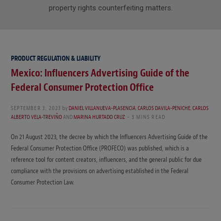
property rights counterfeiting matters.
PRODUCT REGULATION & LIABILITY
Mexico: Influencers Advertising Guide of the
Federal Consumer Protection Office
SEPTEMBER 3, 2023
by
DANIEL VILLANUEVA-PLASENCIA
,
CARLOS DAVILA-PENICHE
,
CARLOS
ALBERTO VELA-TREVIÑO
AND
MARINA HURTADO CRUZ
3 MINS READ
On 21 August 2023, the decree by which the Influencers Advertising Guide of the
Federal Consumer Protection Office (PROFECO) was published, which is a
reference tool for content creators, influencers, and the general public for due
compliance with the provisions on advertising established in the Federal
Consumer Protection Law.