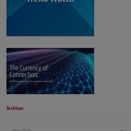
Archives
Archives