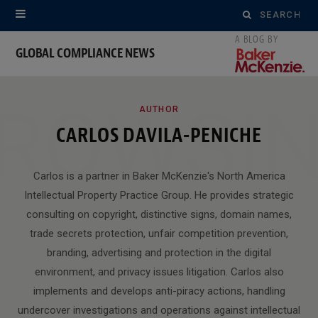
Search
for:
GLOBAL COMPLIANCE NEWS
ROWSI
AUTHOR
CARLOS DAVILA-PENICHE
Carlos is a partner in Baker McKenzie's North America
Intellectual Property Practice Group. He provides strategic
consulting on copyright, distinctive signs, domain names,
trade secrets protection, unfair competition prevention,
branding, advertising and protection in the digital
environment, and privacy issues litigation. Carlos also
implements and develops anti-piracy actions, handling
undercover investigations and operations against intellectual