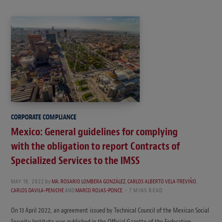
CORPORATE COMPLIANCE
Mexico: General guidelines for complying
with the obligation to report Contracts of
Specialized Services to the IMSS
MAY 19, 2022
by
MA. ROSARIO LOMBERA GONZÁLEZ
,
CARLOS ALBERTO VELA-TREVIÑO
,
CARLOS DAVILA-PENICHE
AND
MARCO ROJAS-PONCE
7 MINS READ
On 13 April 2022, an agreement issued by Technical Council of the Mexican Social
Security Institute was published in the Official Gazette of the Federation.