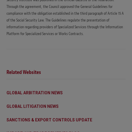
Through the agreement, the Council approved the General Guidelines for
compliance with the obligation established in the third paragraph of Article 15 A
of the Social Security Law. The Guidelines regulate the presentation of
information regarding providers of Specialized Services through the Information
Platform for Specialized Services or Works Contracts.
Related Websites
GLOBAL ARBITRATION NEWS
GLOBAL LITIGATION NEWS
SANCTIONS & EXPORT CONTROLS UPDATE