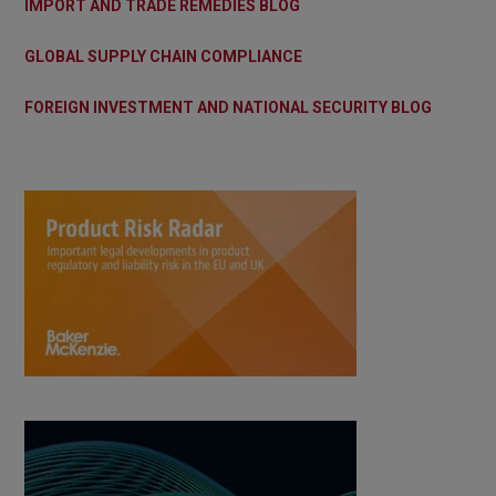
IMPORT AND TRADE REMEDIES BLOG
GLOBAL SUPPLY CHAIN COMPLIANCE
FOREIGN INVESTMENT AND NATIONAL SECURITY BLOG