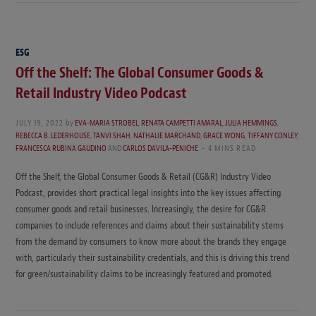
ESG
Off the Shelf: The Global Consumer Goods &
Retail Industry Video Podcast
JULY 19, 2022
by
EVA-MARIA STROBEL
,
RENATA CAMPETTI AMARAL
,
JULIA HEMMINGS
,
REBECCA B. LEDERHOUSE
,
TANVI SHAH
,
NATHALIE MARCHAND
,
GRACE WONG
,
TIFFANY CONLEY
,
FRANCESCA RUBINA GAUDINO
AND
CARLOS DAVILA-PENICHE
4 MINS READ
Off the Shelf, the Global Consumer Goods & Retail (CG&R) Industry Video
Podcast, provides short practical legal insights into the key issues affecting
consumer goods and retail businesses. Increasingly, the desire for CG&R
companies to include references and claims about their sustainability stems
from the demand by consumers to know more about the brands they engage
with, particularly their sustainability credentials, and this is driving this trend
for green/sustainability claims to be increasingly featured and promoted.