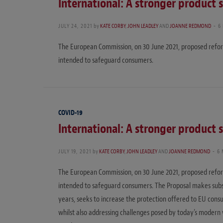
International: A stronger product 
JULY 24, 2021
by
KATE CORBY
,
JOHN LEADLEY
AND
JOANNE REDMOND
6
The European Commission, on 30 June 2021, proposed reform
intended to safeguard consumers.
COVID-19
International: A stronger product 
JULY 19, 2021
by
KATE CORBY
,
JOHN LEADLEY
AND
JOANNE REDMOND
6
The European Commission, on 30 June 2021, proposed reform
intended to safeguard consumers. The Proposal makes subst
years, seeks to increase the protection offered to EU consu
whilst also addressing challenges posed by today’s modern