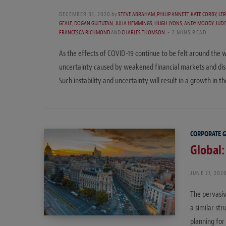
DECEMBER 31, 2020
by
STEVE ABRAHAM
,
PHILIP ANNETT
,
KATE CORBY
,
LE
GEALE
,
DOGAN GULTUTAN
,
JULIA HEMMINGS
,
HUGH LYONS
,
ANDY MOODY
,
JUD
FRANCESCA RICHMOND
AND
CHARLES THOMSON
2 MINS READ
As the effects of COVID-19 continue to be felt around the wo
uncertainty caused by weakened financial markets and disru
Such instability and uncertainty will result in a growth in
CORPORATE 
Global:
JUNE 21, 202
The pervasiv
a similar st
planning for