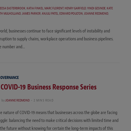
REESA EASTERBROOK
,
KATIA FINKEL
,
MARC FLORENT
,
HENRY GARFIELD
,
YINDI GESINDE
,
KATE
ITH MULHOLLAND
,
JAMES PARKER
,
ANJULI PATEL
,
EDWARD POULTON
,
JOANNE REDMOND
,
rld, businesses continue to face significant levels of instability and
ption to supply chains, workplace operations and business pipelines.
 the number and…
GOVERNANCE
 COVID-19 Business Response Series
0
by
JOANNE REDMOND
2 MINS READ
e nature of COVID-19 means that businesses across the globe are facing
ruggle: balancing the need to make critical decisions with limited time and
 the future without knowing for certain the long-term impacts of this