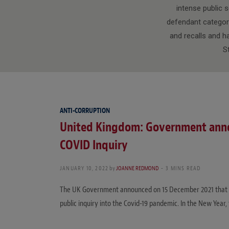
intense public s
defendant category
and recalls and h
S
ANTI-CORRUPTION
United Kingdom: Government annou
COVID Inquiry
JANUARY 10, 2022
by
JOANNE REDMOND
3 MINS READ
The UK Government announced on 15 December 2021 that th
public inquiry into the Covid-19 pandemic. In the New Year, 