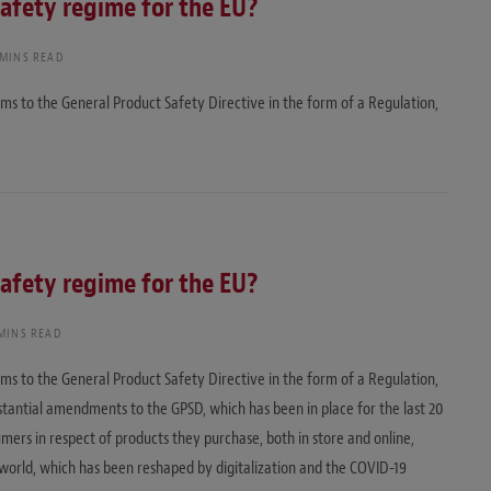
safety regime for the EU?
 MINS READ
s to the General Product Safety Directive in the form of a Regulation,
safety regime for the EU?
 MINS READ
s to the General Product Safety Directive in the form of a Regulation,
antial amendments to the GPSD, which has been in place for the last 20
mers in respect of products they purchase, both in store and online,
 world, which has been reshaped by digitalization and the COVID-19