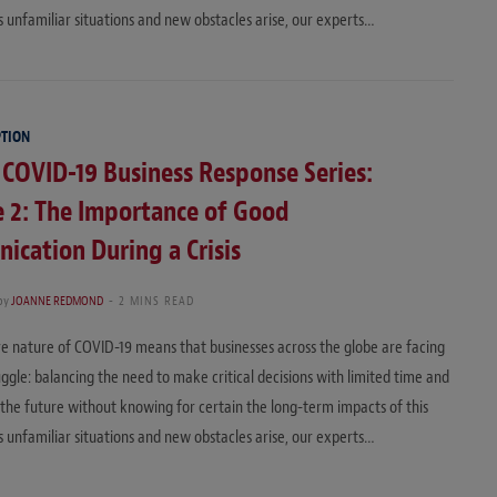
 unfamiliar situations and new obstacles arise, our experts…
PTION
 COVID-19 Business Response Series:
 2: The Importance of Good
cation During a Crisis
by
JOANNE REDMOND
2 MINS READ
e nature of COVID-19 means that businesses across the globe are facing
ruggle: balancing the need to make critical decisions with limited time and
 the future without knowing for certain the long-term impacts of this
 unfamiliar situations and new obstacles arise, our experts…