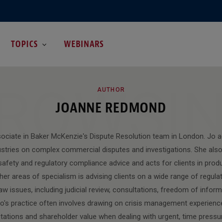
TOPICS
WEBINARS
ROWSI
AUTHOR
JOANNE REDMOND
sociate in Baker McKenzie's Dispute Resolution team in London. Jo ad
ustries on complex commercial disputes and investigations. She also 
safety and regulatory compliance advice and acts for clients in product
her areas of specialism is advising clients on a wide range of regulat
aw issues, including judicial review, consultations, freedom of infor
's practice often involves drawing on crisis management experience
utations and shareholder value when dealing with urgent, time press