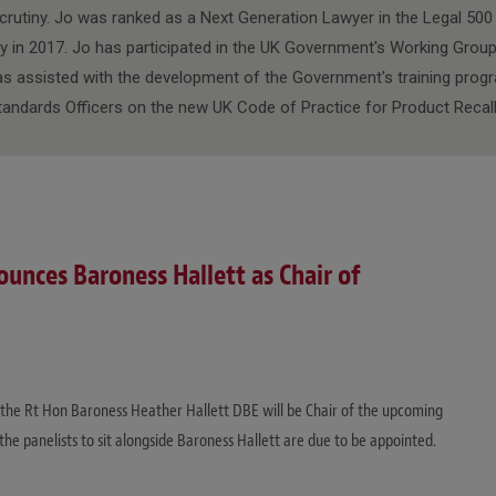
crutiny. Jo was ranked as a Next Generation Lawyer in the Legal 500 P
 in 2017. Jo has participated in the UK Government's Working Grou
as assisted with the development of the Government's training pro
tandards Officers on the new UK Code of Practice for Product Recall
nces Baroness Hallett as Chair of
e Rt Hon Baroness Heather Hallett DBE will be Chair of the upcoming
the panelists to sit alongside Baroness Hallett are due to be appointed.