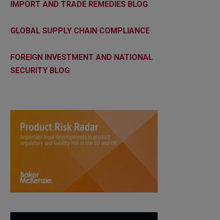
IMPORT AND TRADE REMEDIES BLOG
GLOBAL SUPPLY CHAIN COMPLIANCE
FOREIGN INVESTMENT AND NATIONAL
SECURITY BLOG