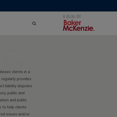
NG
vises clients in a
regularly provides
 liability disputes.
ory, public and
mation and public
 to help clients
ured issues and/or