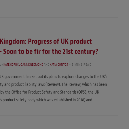
 Kingdom: Progress of UK product
– Soon to be fir for the 21st century?
by
KATE CORBY
,
JOANNE REDMOND
AND
KATIA CONTOS
5 MINS READ
 UK government has set out its plans to explore changes to the UK’s
ty and product liability laws (Review). The Review, which has been
y the Office for Product Safety and Standards (OPSS, the UK
 product safety body which was established in 2018) and…