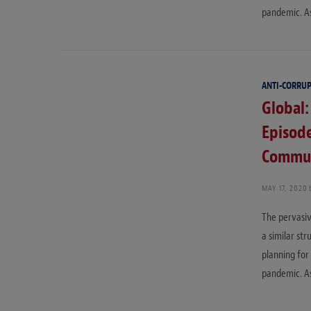
pandemic. As
ANTI-CORRU
Global:
Episode
Communi
MAY 17, 2020
The pervasiv
a similar st
planning for
pandemic. As