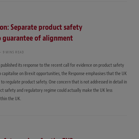
n: Separate product safety
no guarantee of alignment
9 MINS READ
published its response to the recent call for evidence on product safety
o capitalise on Brexit opportunities, the Response emphasises that the UK
o regulate product safety. One concern that is not addressed in detail in
uct safety and regulatory regime could actually make the UK less
ithin the UK.