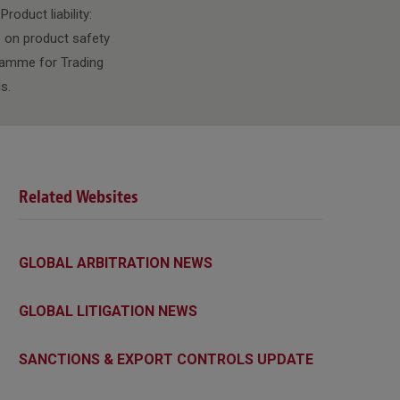
roduct liability:
p on product safety
gramme for Trading
s.
Related Websites
GLOBAL ARBITRATION NEWS
GLOBAL LITIGATION NEWS
SANCTIONS & EXPORT CONTROLS UPDATE