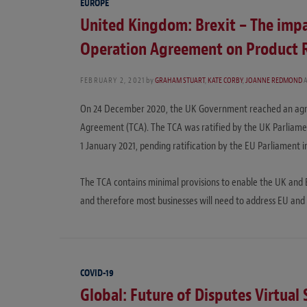
EUROPE
United Kingdom: Brexit – The impa
Operation Agreement on Product 
FEBRUARY 2, 2021
by
GRAHAM STUART
,
KATE CORBY
,
JOANNE REDMOND
On 24 December 2020, the UK Government reached an agre
Agreement (TCA). The TCA was ratified by the UK Parliamen
1 January 2021, pending ratification by the EU Parliament in
The TCA contains minimal provisions to enable the UK and 
and therefore most businesses will need to address EU an
COVID-19
Global: Future of Disputes Virtual 