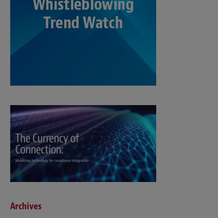
Archives