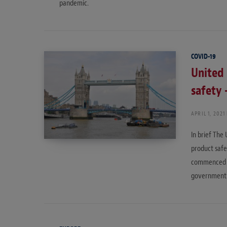
pandemic.
COVID-19
United
safety 
APRIL 1, 2021
In brief The
product safe
commenced b
government’s