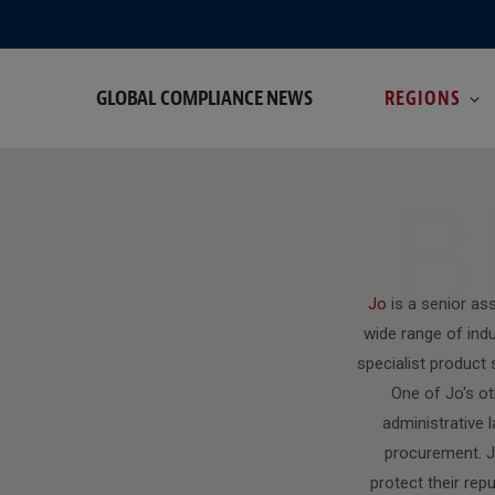
GLOBAL COMPLIANCE NEWS
REGIONS
B
Jo
is a senior as
wide range of ind
specialist product 
One of Jo's ot
administrative l
procurement. Jo
protect their rep