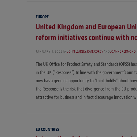
EUROPE
United Kingdom and European Unio
reform initiatives continue with 
JANUARY 1, 2022
by
JOHN LEADLEY
,
KATE CORBY
AND
JOANNE REDMOND
The UK Office for Product Safety and Standards (OPSS) has 
in the UK (“Response”). In line with the government’s aim t
now has a genuine opportunity to “think boldly” about how t
the Response is the risk that divergence from the EU prod
attractive for business and in fact discourage innovation w
EU COUNTRIES