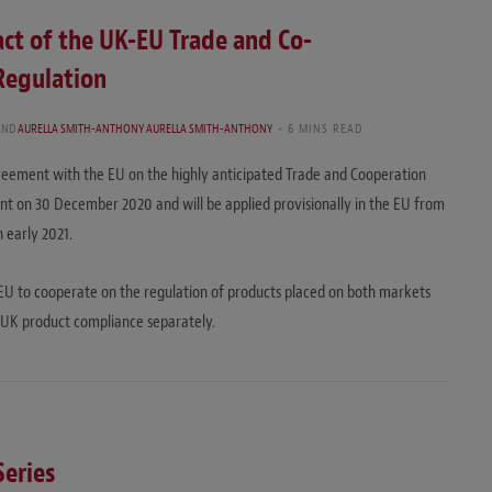
ct of the UK-EU Trade and Co-
Regulation
AND
AURELLA SMITH-ANTHONY AURELLA SMITH-ANTHONY
6 MINS READ
ement with the EU on the highly anticipated Trade and Cooperation
t on 30 December 2020 and will be applied provisionally in the EU from
 early 2021.
EU to cooperate on the regulation of products placed on both markets
d UK product compliance separately.
Series