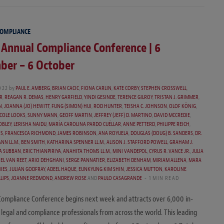
COMPLIANCE
 Annual Compliance Conference | 6
ber – 6 October
022
by
PAUL E. AMBERG
,
BRIAN CACIC
,
FIONA CARLIN
,
KATE CORBY
,
STEPHEN CROSSWELL
,
R
,
REAGAN R. DEMAS
,
HENRY GARFIELD
,
YINDI GESINDE
,
TERENCE GILROY
,
TRISTAN J. GRIMMER
,
N
,
JOANNA (JO) HEWITT
,
FUNG (SIMON) HUI
,
ROD HUNTER
,
TEISHA C. JOHNSON
,
OLOF KÖNIG
,
COLE LOOKS
,
SUNNY MANN
,
GEOFF MARTIN
,
JEFFREY (JEFF) D. MARTINO
,
DAVID MCCREDIE
,
OBLEY
,
LERISHA NAIDU
,
MARÍA CAROLINA PARDO CUÉLLAR
,
ANNE PETTERD
,
PHILIPPE REICH
,
IS
,
FRANCESCA RICHMOND
,
JAMES ROBINSON
,
ANA ROYUELA
,
DOUGLAS (DOUG) B. SANDERS
,
DR.
NN LL.M.
,
BEN SMITH
,
KATHARINA SPENNER LL.M.
,
ALISON J. STAFFORD POWELL
,
GRAHAM J.
A SUBBAN
,
ERIC THIANPIRIYA
,
ANAHITA THOMS LL.M.
,
MINI VANDEPOL
,
CYRUS R. VANCE JR.
,
JULIA
EL VAN REET
,
ARIO DEHGHANI
,
SERGE PANNATIER
,
ELIZABETH DENHAM
,
MIRIAM ALLENA
,
MARA
IES
,
JULIAN GODFRAY
,
ADEEL HAQUE
,
EUNKYUNG KIM SHIN
,
JESSICA MUTTON
,
KAROLINE
LIPS
,
JOANNE REDMOND
,
ANDREW ROSE
AND
PAULO CASAGRANDE
1 MIN READ
Compliance Conference begins next week and attracts over 6,000 in-
 legal and compliance professionals from across the world. This leading