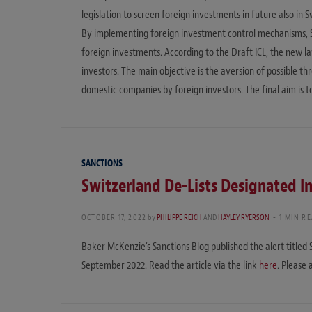
legislation to screen foreign investments in future also in 
By implementing foreign investment control mechanisms, Sw
foreign investments. According to the Draft ICL, the new l
investors. The main objective is the aversion of possible thr
domestic companies by foreign investors. The final aim is 
SANCTIONS
Switzerland De-Lists Designated In
OCTOBER 17, 2022
by
PHILIPPE REICH
AND
HAYLEY RYERSON
1 MIN R
Baker McKenzie’s Sanctions Blog published the alert titled 
September 2022. Read the article via the link
here
. Please 