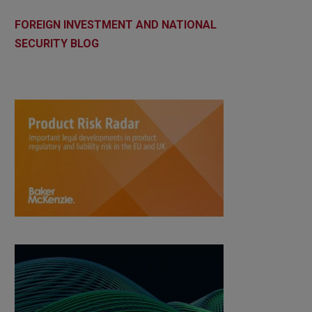
FOREIGN INVESTMENT AND NATIONAL
SECURITY BLOG