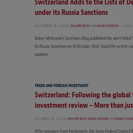
Switzerland Adds to the Lists of De
under its Russia Sanctions
NOVEMBER 10, 2022
by
PHILIPPE REICH
AND
HAYLEY RYERSON
1 MIN
Baker McKenzie’s Sanctions Blog published the alert titled 
its Russia Sanctions on 18 October 2022. Read the article vi
updates.
TRADE AND FOREIGN INVESTMENT
Switzerland: Following the global 
investment review – More than ju
OCTOBER 23, 2022
by
PHILIPPE REICH
,
BORIS WENGER
AND
ROGER THOM
After pressure from Parliament, the Swiss Federal Council 