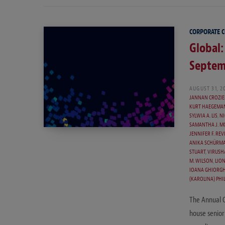
CORPORATE 
Global:
Septem
AUGUST 31, 2
JANNAN CROZIE
KURT HAEGEMA
SYLWIA A. LIS
,
NI
SAMANTHA J. M
JENNIFER F. REV
ANIKA SCHÜRMA
STUART
,
VIRUSH
M. WILSON
,
LION
IOANA GHIORGH
(KAROLINA) PHIL
The Annual 
house senior