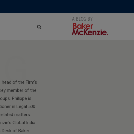
NG
 head of the Firm's
a key member of the
ups. Philippe is
tioner in Legal 500
related matters.
zie's Global India
 Desk of Baker