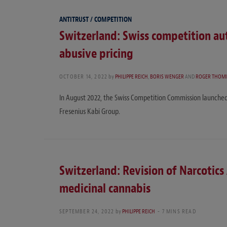
ANTITRUST / COMPETITION
Switzerland: Swiss competition au
abusive pricing
OCTOBER 14, 2022
by
PHILIPPE REICH
,
BORIS WENGER
AND
ROGER THOM
In August 2022, the Swiss Competition Commission launched
Fresenius Kabi Group.
Switzerland: Revision of Narcotics 
medicinal cannabis
SEPTEMBER 24, 2022
by
PHILIPPE REICH
7 MINS READ