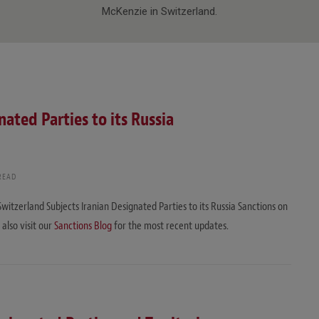
McKenzie in Switzerland.
ated Parties to its Russia
READ
Switzerland Subjects Iranian Designated Parties to its Russia Sanctions on
 also visit our
Sanctions Blog
for the most recent updates.