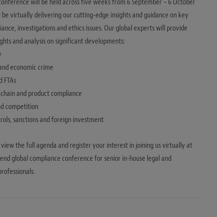
onference will be held across five weeks from 6 September – 6 October
l be virtually delivering our cutting-edge insights and guidance on key
ance, investigations and ethics issues. Our global experts will provide
sights and analysis on significant developments:
y
 and economic crime
d FTAs
y chain and product compliance
and competition
trols, sanctions and foreign investment
 view the full agenda and register your interest in joining us virtually at
tend global compliance conference for senior in-house legal and
rofessionals.