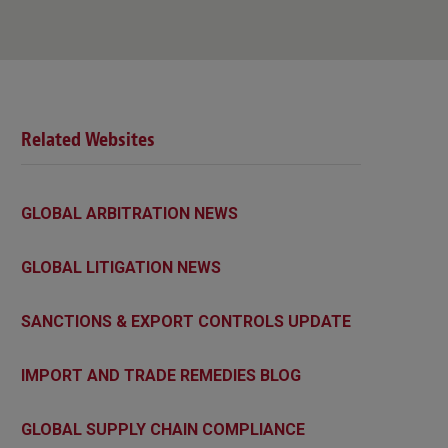
Related Websites
GLOBAL ARBITRATION NEWS
GLOBAL LITIGATION NEWS
SANCTIONS & EXPORT CONTROLS UPDATE
IMPORT AND TRADE REMEDIES BLOG
GLOBAL SUPPLY CHAIN COMPLIANCE