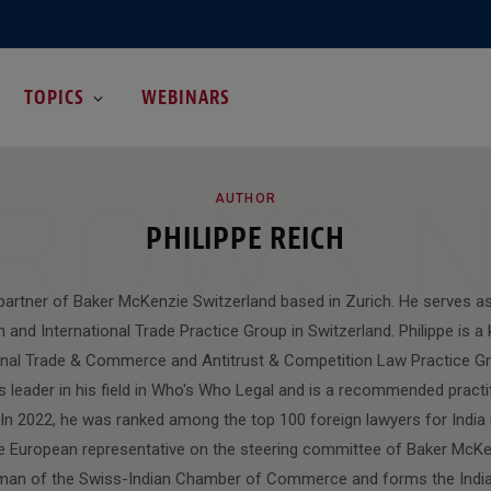
TOPICS
WEBINARS
ROWSI
AUTHOR
PHILIPPE REICH
a partner of Baker McKenzie Switzerland based in Zurich. He serves as
n and International Trade Practice Group in Switzerland. Philippe is 
ional Trade & Commerce and Antitrust & Competition Law Practice Gro
s leader in his field in Who's Who Legal and is a recommended practi
n 2022, he was ranked among the top 100 foreign lawyers for India 
the European representative on the steering committee of Baker McKen
rman of the Swiss-Indian Chamber of Commerce and forms the India