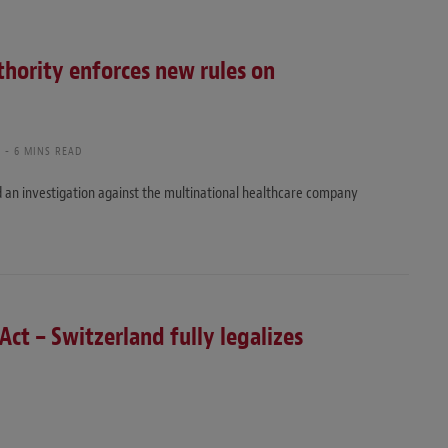
thority enforces new rules on
I
6 MINS READ
 an investigation against the multinational healthcare company
Act – Switzerland fully legalizes