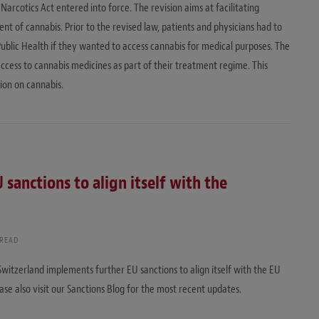
Narcotics Act entered into force. The revision aims at facilitating
 of cannabis. Prior to the revised law, patients and physicians had to
Public Health if they wanted to access cannabis for medical purposes. The
cess to cannabis medicines as part of their treatment regime. This
tion on cannabis.
sanctions to align itself with the
 READ
Switzerland implements further EU sanctions to align itself with the EU
ase also visit our Sanctions Blog for the most recent updates.