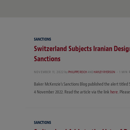
SANCTIONS
Switzerland Subjects Iranian Design
Sanctions
NOVEMBER 11, 2022
by
PHILIPPE REICH
AND
HAYLEY RYERSON
1 MIN 
Baker McKenzie’s Sanctions Blog published the alert titled 
4 November 2022. Read the article via the link
here
. Please
SANCTIONS