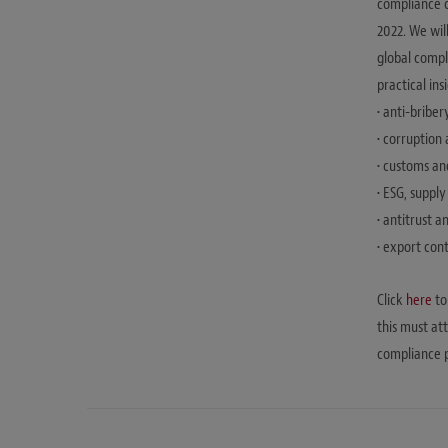
compliance c
2022. We wil
global compli
practical in
• anti-briber
• corruption
• customs an
• ESG, suppl
• antitrust 
• export con
Click
here
to
this must at
compliance p