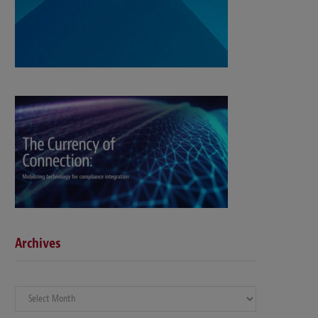
Archives
Archives