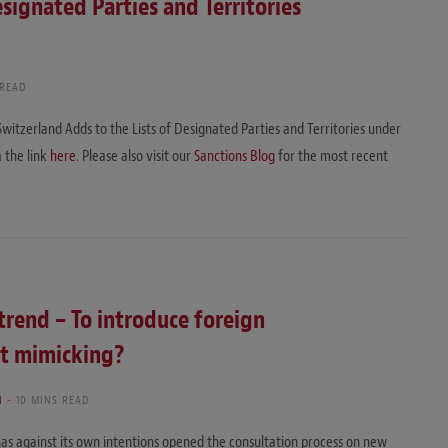
signated Parties and Territories
 READ
Switzerland Adds to the Lists of Designated Parties and Territories under
a the link
here
. Please also visit our
Sanctions Blog
for the most recent
trend – To introduce foreign
st mimicking?
I
10 MINS READ
has against its own intentions opened the consultation process on new