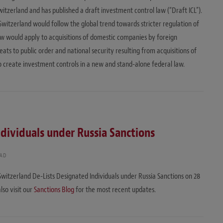
Switzerland and has published a draft investment control law (“Draft ICL”).
itzerland would follow the global trend towards stricter regulation of
aw would apply to acquisitions of domestic companies by foreign
eats to public order and national security resulting from acquisitions of
to create investment controls in a new and stand-alone federal law.
dividuals under Russia Sanctions
EAD
Switzerland De-Lists Designated Individuals under Russia Sanctions on 28
also visit our
Sanctions Blog
for the most recent updates.