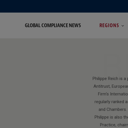
GLOBAL COMPLIANCE NEWS
REGIONS
B
Philippe Reich is 
Antitrust, Europea
Firm's Internat
regularly ranked a
and Chambers. I
Philippe is also 
Practice, chai