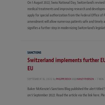
On 1 August 2022, Swiss National Day, Switzerland’s revised 
medical treatments and improving research and development
apply for special authorization from the Federal Office of 
amendment will allow numerous patients safe and timely ac
signifies a further step in modernizing Switzerland’s legisla
SANCTIONS
Switzerland implements further EU 
EU
SEPTEMBER 16, 2022
by
PHILIPPE REICH
AND
HAYLEY RYERSON
1 MIN
Baker McKenzie’s Sanctions Blog published the alert titled 
on 5 September 2022. Read the article via the link here. Ple