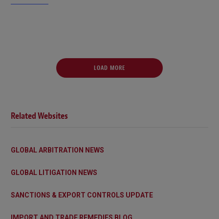
LOAD MORE
Related Websites
GLOBAL ARBITRATION NEWS
GLOBAL LITIGATION NEWS
SANCTIONS & EXPORT CONTROLS UPDATE
IMPORT AND TRADE REMEDIES BLOG