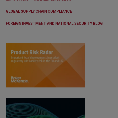
GLOBAL SUPPLY CHAIN COMPLIANCE
FOREIGN INVESTMENT AND NATIONAL SECURITY BLOG