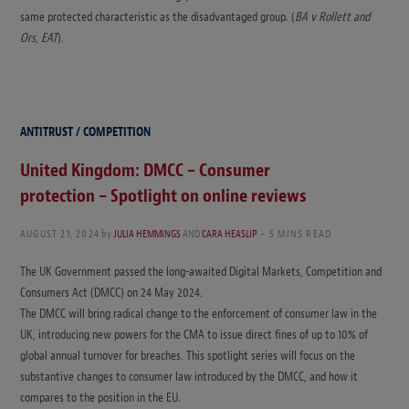
same protected characteristic as the disadvantaged group. (
BA v Rollett and
Ors, EAT
).
ANTITRUST / COMPETITION
United Kingdom: DMCC – Consumer
protection – Spotlight on online reviews
AUGUST 21, 2024
by
JULIA HEMMINGS
AND
CARA HEASLIP
5 MINS READ
The UK Government passed the long-awaited Digital Markets, Competition and
Consumers Act (DMCC) on 24 May 2024.
The DMCC will bring radical change to the enforcement of consumer law in the
UK, introducing new powers for the CMA to issue direct fines of up to 10% of
global annual turnover for breaches. This spotlight series will focus on the
substantive changes to consumer law introduced by the DMCC, and how it
compares to the position in the EU.