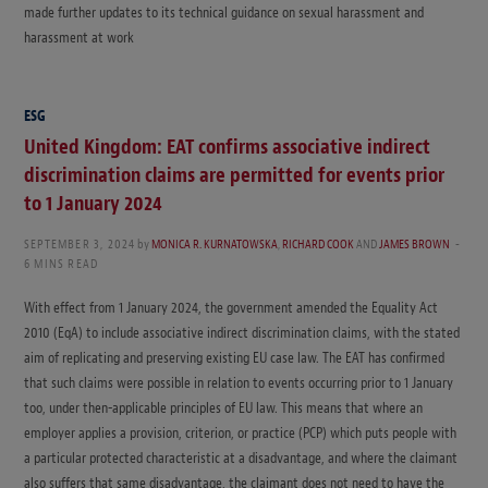
made further updates to its technical guidance on sexual harassment and
harassment at work
ESG
United Kingdom: EAT confirms associative indirect
discrimination claims are permitted for events prior
to 1 January 2024
SEPTEMBER 3, 2024
by
MONICA R. KURNATOWSKA
,
RICHARD COOK
AND
JAMES BROWN
6 MINS READ
With effect from 1 January 2024, the government amended the Equality Act
2010 (EqA) to include associative indirect discrimination claims, with the stated
aim of replicating and preserving existing EU case law. The EAT has confirmed
that such claims were possible in relation to events occurring prior to 1 January
too, under then-applicable principles of EU law. This means that where an
employer applies a provision, criterion, or practice (PCP) which puts people with
a particular protected characteristic at a disadvantage, and where the claimant
also suffers that same disadvantage, the claimant does not need to have the