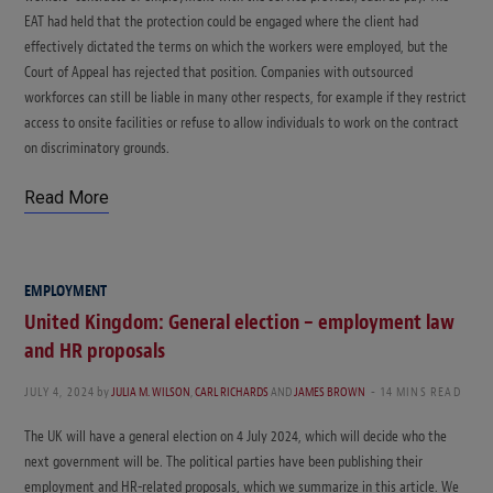
EAT had held that the protection could be engaged where the client had
effectively dictated the terms on which the workers were employed, but the
Court of Appeal has rejected that position. Companies with outsourced
workforces can still be liable in many other respects, for example if they restrict
access to onsite facilities or refuse to allow individuals to work on the contract
on discriminatory grounds.
Read More
EMPLOYMENT
United Kingdom: General election – employment law
and HR proposals
JULY 4, 2024
by
JULIA M. WILSON
,
CARL RICHARDS
AND
JAMES BROWN
14 MINS READ
The UK will have a general election on 4 July 2024, which will decide who the
next government will be. The political parties have been publishing their
employment and HR-related proposals, which we summarize in this article. We