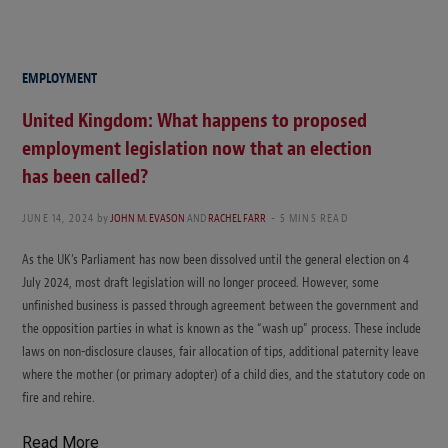
EMPLOYMENT
United Kingdom: What happens to proposed
employment legislation now that an election
has been called?
JUNE 14, 2024
by
JOHN M. EVASON
AND
RACHEL FARR
5 MINS READ
As the UK’s Parliament has now been dissolved until the general election on 4
July 2024, most draft legislation will no longer proceed. However, some
unfinished business is passed through agreement between the government and
the opposition parties in what is known as the “wash up” process. These include
laws on non-disclosure clauses, fair allocation of tips, additional paternity leave
where the mother (or primary adopter) of a child dies, and the statutory code on
fire and rehire.
Read More