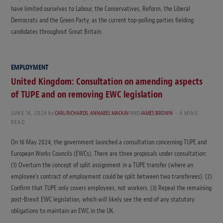
have limited ourselves to Labour, the Conservatives, Reform, the Liberal
Democrats and the Green Party, as the current top-polling parties fielding
candidates throughout Great Britain.
EMPLOYMENT
United Kingdom: Consultation on amending aspects
of TUPE and on removing EWC legislation
JUNE 14, 2024
by
CARL RICHARDS
,
ANNABEL MACKAY
AND
JAMES BROWN
6 MINS
READ
On 16 May 2024, the government launched a consultation concerning TUPE and
European Works Councils (EWCs). There are three proposals under consultation:
(1) Overturn the concept of split assignment in a TUPE transfer (where an
employee’s contract of employment could be split between two transferees). (2)
Confirm that TUPE only covers employees, not workers. (3) Repeal the remaining
post-Brexit EWC legislation, which will likely see the end of any statutory
obligations to maintain an EWC in the UK.