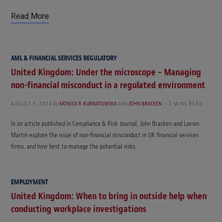
Read More
AML & FINANCIAL SERVICES REGULATORY
United Kingdom: Under the microscope – Managing
non-financial misconduct in a regulated environment
AUGUST 5, 2024
by
MONICA R. KURNATOWSKA
AND
JOHN BRACKEN
2 MINS READ
In an article published in Compliance & Risk Journal, John Bracken and Lorren
Martin explore the issue of non-financial misconduct in UK financial services
firms, and how best to manage the potential risks.
EMPLOYMENT
United Kingdom: When to bring in outside help when
conducting workplace investigations