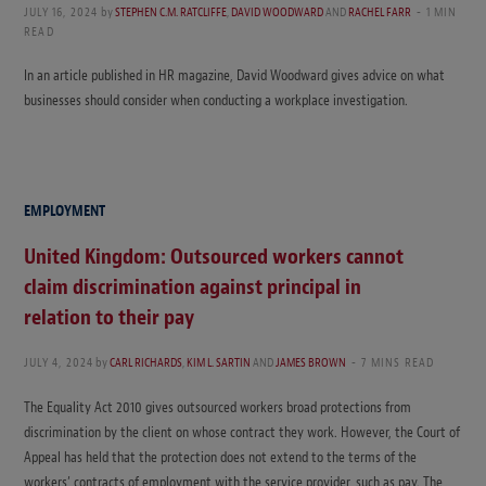
JULY 16, 2024
by
STEPHEN C.M. RATCLIFFE
,
DAVID WOODWARD
AND
RACHEL FARR
1 MIN
READ
In an article published in HR magazine, David Woodward gives advice on what
businesses should consider when conducting a workplace investigation.
EMPLOYMENT
United Kingdom: Outsourced workers cannot
claim discrimination against principal in
relation to their pay
JULY 4, 2024
by
CARL RICHARDS
,
KIM L. SARTIN
AND
JAMES BROWN
7 MINS READ
The Equality Act 2010 gives outsourced workers broad protections from
discrimination by the client on whose contract they work. However, the Court of
Appeal has held that the protection does not extend to the terms of the
workers’ contracts of employment with the service provider, such as pay. The