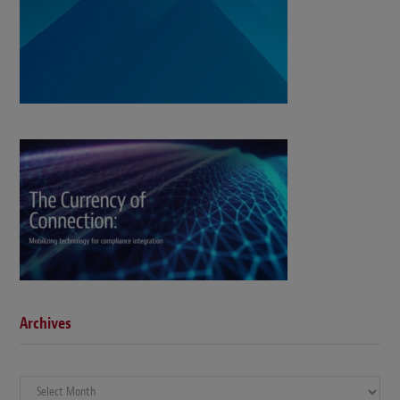
Archives
Archives