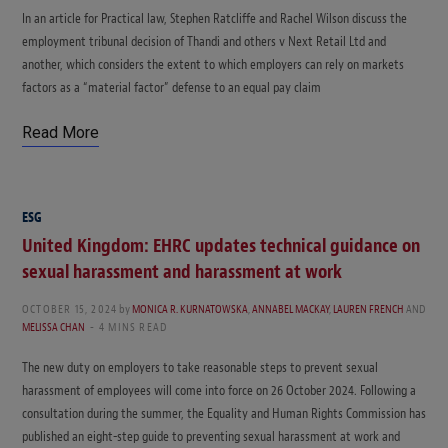
In an article for Practical law, Stephen Ratcliffe and Rachel Wilson discuss the
employment tribunal decision of Thandi and others v Next Retail Ltd and
another, which considers the extent to which employers can rely on markets
factors as a “material factor” defense to an equal pay claim
Read More
ESG
United Kingdom: EHRC updates technical guidance on
sexual harassment and harassment at work
OCTOBER 15, 2024
by
MONICA R. KURNATOWSKA
,
ANNABEL MACKAY
,
LAUREN FRENCH
AND
MELISSA CHAN
4 MINS READ
The new duty on employers to take reasonable steps to prevent sexual
harassment of employees will come into force on 26 October 2024. Following a
consultation during the summer, the Equality and Human Rights Commission has
published an eight-step guide to preventing sexual harassment at work and