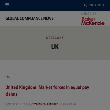
Search
for:
GLOBAL COMPLIANCE NEWS
ATEGO
CATEGORY
UK
ESG
United Kingdom: Market forces in equal pay
claims
OCTOBER 15, 2024
by
STEPHEN C.M. RATCLIFFE
1 MIN READ