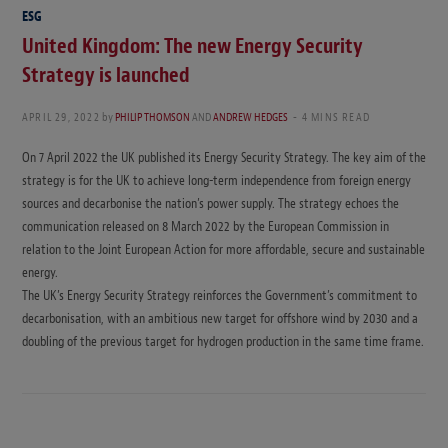
ESG
United Kingdom: The new Energy Security
Strategy is launched
APRIL 29, 2022
by
PHILIP THOMSON
AND
ANDREW HEDGES
4 MINS READ
On 7 April 2022 the UK published its Energy Security Strategy. The key aim of the
strategy is for the UK to achieve long-term independence from foreign energy
sources and decarbonise the nation’s power supply. The strategy echoes the
communication released on 8 March 2022 by the European Commission in
relation to the Joint European Action for more affordable, secure and sustainable
energy.
The UK’s Energy Security Strategy reinforces the Government’s commitment to
decarbonisation, with an ambitious new target for offshore wind by 2030 and a
doubling of the previous target for hydrogen production in the same time frame.