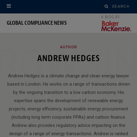
Search
for:
GLOBAL COMPLIANCE NEWS
ROWSI
AUTHOR
ANDREW HEDGES
Andrew Hedges is a climate change and clean energy lawyer
based in London. He works on a range of transactions driven
by the ongoing transition to a low carbon economy. His
expertise spans the development of renewable energy
projects, energy efficiency, sustainable energy procurement
(including long term corporate PPAs) and carbon finance.
Andrew also provides regulatory advice impacting on the
design of a range of energy transactions. Andrew is ranked