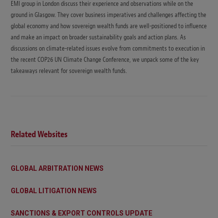
EMI group in London discuss their experience and observations while on the
ground in Glasgow. They cover business imperatives and challenges affecting the
global economy and how sovereign wealth funds are well-positioned to influence
and make an impact on broader sustainability goals and action plans. As
discussions on climate-related issues evolve from commitments to execution in
the recent COP26 UN Climate Change Conference, we unpack some of the key
takeaways relevant for sovereign wealth funds.
Related Websites
GLOBAL ARBITRATION NEWS
GLOBAL LITIGATION NEWS
SANCTIONS & EXPORT CONTROLS UPDATE