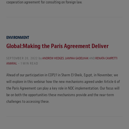
cooperation agreement for consulting on foreign law.
ENVIRONMENT
Global:Making the Paris Agreement Deliver
SEPTEMBER 20, 2022
by
ANDREW HEDGES
,
LAMYAA GADELHAK
AND
RENATA CAMPETTI
AMARAL
1 MIN READ
Ahead of our participation in COP27 in Sharm El-Sheik, Egypt, in November, we
will explore in this webinar how the new mechanisms agreed under Article 6 of
the Paris Agreement can play a key role in NDC implementation. Our focus will
be on both the opportunities these mechanisms provide and the near-term
challenges to accessing these.