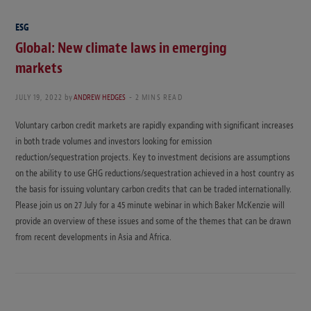
ESG
Global: New climate laws in emerging
markets
JULY 19, 2022
by
ANDREW HEDGES
2 MINS READ
Voluntary carbon credit markets are rapidly expanding with significant increases
in both trade volumes and investors looking for emission
reduction/sequestration projects. Key to investment decisions are assumptions
on the ability to use GHG reductions/sequestration achieved in a host country as
the basis for issuing voluntary carbon credits that can be traded internationally.
Please join us on 27 July for a 45 minute webinar in which Baker McKenzie will
provide an overview of these issues and some of the themes that can be drawn
from recent developments in Asia and Africa.