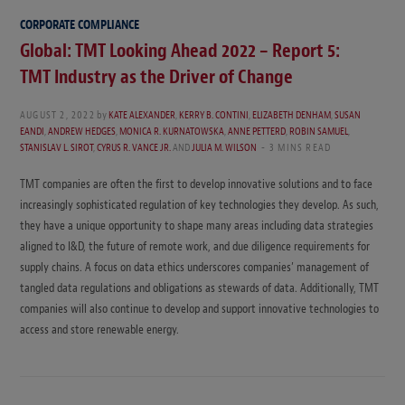
CORPORATE COMPLIANCE
Global: TMT Looking Ahead 2022 – Report 5:
TMT Industry as the Driver of Change
AUGUST 2, 2022
by
KATE ALEXANDER
,
KERRY B. CONTINI
,
ELIZABETH DENHAM
,
SUSAN
EANDI
,
ANDREW HEDGES
,
MONICA R. KURNATOWSKA
,
ANNE PETTERD
,
ROBIN SAMUEL
,
STANISLAV L. SIROT
,
CYRUS R. VANCE JR.
AND
JULIA M. WILSON
3 MINS READ
TMT companies are often the first to develop innovative solutions and to face
increasingly sophisticated regulation of key technologies they develop. As such,
they have a unique opportunity to shape many areas including data strategies
aligned to I&D, the future of remote work, and due diligence requirements for
supply chains. A focus on data ethics underscores companies’ management of
tangled data regulations and obligations as stewards of data. Additionally, TMT
companies will also continue to develop and support innovative technologies to
access and store renewable energy.