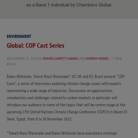
as a Band 1 individual by Chambers Global.
ENVIRONMENT
Global: COP Cast Series
NOVEMBER 11, 2022
by
RENATA CAMPETTI AMARAL
AND
ANDREW HEDGES
1 MIN
READ
Baker McKenzie, Trench Rossi Watanabe*, ICC UK and ICC Brasil present “COP
Casts”, a series of interviews exploring climate change issues with experts
representing a wide range of industries. Discussions on opportunities,
complexities and challenges related to carbon markets in particular will
introduce our audience to some of the topics that will be centre-stage at the
upcoming 27th United Nations Climate Change Conference (COP27) in Sharm El-
Sheik, Egypt, from 6 to 18 November 2022.
*Trench Rossi Watanabe and Baker McKenzie have executed a strategic