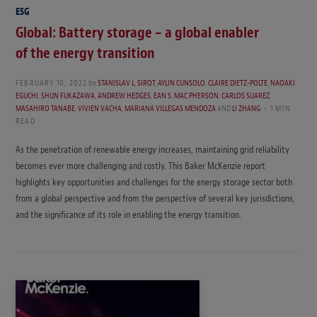
ESG
Global: Battery storage – a global enabler
of the energy transition
FEBRUARY 10, 2022
by
STANISLAV L. SIROT
,
AYLIN CUNSOLO
,
CLAIRE DIETZ-POLTE
,
NAOAKI
EGUCHI
,
SHUN FUKAZAWA
,
ANDREW HEDGES
,
EAN S. MAC PHERSON
,
CARLOS SUAREZ
,
MASAHIRO TANABE
,
VIVIEN VACHA
,
MARIANA VILLEGAS MENDOZA
AND
LI ZHANG
1 MIN
READ
As the penetration of renewable energy increases, maintaining grid reliability
becomes ever more challenging and costly. This Baker McKenzie report
highlights key opportunities and challenges for the energy storage sector both
from a global perspective and from the perspective of several key jurisdictions,
and the significance of its role in enabling the energy transition.