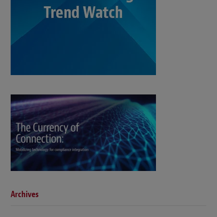
Archives