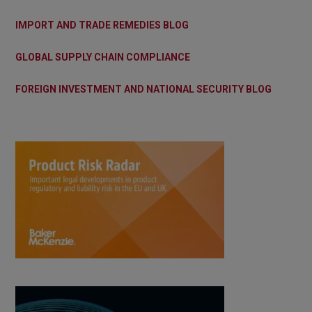
IMPORT AND TRADE REMEDIES BLOG
GLOBAL SUPPLY CHAIN COMPLIANCE
FOREIGN INVESTMENT AND NATIONAL SECURITY BLOG