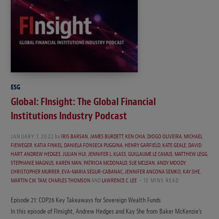
ESG
Global: FInsight: The Global Financial
Institutions Industry Podcast
JANUARY 7, 2022
by
IRIS BARSAN
,
JAMES BURDETT
,
KEN CHIA
,
DIOGO OLIVEIRA
,
MICHAEL
FIEWEGER
,
KATIA FINKEL
,
DANIELA FONSECA PUGGINA
,
HENRY GARFIELD
,
KATE GEALE
,
DAVID
HART
,
ANDREW HEDGES
,
JULIAN HUI
,
JENNIFER L. KLASS
,
GUILLAUME LE CAMUS
,
MATTHEW LEGG
,
STEPHANIE MAGNUS
,
KAREN MAN
,
PATRICIA MCDONALD
,
SUE MCLEAN
,
ANDY MOODY
,
CHRISTOPHER MURRER
,
EVA-MARIA SÉGUR-CABANAC
,
JENNIFER ANCONA SEMKO
,
KAY SHE
,
MARTIN C.W. TAM
,
CHARLES THOMSON
AND
LAWRENCE C. LEE
12 MINS READ
Episode 21: COP26 Key Takeaways for Sovereign Wealth Funds
In this episode of FInsight, Andrew Hedges and Kay She from Baker McKenzie’s