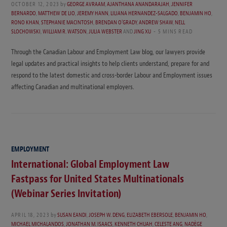
OCTOBER 12, 2023
by
GEORGE AVRAAM
,
AJANTHANA ANANDARAJAH
,
JENNIFER
BERNARDO
,
MATTHEW DE LIO
,
JEREMY HANN
,
LILIANA HERNANDEZ-SALGADO
,
BENJAMIN HO
,
RONO KHAN
,
STEPHANIE MACINTOSH
,
BRENDAN O'GRADY
,
ANDREW SHAW
,
NELL
SLOCHOWSKI
,
WILLIAM R. WATSON
,
JULIA WEBSTER
AND
JING XU
5 MINS READ
Through the Canadian Labour and Employment Law blog, our lawyers provide
legal updates and practical insights to help clients understand, prepare for and
respond to the latest domestic and cross-border Labour and Employment issues
affecting Canadian and multinational employers.
EMPLOYMENT
International: Global Employment Law
Fastpass for United States Multinationals
(Webinar Series Invitation)
APRIL 18, 2023
by
SUSAN EANDI
,
JOSEPH W. DENG
,
ELIZABETH EBERSOLE
,
BENJAMIN HO
,
MICHAEL MICHALANDOS
,
JONATHAN M. ISAACS
,
KENNETH CHUAH
,
CELESTE ANG
,
NADÈGE