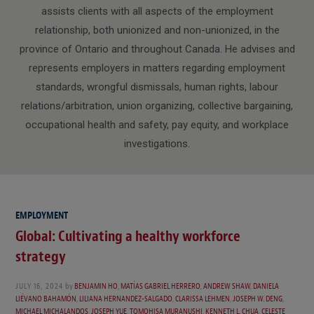
assists clients with all aspects of the employment
relationship, both unionized and non-unionized, in the
province of Ontario and throughout Canada. He advises and
represents employers in matters regarding employment
standards, wrongful dismissals, human rights, labour
relations/arbitration, union organizing, collective bargaining,
occupational health and safety, pay equity, and workplace
investigations.
EMPLOYMENT
Global: Cultivating a healthy workforce
strategy
JULY 16, 2024
by
BENJAMIN HO
,
MATÍAS GABRIEL HERRERO
,
ANDREW SHAW
,
DANIELA
LIÉVANO BAHAMÓN
,
LILIANA HERNANDEZ-SALGADO
,
CLARISSA LEHMEN
,
JOSEPH W. DENG
,
MICHAEL MICHALANDOS
,
JOSEPH YUE
,
TOMOHISA MURANUSHI
,
KENNETH L. CHUA
,
CELESTE