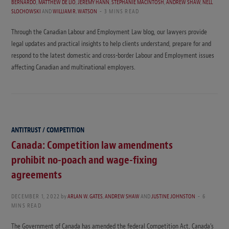
BERNARDO
,
MATTHEW DE LIO
,
JEREMY HANN
,
STEPHANIE MACINTOSH
,
ANDREW SHAW
,
NELL
SLOCHOWSKI
AND
WILLIAM R. WATSON
3 MINS READ
Through the Canadian Labour and Employment Law blog, our lawyers provide
legal updates and practical insights to help clients understand, prepare for and
respond to the latest domestic and cross-border Labour and Employment issues
affecting Canadian and multinational employers.
ANTITRUST / COMPETITION
Canada: Competition law amendments
prohibit no-poach and wage-fixing
agreements
DECEMBER 1, 2022
by
ARLAN W. GATES
,
ANDREW SHAW
AND
JUSTINE JOHNSTON
6
MINS READ
The Government of Canada has amended the federal Competition Act, Canada’s