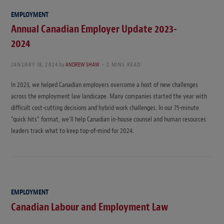
EMPLOYMENT
Annual Canadian Employer Update 2023-
2024
JANUARY 18, 2024
by
ANDREW SHAW
2 MINS READ
In 2023, we helped Canadian employers overcome a host of new challenges
across the employment law landscape. Many companies started the year with
difficult cost-cutting decisions and hybrid work challenges. In our 75-minute
“quick hits” format, we’ll help Canadian in-house counsel and human resources
leaders track what to keep top-of-mind for 2024.
EMPLOYMENT
Canadian Labour and Employment Law