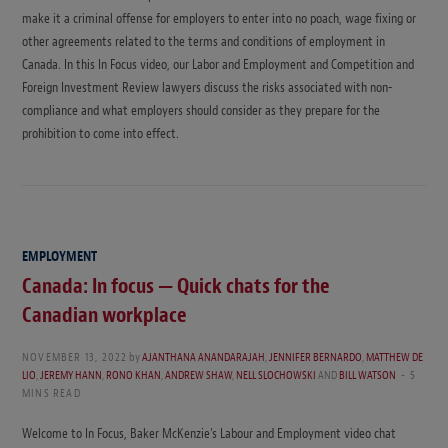
make it a criminal offense for employers to enter into no poach, wage fixing or
other agreements related to the terms and conditions of employment in
Canada. In this In Focus video, our Labor and Employment and Competition and
Foreign Investment Review lawyers discuss the risks associated with non-
compliance and what employers should consider as they prepare for the
prohibition to come into effect.
EMPLOYMENT
Canada: In focus — Quick chats for the
Canadian workplace
NOVEMBER 13, 2022
by
AJANTHANA ANANDARAJAH
,
JENNIFER BERNARDO
,
MATTHEW DE
LIO
,
JEREMY HANN
,
RONO KHAN
,
ANDREW SHAW
,
NELL SLOCHOWSKI
AND
BILL WATSON
5
MINS READ
Welcome to In Focus, Baker McKenzie’s Labour and Employment video chat