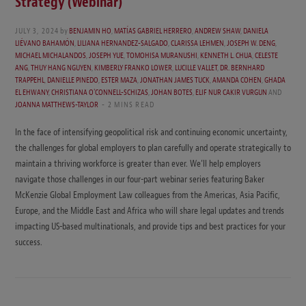
Strategy (Webinar)
JULY 3, 2024
by
BENJAMIN HO
,
MATÍAS GABRIEL HERRERO
,
ANDREW SHAW
,
DANIELA
LIÉVANO BAHAMÓN
,
LILIANA HERNANDEZ-SALGADO
,
CLARISSA LEHMEN
,
JOSEPH W. DENG
,
MICHAEL MICHALANDOS
,
JOSEPH YUE
,
TOMOHISA MURANUSHI
,
KENNETH L. CHUA
,
CELESTE
ANG
,
THUY HANG NGUYEN
,
KIMBERLY FRANKO LOWER
,
LUCILLE VALLET
,
DR. BERNHARD
TRAPPEHL
,
DANIELLE PINEDO
,
ESTER MAZA
,
JONATHAN JAMES TUCK
,
AMANDA COHEN
,
GHADA
EL EHWANY
,
CHRISTIANA O'CONNELL-SCHIZAS
,
JOHAN BOTES
,
ELIF NUR CAKIR VURGUN
AND
JOANNA MATTHEWS-TAYLOR
2 MINS READ
In the face of intensifying geopolitical risk and continuing economic uncertainty,
the challenges for global employers to plan carefully and operate strategically to
maintain a thriving workforce is greater than ever. We’ll help employers
navigate those challenges in our four-part webinar series featuring Baker
McKenzie Global Employment Law colleagues from the Americas, Asia Pacific,
Europe, and the Middle East and Africa who will share legal updates and trends
impacting US-based multinationals, and provide tips and best practices for your
success.