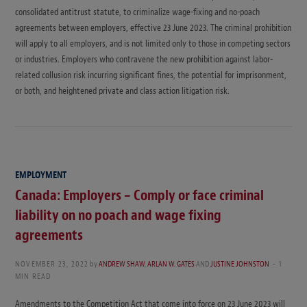
consolidated antitrust statute, to criminalize wage-fixing and no-poach
agreements between employers, effective 23 June 2023. The criminal prohibition
will apply to all employers, and is not limited only to those in competing sectors
or industries. Employers who contravene the new prohibition against labor-
related collusion risk incurring significant fines, the potential for imprisonment,
or both, and heightened private and class action litigation risk.
EMPLOYMENT
Canada: Employers – Comply or face criminal
liability on no poach and wage fixing
agreements
NOVEMBER 23, 2022
by
ANDREW SHAW
,
ARLAN W. GATES
AND
JUSTINE JOHNSTON
1
MIN READ
Amendments to the Competition Act that come into force on 23 June 2023 will