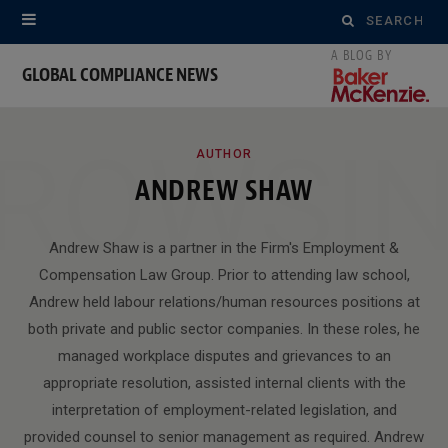
Search
for:
GLOBAL COMPLIANCE NEWS
ROWSI
AUTHOR
ANDREW SHAW
Andrew Shaw is a partner in the Firm's Employment &
Compensation Law Group. Prior to attending law school,
Andrew held labour relations/human resources positions at
both private and public sector companies. In these roles, he
managed workplace disputes and grievances to an
appropriate resolution, assisted internal clients with the
interpretation of employment-related legislation, and
provided counsel to senior management as required. Andrew