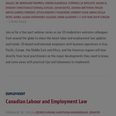
DALLAIS
,
DR. BERNHARD TRAPPEHL
,
FERMÍN GUARDIOLA
,
STEPHEN C.M. RATCLIFFE
,
GHADA EL
EHWANY
,
CHRISTIANA O'CONNELL-SCHIZAS
,
JOHAN BOTES
,
JOANNA MATTHEWS-TAYLOR
,
MATÍAS GABRIEL HERRERO
,
LETICIA RIBEIRO C FIGUEIREDO
,
ANDREW SHAW
,
MARIA CECILIA
REYES JAIMES
,
LILIANA HERNANDEZ-SALGADO
,
EMMA GLAZENER
AND
ELIF NUR CAKIR VURGUN
2 MINS READ
Join us for a four-part webinar series as our US moderators welcome colleagues
from around the globe to share the latest labor and employment law updates
and trends. US-based multinational employers with business operations in Asia
Pacific, Europe, the Middle East and Africa, and the Americas regions will hear
directly from local practitioners on the major developments they need to know,
and come away with practical tips and takeaways to implement.
EMPLOYMENT
Canadian Labour and Employment Law
FEBRUARY 10, 2023
by
GEORGE AVRAAM
,
AJANTHANA ANANDARAJAH
,
JENNIFER