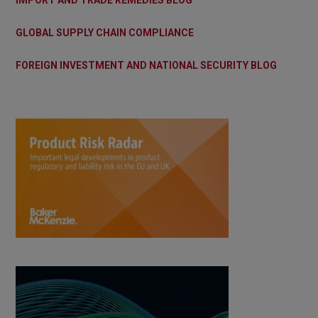
GLOBAL SUPPLY CHAIN COMPLIANCE
FOREIGN INVESTMENT AND NATIONAL SECURITY BLOG