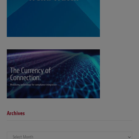
Archives
Archives