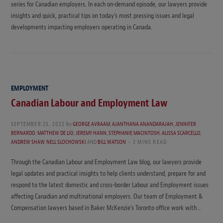
series for Canadian employers. In each on-demand episode, our lawyers provide
insights and quick, practical tips on today’s most pressing issues and legal
developments impacting employers operating in Canada.
EMPLOYMENT
Canadian Labour and Employment Law
SEPTEMBER 25, 2022
by
GEORGE AVRAAM
,
AJANTHANA ANANDARAJAH
,
JENNIFER
BERNARDO
,
MATTHEW DE LIO
,
JEREMY HANN
,
STEPHANIE MACINTOSH
,
ALISSA SCARCELLO
,
ANDREW SHAW
,
NELL SLOCHOWSKI
AND
BILL WATSON
3 MINS READ
Through the Canadian Labour and Employment Law blog, our lawyers provide
legal updates and practical insights to help clients understand, prepare for and
respond to the latest domestic and cross-border Labour and Employment issues
affecting Canadian and multinational employers. Our team of Employment &
Compensation lawyers based in Baker McKenzie’s Toronto office work with…