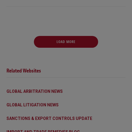
LOAD MORE
Related Websites
GLOBAL ARBITRATION NEWS
GLOBAL LITIGATION NEWS
SANCTIONS & EXPORT CONTROLS UPDATE
IMPORT AND TRADE REMEDIES BLOG