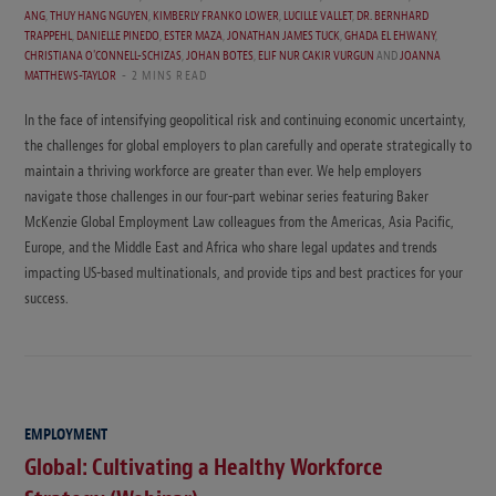
ANG
,
THUY HANG NGUYEN
,
KIMBERLY FRANKO LOWER
,
LUCILLE VALLET
,
DR. BERNHARD
TRAPPEHL
,
DANIELLE PINEDO
,
ESTER MAZA
,
JONATHAN JAMES TUCK
,
GHADA EL EHWANY
,
CHRISTIANA O'CONNELL-SCHIZAS
,
JOHAN BOTES
,
ELIF NUR CAKIR VURGUN
AND
JOANNA
MATTHEWS-TAYLOR
2 MINS READ
In the face of intensifying geopolitical risk and continuing economic uncertainty,
the challenges for global employers to plan carefully and operate strategically to
maintain a thriving workforce are greater than ever. We help employers
navigate those challenges in our four-part webinar series featuring Baker
McKenzie Global Employment Law colleagues from the Americas, Asia Pacific,
Europe, and the Middle East and Africa who share legal updates and trends
impacting US-based multinationals, and provide tips and best practices for your
success.
EMPLOYMENT
Global: Cultivating a Healthy Workforce