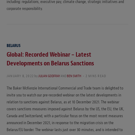
including: regulations, executive pay, climate change, strategic initiatives and
corporate responsibility.
BELARUS
Global: Recorded Webinar – Latest
Developments on Belarus Sanctions
JANUARY 8, 2022
by
JULIAN GODFRAY
AND
BEN SMITH
2 MINS READ
The Baker McKenzie International Commercial and Trade team is delighted to
invite you to watch our pre-recorded webinar on the latest developments in
relation to sanctions against Belarus, as at 10 December 2021. The webinar
covers sanctions measures imposed against Belarus by the US, the EU, the UK,
Canada and Switzerland, with a particular focus on the most recent measures
announced in December 2021, in response to the migration crisis on the
Belarus/EU border. The webinar lasts just over 30 minutes, and is intended to