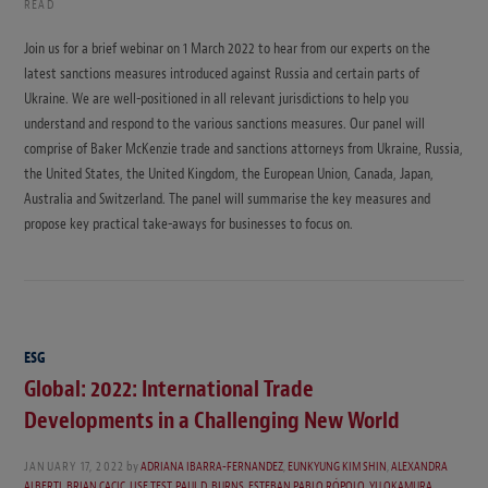
READ
Join us for a brief webinar on 1 March 2022 to hear from our experts on the
latest sanctions measures introduced against Russia and certain parts of
Ukraine. We are well-positioned in all relevant jurisdictions to help you
understand and respond to the various sanctions measures. Our panel will
comprise of Baker McKenzie trade and sanctions attorneys from Ukraine, Russia,
the United States, the United Kingdom, the European Union, Canada, Japan,
Australia and Switzerland. The panel will summarise the key measures and
propose key practical take-aways for businesses to focus on.
ESG
Global: 2022: International Trade
Developments in a Challenging New World
JANUARY 17, 2022
by
ADRIANA IBARRA-FERNANDEZ
,
EUNKYUNG KIM SHIN
,
ALEXANDRA
ALBERTI
,
BRIAN CACIC
,
LISE TEST
,
PAUL D. BURNS
,
ESTEBAN PABLO RÓPOLO
,
YU OKAMURA
,