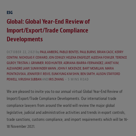
ESG
Global: Global Year-End Review of
Import/Export/Trade Compliance
Developments
OCTOBER 22, 2021
by
PAUL AMBERG
,
PABLO BENTES
,
PAUL BURNS
,
BRIAN CACIC
,
KERRY
CONTINI
,
NICHOLAS F. COWARD
,
JON COWLEY
,
HELENA ENGFELDT
,
ALEESHA FOWLER
,
TERENCE
GILROY
,
TRISTAN J. GRIMMER
,
ROD HUNTER
,
ADRIANA IBARRA-FERNANDEZ
,
JANET KIM
,
ALEXANDRE LAMY
,
SUNWINDER MANN
,
JOHN F. MCKENZIE
,
BART MCMILLAN
,
MARIA
PIONTKOVSKA
,
JENNIFER F. REVIS
,
EUNKYUNG KIM SHIN
,
BEN SMITH
,
ALISON STAFFORD
POWELL
,
VIRUSHA SUBBAN
AND
IRIS ZHANG
5 MINS READ
We are pleased to invite you to our annual virtual Global Year-End Review of
Import/Export/Trade Compliance Developments. Our international trade
compliance lawyers from around the world will review the major global
legislative, judicial and administrative activities and trends in export controls,
trade sanctions, customs compliance, and import requirements which will be 16-
18 November 2021.