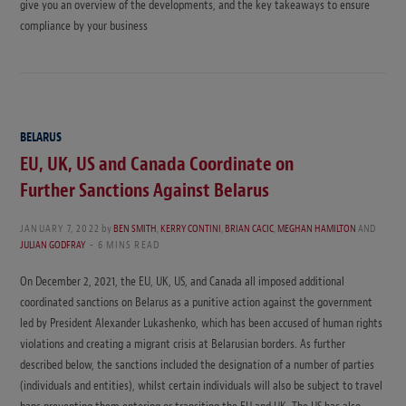
give you an overview of the developments, and the key takeaways to ensure
compliance by your business
BELARUS
EU, UK, US and Canada Coordinate on
Further Sanctions Against Belarus
JANUARY 7, 2022
by
BEN SMITH
,
KERRY CONTINI
,
BRIAN CACIC
,
MEGHAN HAMILTON
AND
JULIAN GODFRAY
6 MINS READ
On December 2, 2021, the EU, UK, US, and Canada all imposed additional
coordinated sanctions on Belarus as a punitive action against the government
led by President Alexander Lukashenko, which has been accused of human rights
violations and creating a migrant crisis at Belarusian borders. As further
described below, the sanctions included the designation of a number of parties
(individuals and entities), whilst certain individuals will also be subject to travel