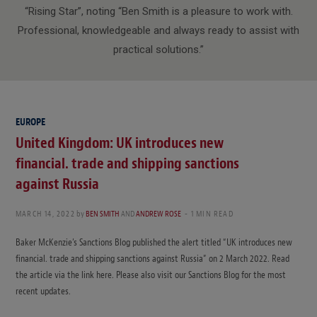
“Rising Star”, noting “Ben Smith is a pleasure to work with.
Professional, knowledgeable and always ready to assist with
practical solutions.”
EUROPE
United Kingdom: UK introduces new
financial. trade and shipping sanctions
against Russia
MARCH 14, 2022
by
BEN SMITH
AND
ANDREW ROSE
1 MIN READ
Baker McKenzie’s Sanctions Blog published the alert titled “UK introduces new
financial. trade and shipping sanctions against Russia” on 2 March 2022. Read
the article via the link here. Please also visit our Sanctions Blog for the most
recent updates.