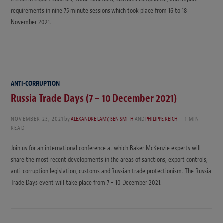
requirements in nine 75 minute sessions which took place from 16 to 18
November 2021.
ANTI-CORRUPTION
Russia Trade Days (7 – 10 December 2021)
NOVEMBER 23, 2021
by
ALEXANDRE LAMY
,
BEN SMITH
AND
PHILIPPE REICH
1 MIN
READ
Join us for an international conference at which Baker McKenzie experts will
share the most recent developments in the areas of sanctions, export controls,
anti-corruption legislation, customs and Russian trade protectionism. The Russia
Trade Days event will take place from 7 – 10 December 2021.