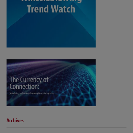
Archives