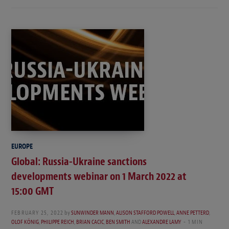
EUROPE
Global: Russia-Ukraine sanctions
developments webinar on 1 March 2022 at
15:00 GMT
FEBRUARY 25, 2022
by
SUNWINDER MANN
,
ALISON STAFFORD POWELL
,
ANNE PETTERD
,
OLOF KÖNIG
,
PHILIPPE REICH
,
BRIAN CACIC
,
BEN SMITH
AND
ALEXANDRE LAMY
1 MIN