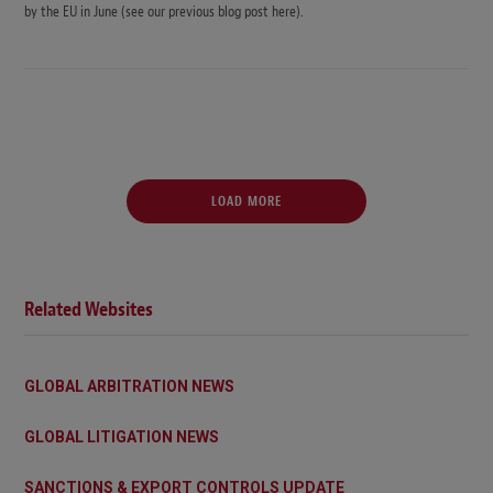
by the EU in June (see our previous blog post here).
LOAD MORE
Related Websites
GLOBAL ARBITRATION NEWS
GLOBAL LITIGATION NEWS
SANCTIONS & EXPORT CONTROLS UPDATE