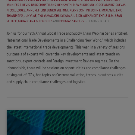
JENNIFER F. REVIS
,
DERK CHRISTIAANS
,
BEN SMITH
,
RIZA BUDITOMO
,
JORGE AMBRIZ-CUEVAS
,
NICOLE LOOKS
,
ANNE PETTERD
,
JUNKO SUETOMI
,
KERRY CONTINI
,
JOHN F. MCKENZIE
,
ERIC
THIANPIRIYA
,
JUNYA AE
,
RYO YAMAGUCHI
,
SYLWIA A. LIS
,
DR. ALEXANDER EHRLE LL.M.
,
SEAN
SELLECK
,
MARA IOANA GHIORGHIES
AND
DOUGLAS SANDERS
3 MINS READ
Join us for our 19th Annual Global Trade and Supply Chain Webinar Series entitled,
“International Trade Developments in a Challenging New World,” which includes
the latest international trade developments. This year, in a variety of sessions,
our panels of experts will cover the key developments and latest trends on
sanctions, export controls and Foreign Investment Review regimes. On the
inbound side, there will be sessions on opportunities and compliance challenges
arising out of FTAs, hot topics on Customs valuation, trends in customs audits
and supply chain compliance challenges and logistics.