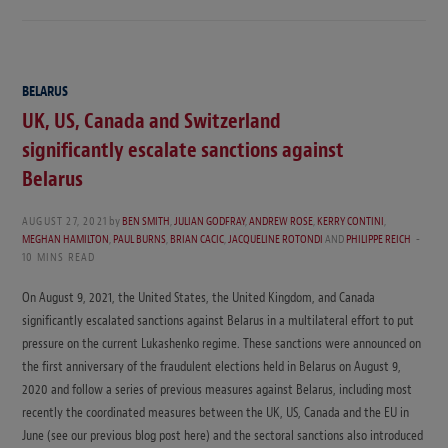
BELARUS
UK, US, Canada and Switzerland
significantly escalate sanctions against
Belarus
AUGUST 27, 2021
by
BEN SMITH
,
JULIAN GODFRAY
,
ANDREW ROSE
,
KERRY CONTINI
,
MEGHAN HAMILTON
,
PAUL BURNS
,
BRIAN CACIC
,
JACQUELINE ROTONDI
AND
PHILIPPE REICH
10 MINS READ
On August 9, 2021, the United States, the United Kingdom, and Canada
significantly escalated sanctions against Belarus in a multilateral effort to put
pressure on the current Lukashenko regime. These sanctions were announced on
the first anniversary of the fraudulent elections held in Belarus on August 9,
2020 and follow a series of previous measures against Belarus, including most
recently the coordinated measures between the UK, US, Canada and the EU in
June (see our previous blog post here) and the sectoral sanctions also introduced