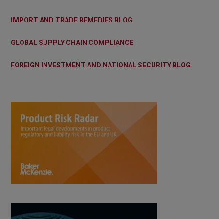
IMPORT AND TRADE REMEDIES BLOG
GLOBAL SUPPLY CHAIN COMPLIANCE
FOREIGN INVESTMENT AND NATIONAL SECURITY BLOG