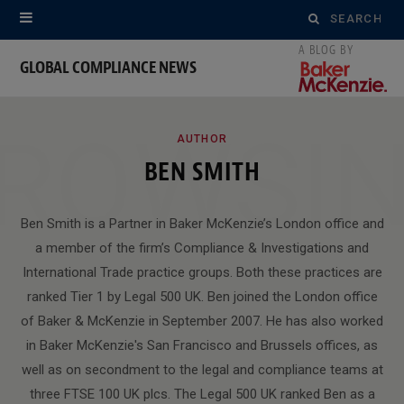
Search
for:
GLOBAL COMPLIANCE NEWS
ROWSI
AUTHOR
BEN SMITH
Ben Smith is a Partner in Baker McKenzie’s London office and
a member of the firm’s Compliance & Investigations and
International Trade practice groups. Both these practices are
ranked Tier 1 by Legal 500 UK. Ben joined the London office
of Baker & McKenzie in September 2007. He has also worked
in Baker McKenzie's San Francisco and Brussels offices, as
well as on secondment to the legal and compliance teams at
three FTSE 100 UK plcs. The Legal 500 UK ranked Ben as a