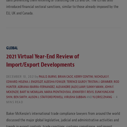
bans preventing them entering or transiting the EU and UK. The US has also
introduced financial sectoral sanctions, similar to those already imposed by the
EU, UK and Canada.
GLOBAL
2021 Virtual Year-End Review of
Import/Export Developments
DECEMBER 10, 2021
by
PAUL D. BURNS
,
BRIAN CACIC
,
KERRY CONTINI
,
NICHOLAS F.
COWARD
,
HELENA J. ENGFELDT
,
ALEESHA FOWLER
,
TERENCE GILROY
,
TRISTAN J. GRIMMER
,
ROD
HUNTER
,
ADRIANA IBARRA-FERNANDEZ
,
ALEXANDRE (ALEX) LAMY
,
SUNNY MANN
,
JOHN F.
MCKENZIE
,
BART M. MCMILLAN
,
MARIA PIONTKOVSKA
,
JENNIFER F. REVIS
,
EUNKYUNG KIM
SHIN
,
BEN SMITH
,
ALISON J. STAFFORD POWELL
,
VIRUSHA SUBBAN
AND
YU (IRIS) ZHANG
4
MINS READ
Baker McKenzie’s international trade compliance lawyers from around the world
discussed the major global legislative, judicial and administrative activities and
trends in export controls, trade sanctions, customs compliance, and import