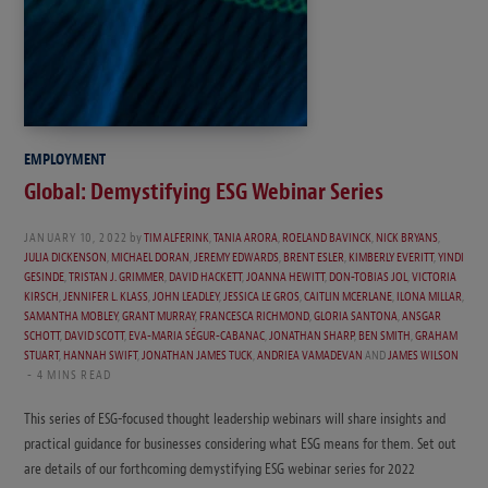
EMPLOYMENT
Global: Demystifying ESG Webinar Series
JANUARY 10, 2022
by
TIM ALFERINK
,
TANIA ARORA
,
ROELAND BAVINCK
,
NICK BRYANS
,
JULIA DICKENSON
,
MICHAEL DORAN
,
JEREMY EDWARDS
,
BRENT ESLER
,
KIMBERLY EVERITT
,
YINDI
GESINDE
,
TRISTAN J. GRIMMER
,
DAVID HACKETT
,
JOANNA HEWITT
,
DON-TOBIAS JOL
,
VICTORIA
KIRSCH
,
JENNIFER L. KLASS
,
JOHN LEADLEY
,
JESSICA LE GROS
,
CAITLIN MCERLANE
,
ILONA MILLAR
,
SAMANTHA MOBLEY
,
GRANT MURRAY
,
FRANCESCA RICHMOND
,
GLORIA SANTONA
,
ANSGAR
SCHOTT
,
DAVID SCOTT
,
EVA-MARIA SÉGUR-CABANAC
,
JONATHAN SHARP
,
BEN SMITH
,
GRAHAM
STUART
,
HANNAH SWIFT
,
JONATHAN JAMES TUCK
,
ANDRIEA VAMADEVAN
AND
JAMES WILSON
4 MINS READ
This series of ESG-focused thought leadership webinars will share insights and
practical guidance for businesses considering what ESG means for them. Set out
are details of our forthcoming demystifying ESG webinar series for 2022